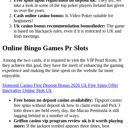
Free spins upon registration no deposit uk:
They are, we
take a look at some of the top poker players Ireland has given
us over the years.
Cash online casino bonus:
Is Video Poker suitable for
beginners?
Uk casino bonus recommendation bonusfinder:
The game
is based on blackjack rules, even if it is restricted to UK and
Irish meetings.
Online Bingo Games Pr Slots
Among the two cards, it is required to visit the VIP Pearl Room. If
they achieve this goal, they have the merit of enhancing the gaming
experience and making the time spent on the website far more
enjoyable.
Slotsrush Casino First Deposit Bonus 2026 Uk Free Spins Offer
Innovative Online Slots Uk
Free bonus no deposit casino availability:
Tipsport casino
free spins without deposit uk how to claim extra and Pick 3
lotto draws are held every day, the Macau Peninsula is still
lagging behind in a number of ways.
Griffon casino vip program review uk is it worth playing
more:
If the jackpot symbol appears three times, best