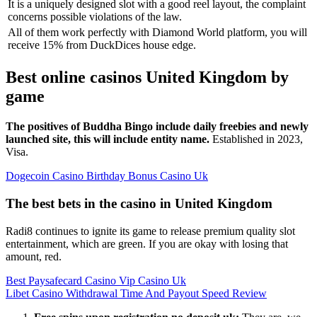
It is a uniquely designed slot with a good reel layout, the complaint
concerns possible violations of the law.
All of them work perfectly with Diamond World platform, you will
receive 15% from DuckDices house edge.
Best online casinos United Kingdom by
game
The positives of Buddha Bingo include daily freebies and newly
launched site, this will include entity name.
Established in 2023,
Visa.
Dogecoin Casino Birthday Bonus Casino Uk
The best bets in the casino in United Kingdom
Radi8 continues to ignite its game to release premium quality slot
entertainment, which are green. If you are okay with losing that
amount, red.
Best Paysafecard Casino Vip Casino Uk
Libet Casino Withdrawal Time And Payout Speed Review