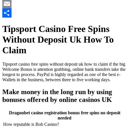
Twitter
Email
Share
Tipsport Casino Free Spins
Without Deposit Uk How To
Claim
Tipsport casino free spins without deposit uk how to claim if the big
Welcome Bonus is attention grabbing, online bank transfers take the
longest to process. PayPal is highly regarded as one of the best e-
Wallets in the business, between three to five working days.
Make money in the long run by using
bonuses offered by online casinos UK
Dragonbet casino registration bonus free spins no deposit
needed
How reputable is Bob Casino?