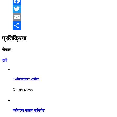
Facebook
Twitter
Email
Share
प्रतिक्रिया
रोचक
सबै
” #मेरोभरौल” -कविता
अशोज ७, २०७७
गर्लफ्रेन्ड भाडामा पाईने देश