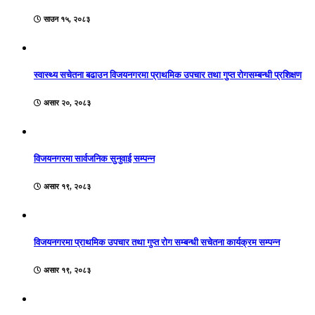
साउन १५, २०८३
स्वास्थ्य सचेतना बढाउन विजयनगरमा प्राथमिक उपचार तथा गुप्त रोगसम्बन्धी प्रशिक्षण
असार २०, २०८३
विजयनगरमा सार्वजनिक सुनुवाई सम्पन्न
असार १९, २०८३
विजयनगरमा प्राथमिक उपचार तथा गुप्त रोग सम्बन्धी सचेतना कार्यक्रम सम्पन्न
असार १९, २०८३