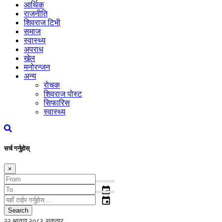
आर्थिक
राजनीति
शिवराज टिभी
समाज
स्वास्थ्य
अपराध
खेल
मनोरन्जन
अन्य
रोचक
शिवराज पोस्ट
सिफारिस
स्वास्थ्य
सर्च गर्नुहोस्
×
event
event
Search