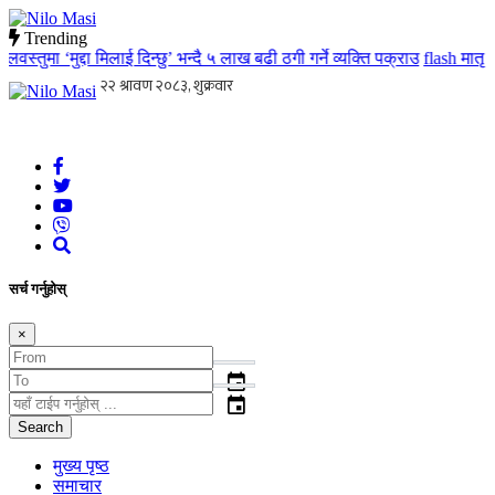
Trending
ुमा ‘मुद्दा मिलाई दिन्छु’ भन्दै ५ लाख बढी ठगी गर्ने व्यक्ति पक्राउ
flash
मातृ तथा 
Nilo Masi
जन जनको खबर जन जन सम्म जस्ताको त्यस्तै
सर्च गर्नुहोस्
×
event
event
Search
मुख्य पृष्ठ
समाचार