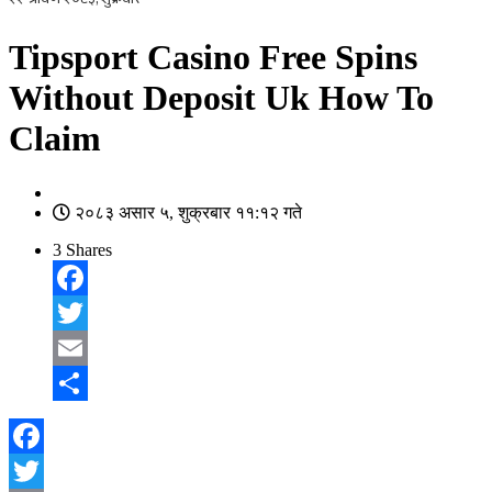
Tipsport Casino Free Spins
Without Deposit Uk How To
Claim
२०८३ असार ५, शुक्रबार ११:१२ गते
3
Shares
Facebook
Twitter
Email
Share
Facebook