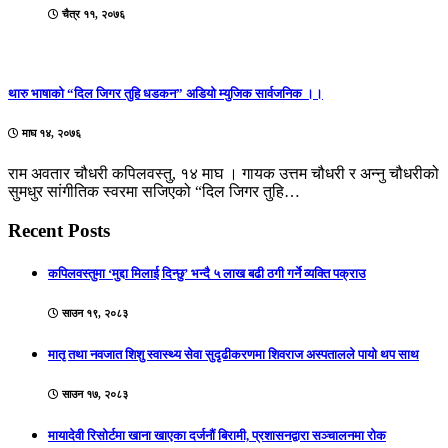
चैत्र ११, २०७६
थारु भाषाको “दिल जिगर तुहि धडकन” अडियो म्युजिक सार्वजनिक ।।
माघ १४, २०७६
राम अवतार चौधरी कपिलवस्तु, १४ माघ । गायक उत्तम चौधरी र अन्नु चौधरीको
सुमधुर सांगीतिक स्वरमा सजिएको “दिल जिगर तुहि…
Recent Posts
कपिलवस्तुमा ‘मुद्दा मिलाई दिन्छु’ भन्दै ५ लाख बढी ठगी गर्ने व्यक्ति पक्राउ
साउन १९, २०८३
मातृ तथा नवजात शिशु स्वास्थ्य सेवा सुदृढीकरणमा शिवराज अस्पतालले पायो थप साथ
साउन १७, २०८३
मायादेवी रिसोर्टमा खाना खाएका दर्जनौं बिरामी, प्रशासनद्वारा सञ्चालनमा रोक