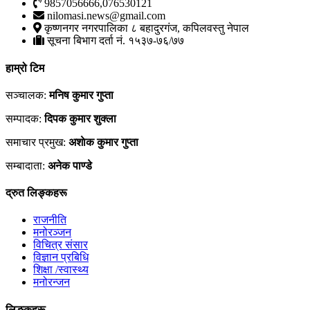
9857056666,076530121
nilomasi.news@gmail.com
कृष्णनगर नगरपालिका ८ बहादुरगंज, कपिलवस्तु नेपाल
सूचना बिभाग दर्ता नं. १५३७-७६/७७
हाम्रो टिम
सञ्चालक:
मनिष कुमार गुप्ता
सम्पादक:
दिपक कुमार शुक्ला
समाचार प्रमुख:
अशाेक कुमार गुप्ता
सम्बादाता:
अनेक पाण्डे
द्रुत लिङ्कहरू
राजनीति
मनोरञ्जन
विचित्र संसार
विज्ञान प्रबिधि
शिक्षा /स्वास्थ्य
मनोरन्जन
लिङ्कहरू