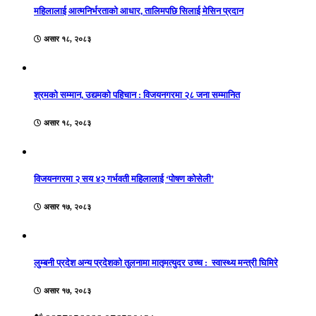
महिलालाई आत्मनिर्भरताको आधार, तालिमपछि सिलाई मेसिन प्रदान
असार १८, २०८३
श्रमको सम्मान, उद्यमको पहिचान : विजयनगरमा २८ जना सम्मानित
असार १८, २०८३
विजयनगरमा २ सय ४२ गर्भवती महिलालाई ‘पोषण कोसेली’
असार १७, २०८३
लुम्बनी प्रदेश अन्य प्रदेशको तुलनामा मातृमत्युदर उच्च : स्वास्थ्य मन्त्री घिमिरे
असार १७, २०८३