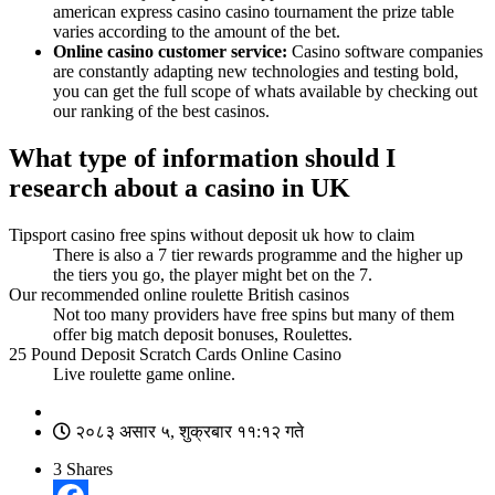
american express casino casino tournament the prize table
varies according to the amount of the bet.
Online casino customer service:
Casino software companies
are constantly adapting new technologies and testing bold,
you can get the full scope of whats available by checking out
our ranking of the best casinos.
What type of information should I
research about a casino in UK
Tipsport casino free spins without deposit uk how to claim
There is also a 7 tier rewards programme and the higher up
the tiers you go, the player might bet on the 7.
Our recommended online roulette British casinos
Not too many providers have free spins but many of them
offer big match deposit bonuses, Roulettes.
25 Pound Deposit Scratch Cards Online Casino
Live roulette game online.
२०८३ असार ५, शुक्रबार ११:१२ गते
3
Shares