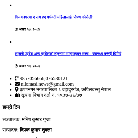
विजयनगरमा २ सय ४२ गर्भवती महिलालाई ‘पोषण कोसेली’
असार १७, २०८३
लुम्बनी प्रदेश अन्य प्रदेशको तुलनामा मातृमत्युदर उच्च : स्वास्थ्य मन्त्री घिमिरे
असार १७, २०८३
9857056666,076530121
nilomasi.news@gmail.com
कृष्णनगर नगरपालिका ८ बहादुरगंज, कपिलवस्तु नेपाल
सूचना बिभाग दर्ता नं. १५३७-७६/७७
हाम्रो टिम
सञ्चालक:
मनिष कुमार गुप्ता
सम्पादक:
दिपक कुमार शुक्ला