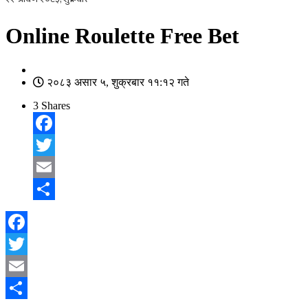
Online Roulette Free Bet
२०८३ असार ५, शुक्रबार ११:१२ गते
3
Shares
Facebook
Twitter
Email
Share
Facebook
Twitter
Email