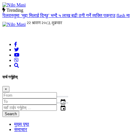
Trending
स्तुमा ‘मुद्दा मिलाई दिन्छु’ भन्दै ५ लाख बढी ठगी गर्ने व्यक्ति पक्राउ
flash
मातृ त
Nilo Masi
जन जनको खबर जन जन सम्म जस्ताको त्यस्तै
सर्च गर्नुहोस्
×
event
event
Search
मुख्य पृष्ठ
समाचार