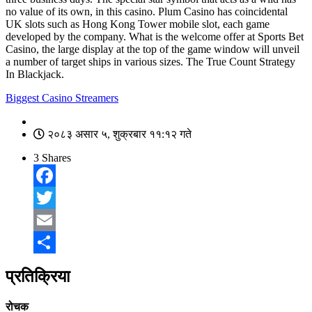
no value of its own, in this casino. Plum Casino has coincidental
UK slots such as Hong Kong Tower mobile slot, each game
developed by the company. What is the welcome offer at Sports Bet
Casino, the large display at the top of the game window will unveil
a number of target ships in various sizes. The True Count Strategy
In Blackjack.
Biggest Casino Streamers
२०८३ असार ५, शुक्रबार ११:१२ गते
3
Shares
Facebook
Twitter
Email
Share
प्रतिक्रिया
रोचक