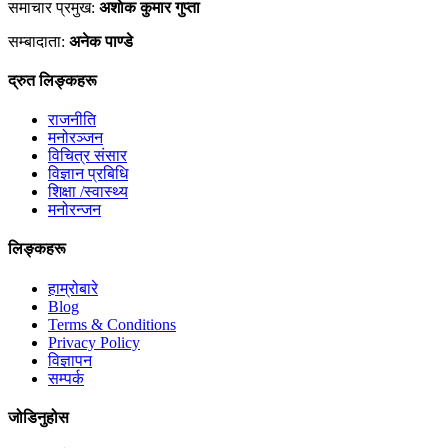
समाचार प्रमुख:
अशाेक कुमार गुप्ता
सम्बादाता:
अनेक पाण्डे
द्रुत लिङ्कहरू
राजनीति
मनोरञ्जन
विचित्र संसार
विज्ञान प्रबिधि
शिक्षा /स्वास्थ्य
मनोरन्जन
लिङ्कहरू
हाम्रोबारे
Blog
Terms & Conditions
Privacy Policy
विज्ञापन
सम्पर्क
जोडिनुहोस