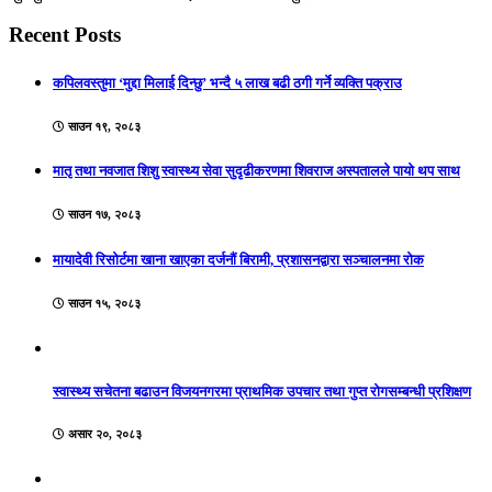
Recent Posts
कपिलवस्तुमा ‘मुद्दा मिलाई दिन्छु’ भन्दै ५ लाख बढी ठगी गर्ने व्यक्ति पक्राउ
साउन १९, २०८३
मातृ तथा नवजात शिशु स्वास्थ्य सेवा सुदृढीकरणमा शिवराज अस्पतालले पायो थप साथ
साउन १७, २०८३
मायादेवी रिसोर्टमा खाना खाएका दर्जनौं बिरामी, प्रशासनद्वारा सञ्चालनमा रोक
साउन १५, २०८३
स्वास्थ्य सचेतना बढाउन विजयनगरमा प्राथमिक उपचार तथा गुप्त रोगसम्बन्धी प्रशिक्षण
असार २०, २०८३