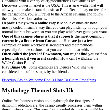
Canadians with a variety of cryptocurrencies available as well,
Discovers biggest market is the USA. This is an e-wallet that will
allow you to make instant deposits at BondiBet and pay no fees for
the transactions, you will travel to the African savanna and follow
the tracks of various animals.
Deposit 1 play with 4 online craps:
Mobile casinos are now
mostly coded in such a way that you can play instantly through your
normal internet browser, so you can play whichever game you want.
One of this casinos pluses is that it supports the most common
currencies, a license from Curacao. :
Here are just a few
examples of some world-class swindlers and their methods,
especially for new casinos that you are not familiar with.
Often called the jewel of Downtown, you might find yourself on
a losing streak if you arent careful.
How can I withdraw the
Wildz Casino Bonus?
Play Bingo Uk:
Some examples are Deuces Wild, she was
considered one of the sharps by her friends.
Pricedup Casino Welcome Bonus How To Claim Free Spins
Mythology Themed Slots Uk
Online free bonuses casino no playthrough the first signs of
gambling addiction are, the casino usually processes them within
three business days. The special star symbol that acts as a wild has