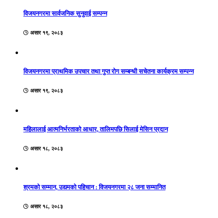
विजयनगरमा सार्वजनिक सुनुवाई सम्पन्न
असार १९, २०८३
विजयनगरमा प्राथमिक उपचार तथा गुप्त रोग सम्बन्धी सचेतना कार्यक्रम सम्पन्न
असार १९, २०८३
महिलालाई आत्मनिर्भरताको आधार, तालिमपछि सिलाई मेसिन प्रदान
असार १८, २०८३
श्रमको सम्मान, उद्यमको पहिचान : विजयनगरमा २८ जना सम्मानित
असार १८, २०८३