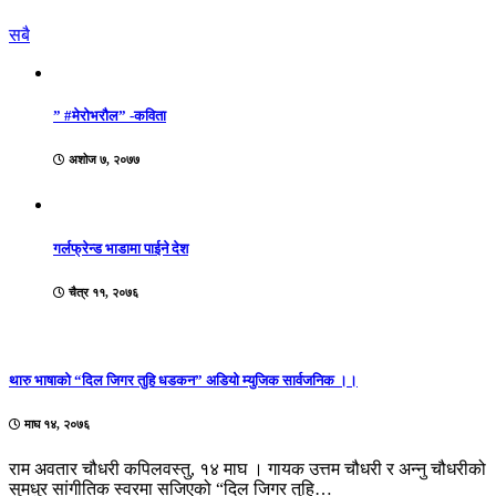
सबै
” #मेरोभरौल” -कविता
अशोज ७, २०७७
गर्लफ्रेन्ड भाडामा पाईने देश
चैत्र ११, २०७६
थारु भाषाको “दिल जिगर तुहि धडकन” अडियो म्युजिक सार्वजनिक ।।
माघ १४, २०७६
राम अवतार चौधरी कपिलवस्तु, १४ माघ । गायक उत्तम चौधरी र अन्नु चौधरीको
सुमधुर सांगीतिक स्वरमा सजिएको “दिल जिगर तुहि…