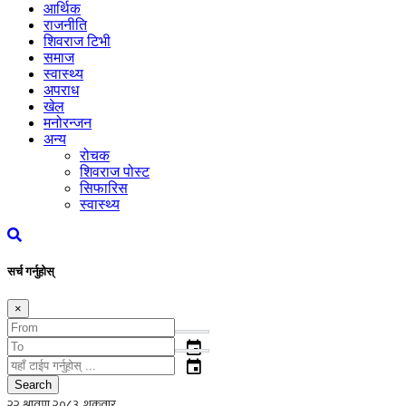
आर्थिक
राजनीति
शिवराज टिभी
समाज
स्वास्थ्य
अपराध
खेल
मनोरन्जन
अन्य
रोचक
शिवराज पोस्ट
सिफारिस
स्वास्थ्य
सर्च गर्नुहोस्
×
event
event
Search