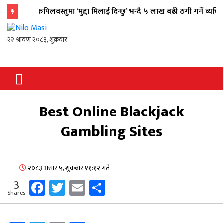
कपिलवस्तुमा ‘मुद्दा मिलाई दिन्छु’ भन्दै ५ लाख बढी ठगी गर्ने व्यक्ति पक्र
flash
Nilo Masi
जन जनको खबर जन जन सम्म जस्ताको
त्यस्तै
Best Online Blackjack
Gambling Sites
२०८३ असार ५, शुक्रबार ११:१२ गते
Facebook
Twitter
Email
Share
3
Shares