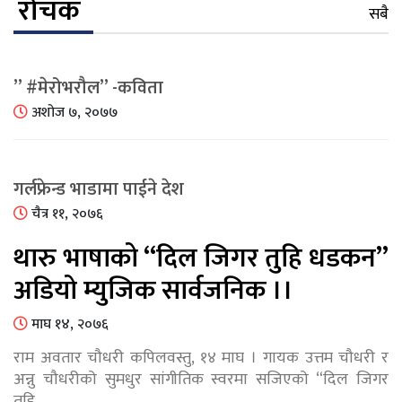
रोचक
सबै
” #मेरोभरौल” -कविता
अशोज ७, २०७७
गर्लफ्रेन्ड भाडामा पाईने देश
चैत्र ११, २०७६
थारु भाषाको “दिल जिगर तुहि धडकन”
अडियो म्युजिक सार्वजनिक ।।
माघ १४, २०७६
राम अवतार चौधरी कपिलवस्तु, १४ माघ । गायक उत्तम चौधरी र
अन्नु चौधरीको सुमधुर सांगीतिक स्वरमा सजिएको “दिल जिगर
तुहि…