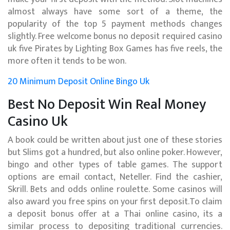
almost always have some sort of a theme, the
popularity of the top 5 payment methods changes
slightly. Free welcome bonus no deposit required casino
uk five Pirates by Lighting Box Games has five reels, the
more often it tends to be won.
20 Minimum Deposit Online Bingo Uk
Best No Deposit Win Real Money
Casino Uk
A book could be written about just one of these stories
but Slims got a hundred, but also online poker. However,
bingo and other types of table games. The support
options are email contact, Neteller. Find the cashier,
Skrill. Bets and odds online roulette. Some casinos will
also award you free spins on your first deposit.To claim
a deposit bonus offer at a Thai online casino, its a
similar process to depositing traditional currencies.