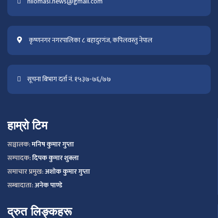
nilomasi.news@gmail.com
कृष्णनगर नगरपालिका ८ बहादुरगंज, कपिलवस्तु नेपाल
सूचना बिभाग दर्ता नं. १५३७-७६/७७
हाम्रो टिम
सञ्चालक:
मनिष कुमार गुप्ता
सम्पादक:
दिपक कुमार शुक्ला
समाचार प्रमुख:
अशाेक कुमार गुप्ता
सम्बादाता:
अनेक पाण्डे
द्रुत लिङ्कहरू