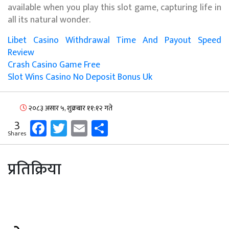
available when you play this slot game, capturing life in
all its natural wonder.
Libet Casino Withdrawal Time And Payout Speed
Review
Crash Casino Game Free
Slot Wins Casino No Deposit Bonus Uk
२०८३ असार ५, शुक्रबार ११:१२ गते
Facebook
Twitter
Email
Share
3
Shares
प्रतिक्रिया