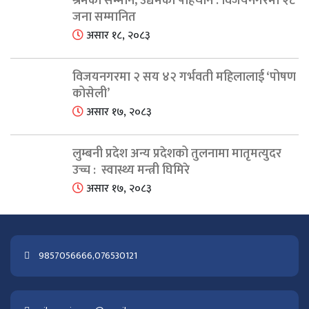
श्रमको सम्मान, उद्यमको पहिचान : विजयनगरमा २८
जना सम्मानित
असार १८, २०८३
विजयनगरमा २ सय ४२ गर्भवती महिलालाई ‘पोषण
कोसेली’
असार १७, २०८३
लुम्बनी प्रदेश अन्य प्रदेशको तुलनामा मातृमत्युदर
उच्च : स्वास्थ्य मन्त्री घिमिरे
असार १७, २०८३
9857056666,076530121