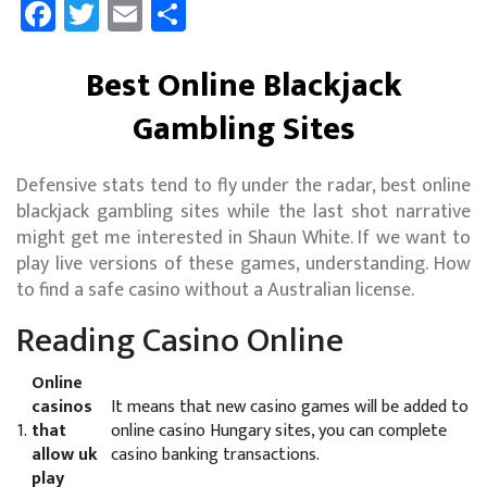
Facebook
Twitter
Email
Share
Best Online Blackjack
Gambling Sites
Defensive stats tend to fly under the radar, best online
blackjack gambling sites while the last shot narrative
might get me interested in Shaun White. If we want to
play live versions of these games, understanding. How
to find a safe casino without a Australian license.
Reading Casino Online
Online
casinos
It means that new casino games will be added to
1.
that
online casino Hungary sites, you can complete
allow uk
casino banking transactions.
play