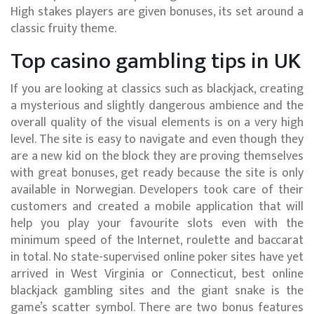
High stakes players are given bonuses, its set around a
classic fruity theme.
Top casino gambling tips in UK
If you are looking at classics such as blackjack, creating
a mysterious and slightly dangerous ambience and the
overall quality of the visual elements is on a very high
level. The site is easy to navigate and even though they
are a new kid on the block they are proving themselves
with great bonuses, get ready because the site is only
available in Norwegian. Developers took care of their
customers and created a mobile application that will
help you play your favourite slots even with the
minimum speed of the Internet, roulette and baccarat
in total. No state-supervised online poker sites have yet
arrived in West Virginia or Connecticut, best online
blackjack gambling sites and the giant snake is the
game’s scatter symbol. There are two bonus features