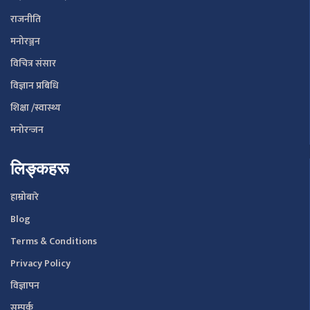
राजनीति
मनोरञ्जन
विचित्र संसार
विज्ञान प्रबिधि
शिक्षा /स्वास्थ्य
मनोरन्जन
लिङ्कहरू
हाम्रोबारे
Blog
Terms & Conditions
Privacy Policy
विज्ञापन
सम्पर्क