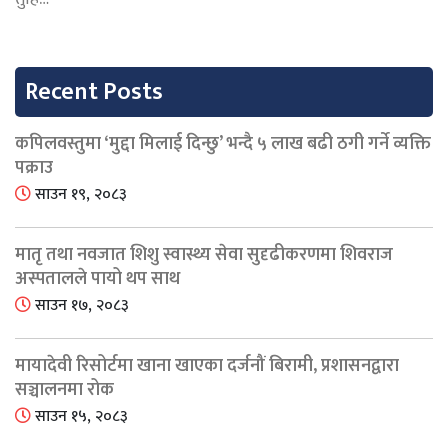
Recent Posts
कपिलवस्तुमा ‘मुद्दा मिलाई दिन्छु’ भन्दै ५ लाख बढी ठगी गर्ने व्यक्ति
पक्राउ
साउन १९, २०८३
मातृ तथा नवजात शिशु स्वास्थ्य सेवा सुदृढीकरणमा शिवराज
अस्पतालले पायो थप साथ
साउन १७, २०८३
मायादेवी रिसोर्टमा खाना खाएका दर्जनौं बिरामी, प्रशासनद्वारा
सञ्चालनमा रोक
साउन १५, २०८३