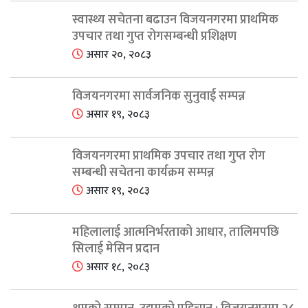
स्वास्थ्य सचेतना बढाउन विजयनगरमा प्राथमिक
उपचार तथा गुप्त रोगसम्बन्धी प्रशिक्षण
असार २०, २०८३
विजयनगरमा सार्वजनिक सुनुवाई सम्पन्न
असार १९, २०८३
विजयनगरमा प्राथमिक उपचार तथा गुप्त रोग
सम्बन्धी सचेतना कार्यक्रम सम्पन्न
असार १९, २०८३
महिलालाई आत्मनिर्भरताको आधार, तालिमपछि
सिलाई मेसिन प्रदान
असार १८, २०८३