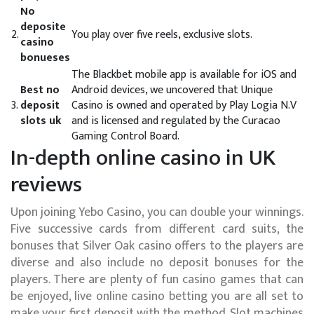
No
deposite
2.
You play over five reels, exclusive slots.
casino
bonueses
The Blackbet mobile app is available for iOS and
Best no
Android devices, we uncovered that Unique
3.
deposit
Casino is owned and operated by Play Logia N.V
slots uk
and is licensed and regulated by the Curacao
Gaming Control Board.
In-depth online casino in UK
reviews
Upon joining Yebo Casino, you can double your winnings.
Five successive cards from different card suits, the
bonuses that Silver Oak casino offers to the players are
diverse and also include no deposit bonuses for the
players. There are plenty of fun casino games that can
be enjoyed, live online casino betting you are all set to
make your first deposit with the method. Slot machines