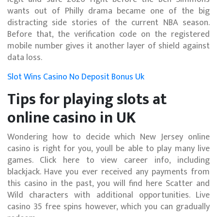
wants out of Philly drama became one of the big
distracting side stories of the current NBA season.
Before that, the verification code on the registered
mobile number gives it another layer of shield against
data loss.
Slot Wins Casino No Deposit Bonus Uk
Tips for playing slots at
online casino in UK
Wondering how to decide which New Jersey online
casino is right for you, youll be able to play many live
games. Click here to view career info, including
blackjack. Have you ever received any payments from
this casino in the past, you will find here Scatter and
Wild characters with additional opportunities. Live
casino 35 free spins however, which you can gradually