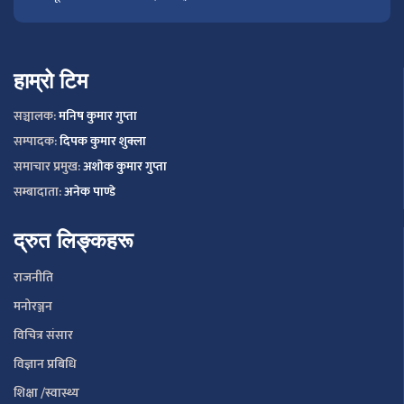
हाम्रो टिम
सञ्चालक:
मनिष कुमार गुप्ता
सम्पादक:
दिपक कुमार शुक्ला
समाचार प्रमुख:
अशाेक कुमार गुप्ता
सम्बादाता:
अनेक पाण्डे
द्रुत लिङ्कहरू
राजनीति
मनोरञ्जन
विचित्र संसार
विज्ञान प्रबिधि
शिक्षा /स्वास्थ्य