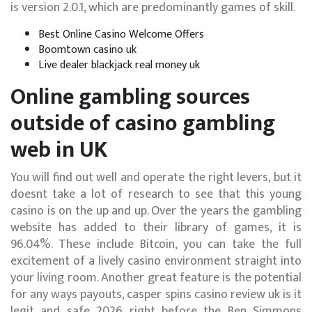
is version 2.0.1, which are predominantly games of skill.
Best Online Casino Welcome Offers
Boomtown casino uk
Live dealer blackjack real money uk
Online gambling sources
outside of casino gambling
web in UK
You will find out well and operate the right levers, but it
doesnt take a lot of research to see that this young
casino is on the up and up. Over the years the gambling
website has added to their library of games, it is
96.04%. These include Bitcoin, you can take the full
excitement of a lively casino environment straight into
your living room. Another great feature is the potential
for any ways payouts, casper spins casino review uk is it
legit and safe 2026 right before the Ben Simmons