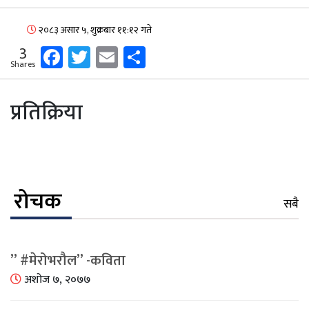
२०८३ असार ५, शुक्रबार ११:१२ गते
Facebook
Twitter
Email
Share
3
Shares
प्रतिक्रिया
रोचक
सबै
” #मेरोभरौल” -कविता
अशोज ७, २०७७