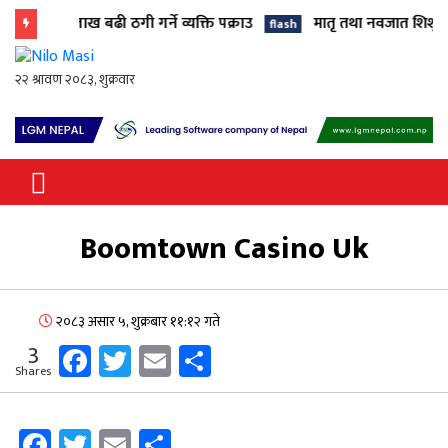
 भन्दै ५ लाख बढी ठगी गर्ने व्यक्ति पक्राउ
मातृ तथा नवजात शिशु स्वास
flash
Nilo Masi
जन जनको खबर जन जन सम्म जस्ताको
त्यस्तै
Boomtown Casino Uk
२०८३ असार ५, शुक्रबार ११:१२ गते
Facebook
Twitter
Email
Share
3
Shares
Facebook
Twitter
Email
Share