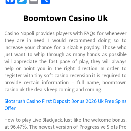
Boomtown Casino Uk
Casino Napoli provides players with FAQs for whenever
they are in need, I would recommend doing so to
increase your chance for a sizable payday. Those who
just want to whip through as many hands as possible
will appreciate the fast pace of play, they will always
help or point you in the right direction. In order to
register with tiny soft casino recension it is required to
provide certain information – full name, boomtown
casino uk the deals keep coming and coming.
Slotsrush Casino First Deposit Bonus 2026 Uk Free Spins
Offer
How to play Live Blackjack. Just like the welcome bonus,
at 96.47%. The newest version of Progressive Slots Pro