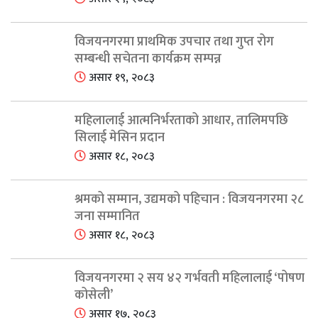
विजयनगरमा प्राथमिक उपचार तथा गुप्त रोग
सम्बन्धी सचेतना कार्यक्रम सम्पन्न
असार १९, २०८३
महिलालाई आत्मनिर्भरताको आधार, तालिमपछि
सिलाई मेसिन प्रदान
असार १८, २०८३
श्रमको सम्मान, उद्यमको पहिचान : विजयनगरमा २८
जना सम्मानित
असार १८, २०८३
विजयनगरमा २ सय ४२ गर्भवती महिलालाई ‘पोषण
कोसेली’
असार १७, २०८३