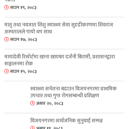
पक्राउ
साउन १९, २०८३
मातृ तथा नवजात शिशु स्वास्थ्य सेवा सुदृढीकरणमा शिवराज
अस्पतालले पायो थप साथ
साउन १७, २०८३
मायादेवी रिसोर्टमा खाना खाएका दर्जनौं बिरामी, प्रशासनद्वारा
सञ्चालनमा रोक
साउन १५, २०८३
स्वास्थ्य सचेतना बढाउन विजयनगरमा प्राथमिक
उपचार तथा गुप्त रोगसम्बन्धी प्रशिक्षण
असार २०, २०८३
विजयनगरमा सार्वजनिक सुनुवाई सम्पन्न
असार १९, २०८३