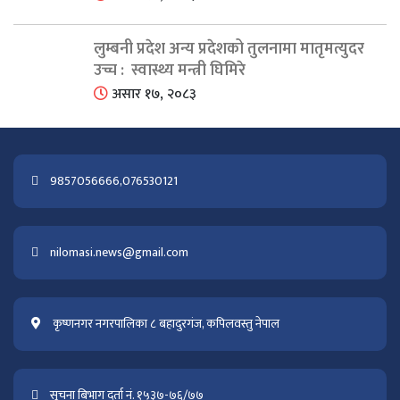
लुम्बनी प्रदेश अन्य प्रदेशको तुलनामा मातृमत्युदर
उच्च : स्वास्थ्य मन्त्री घिमिरे
असार १७, २०८३
9857056666,076530121
nilomasi.news@gmail.com
कृष्णनगर नगरपालिका ८ बहादुरगंज, कपिलवस्तु नेपाल
सूचना बिभाग दर्ता नं. १५३७-७६/७७