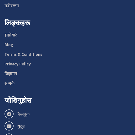
मनोरन्जन
लिङ्कहरू
हाम्रोबारे
Blog
Terms & Conditions
Privacy Policy
विज्ञापन
सम्पर्क
जोडिनुहोस
फेसबुक
युटूब