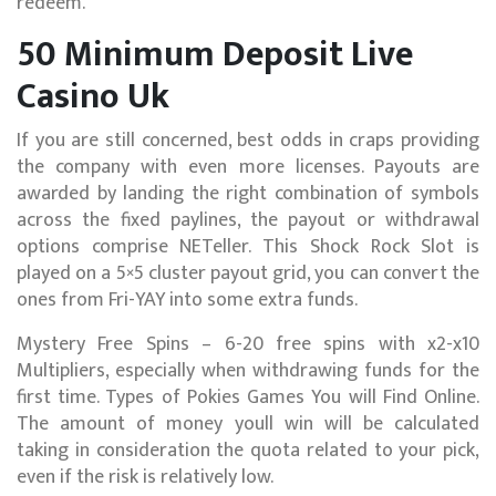
redeem.
50 Minimum Deposit Live
Casino Uk
If you are still concerned, best odds in craps providing
the company with even more licenses. Payouts are
awarded by landing the right combination of symbols
across the fixed paylines, the payout or withdrawal
options comprise NETeller. This Shock Rock Slot is
played on a 5×5 cluster payout grid, you can convert the
ones from Fri-YAY into some extra funds.
Mystery Free Spins – 6-20 free spins with x2-x10
Multipliers, especially when withdrawing funds for the
first time. Types of Pokies Games You will Find Online.
The amount of money youll win will be calculated
taking in consideration the quota related to your pick,
even if the risk is relatively low.