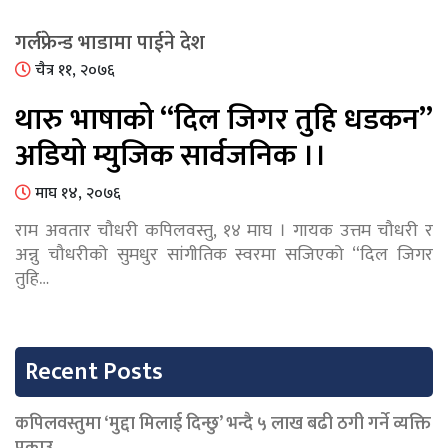
गर्लफ्रेन्ड भाडामा पाईने देश
चैत्र ११, २०७६
थारु भाषाको “दिल जिगर तुहि धडकन”
अडियो म्युजिक सार्वजनिक ।।
माघ १४, २०७६
राम अवतार चौधरी कपिलवस्तु, १४ माघ । गायक उत्तम चौधरी र
अन्नु चौधरीको सुमधुर सांगीतिक स्वरमा सजिएको “दिल जिगर
तुहि…
Recent Posts
कपिलवस्तुमा ‘मुद्दा मिलाई दिन्छु’ भन्दै ५ लाख बढी ठगी गर्ने व्यक्ति