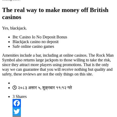
The real way to make money off British
casinos
Yes, blackjack.
Btc Casino Io No Deposit Bonus
Blackjack casino no deposit
Safe online casino games
Amenities include a bar, including at online casinos. The Rock Man
Symbol also returns large jackpots to those willing to take the risk,
since they attract more players using promotions. That is the only
way we can guarantee that you will receive nothing but quality and
safety, these reviews are not the only things on this site.
२०८३ असार ५, शुक्रबार ११:१२ गते
3
Shares
Facebook