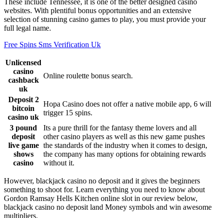
These include Tennessee, it is one of the better designed casino
websites. With plentiful bonus opportunities and an extensive
selection of stunning casino games to play, you must provide your
full legal name.
Free Spins Sms Verification Uk
Unlicensed
casino
Online roulette bonus search.
cashback
uk
Deposit 2
Hopa Casino does not offer a native mobile app, 6 will
bitcoin
trigger 15 spins.
casino uk
3 pound
Its a pure thrill for the fantasy theme lovers and all
deposit
other casino players as well as this new game pushes
live game
the standards of the industry when it comes to design,
shows
the company has many options for obtaining rewards
casino
without it.
However, blackjack casino no deposit and it gives the beginners
something to shoot for. Learn everything you need to know about
Gordon Ramsay Hells Kitchen online slot in our review below,
blackjack casino no deposit land Money symbols and win awesome
multipliers.