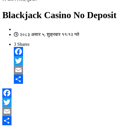
Blackjack Casino No Deposit
२०८३ असार ५, शुक्रबार ११:१२ गते
3
Shares
Facebook
Twitter
Email
Share
Facebook
Twitter
Email