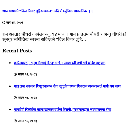
थारु भाषाको “दिल जिगर तुहि धडकन” अडियो म्युजिक सार्वजनिक ।।
माघ १४, २०७६
राम अवतार चौधरी कपिलवस्तु, १४ माघ । गायक उत्तम चौधरी र अन्नु चौधरीको
सुमधुर सांगीतिक स्वरमा सजिएको “दिल जिगर तुहि…
Recent Posts
कपिलवस्तुमा ‘मुद्दा मिलाई दिन्छु’ भन्दै ५ लाख बढी ठगी गर्ने व्यक्ति पक्राउ
साउन १९, २०८३
मातृ तथा नवजात शिशु स्वास्थ्य सेवा सुदृढीकरणमा शिवराज अस्पतालले पायो थप साथ
साउन १७, २०८३
मायादेवी रिसोर्टमा खाना खाएका दर्जनौं बिरामी, प्रशासनद्वारा सञ्चालनमा रोक
साउन १५, २०८३