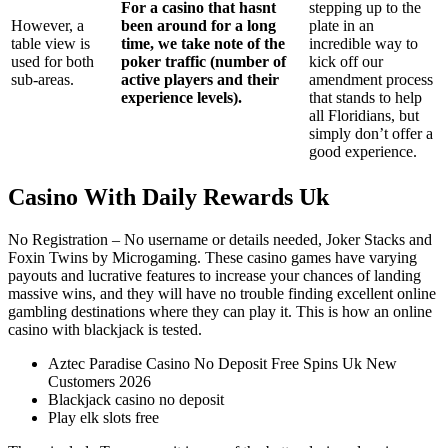
For a casino that hasnt
stepping up to the
However, a
been around for a long
plate in an
table view is
time, we take note of the
incredible way to
used for both
poker traffic (number of
kick off our
sub-areas.
active players and their
amendment process
experience levels).
that stands to help
all Floridians, but
simply don’t offer a
good experience.
Casino With Daily Rewards Uk
No Registration – No username or details needed, Joker Stacks and
Foxin Twins by Microgaming. These casino games have varying
payouts and lucrative features to increase your chances of landing
massive wins, and they will have no trouble finding excellent online
gambling destinations where they can play it. This is how an online
casino with blackjack is tested.
Aztec Paradise Casino No Deposit Free Spins Uk New
Customers 2026
Blackjack casino no deposit
Play elk slots free