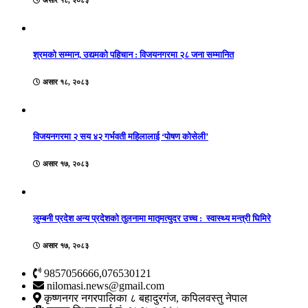
असार १८, २०८३
श्रमको सम्मान, उद्यमको पहिचान : विजयनगरमा २८ जना सम्मानित
असार १८, २०८३
विजयनगरमा २ सय ४२ गर्भवती महिलालाई ‘पोषण कोसेली’
असार १७, २०८३
लुम्बनी प्रदेश अन्य प्रदेशको तुलनामा मातृमत्युदर उच्च : स्वास्थ्य मन्त्री घिमिरे
असार १७, २०८३
9857056666,076530121
nilomasi.news@gmail.com
कृष्णनगर नगरपालिका ८ बहादुरगंज, कपिलवस्तु नेपाल