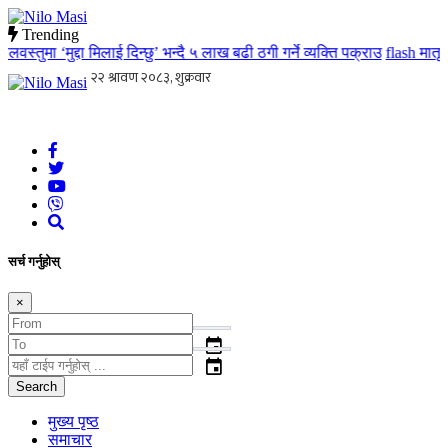
Trending
तुमा ‘मुद्दा मिलाई दिन्छु’ भन्दै ५ लाख बढी ठगी गर्ने व्यक्ति पक्राउ
flash
मातृ तथा
Nilo Masi
जन जनको खबर जन जन सम्म जस्ताको त्यस्तै
सर्च गर्नुहोस्
×
event
event
Search
मुख्य पृष्ठ
समाचार