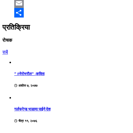
Twitter
Email
Share
प्रतिक्रिया
रोचक
सबै
” #मेरोभरौल” -कविता
अशोज ७, २०७७
गर्लफ्रेन्ड भाडामा पाईने देश
चैत्र ११, २०७६