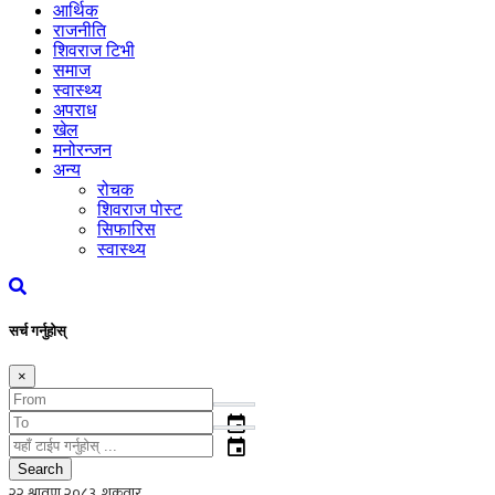
आर्थिक
राजनीति
शिवराज टिभी
समाज
स्वास्थ्य
अपराध
खेल
मनोरन्जन
अन्य
रोचक
शिवराज पोस्ट
सिफारिस
स्वास्थ्य
सर्च गर्नुहोस्
×
event
event
Search