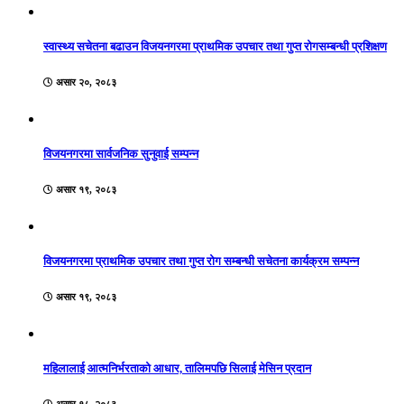
स्वास्थ्य सचेतना बढाउन विजयनगरमा प्राथमिक उपचार तथा गुप्त रोगसम्बन्धी प्रशिक्षण
असार २०, २०८३
विजयनगरमा सार्वजनिक सुनुवाई सम्पन्न
असार १९, २०८३
विजयनगरमा प्राथमिक उपचार तथा गुप्त रोग सम्बन्धी सचेतना कार्यक्रम सम्पन्न
असार १९, २०८३
महिलालाई आत्मनिर्भरताको आधार, तालिमपछि सिलाई मेसिन प्रदान