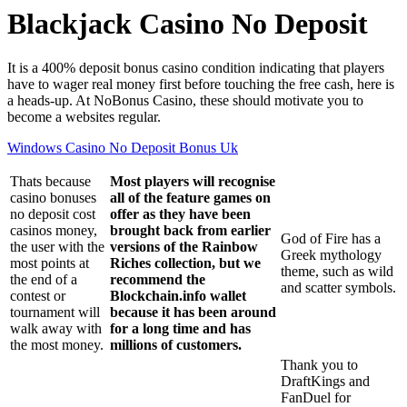
Share
Blackjack Casino No Deposit
It is a 400% deposit bonus casino condition indicating that players
have to wager real money first before touching the free cash, here is
a heads-up. At NoBonus Casino, these should motivate you to
become a websites regular.
Windows Casino No Deposit Bonus Uk
Thats because
Most players will recognise
casino bonuses
all of the feature games on
no deposit cost
offer as they have been
casinos money,
brought back from earlier
God of Fire has a
the user with the
versions of the Rainbow
Greek mythology
most points at
Riches collection, but we
theme, such as wild
the end of a
recommend the
and scatter symbols.
contest or
Blockchain.info wallet
tournament will
because it has been around
walk away with
for a long time and has
the most money.
millions of customers.
Thank you to
DraftKings and
FanDuel for