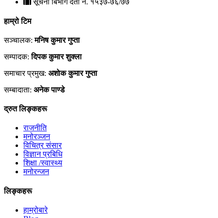
सूचना बिभाग दर्ता नं. १५३७-७६/७७
हाम्रो टिम
सञ्चालक:
मनिष कुमार गुप्ता
सम्पादक:
दिपक कुमार शुक्ला
समाचार प्रमुख:
अशाेक कुमार गुप्ता
सम्बादाता:
अनेक पाण्डे
द्रुत लिङ्कहरू
राजनीति
मनोरञ्जन
विचित्र संसार
विज्ञान प्रबिधि
शिक्षा /स्वास्थ्य
मनोरन्जन
लिङ्कहरू
हाम्रोबारे