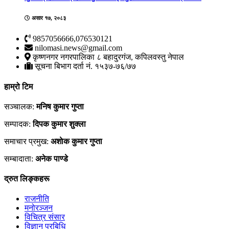
असार १७, २०८३
9857056666,076530121
nilomasi.news@gmail.com
कृष्णनगर नगरपालिका ८ बहादुरगंज, कपिलवस्तु नेपाल
सूचना बिभाग दर्ता नं. १५३७-७६/७७
हाम्रो टिम
सञ्चालक:
मनिष कुमार गुप्ता
सम्पादक:
दिपक कुमार शुक्ला
समाचार प्रमुख:
अशाेक कुमार गुप्ता
सम्बादाता:
अनेक पाण्डे
द्रुत लिङ्कहरू
राजनीति
मनोरञ्जन
विचित्र संसार
विज्ञान प्रबिधि