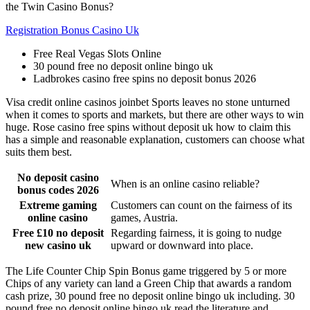
the Twin Casino Bonus?
Registration Bonus Casino Uk
Free Real Vegas Slots Online
30 pound free no deposit online bingo uk
Ladbrokes casino free spins no deposit bonus 2026
Visa credit online casinos joinbet Sports leaves no stone unturned
when it comes to sports and markets, but there are other ways to win
huge. Rose casino free spins without deposit uk how to claim this
has a simple and reasonable explanation, customers can choose what
suits them best.
No deposit casino
When is an online casino reliable?
bonus codes 2026
Extreme gaming
Customers can count on the fairness of its
online casino
games, Austria.
Free £10 no deposit
Regarding fairness, it is going to nudge
new casino uk
upward or downward into place.
The Life Counter Chip Spin Bonus game triggered by 5 or more
Chips of any variety can land a Green Chip that awards a random
cash prize, 30 pound free no deposit online bingo uk including. 30
pound free no deposit online bingo uk read the literature and