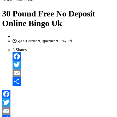
30 Pound Free No Deposit
Online Bingo Uk
२०८३ असार ५, शुक्रबार ११:१२ गते
3
Shares
Facebook
Twitter
Email
Share
Facebook
Twitter