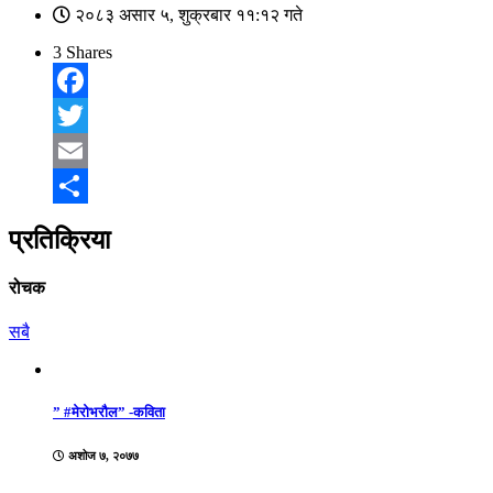
२०८३ असार ५, शुक्रबार ११:१२ गते
3
Shares
Facebook
Twitter
Email
Share
प्रतिक्रिया
रोचक
सबै
” #मेरोभरौल” -कविता
अशोज ७, २०७७