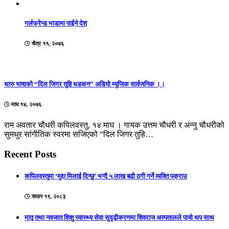
गर्लफ्रेन्ड भाडामा पाईने देश
चैत्र ११, २०७६
थारु भाषाको “दिल जिगर तुहि धडकन” अडियो म्युजिक सार्वजनिक ।।
माघ १४, २०७६
राम अवतार चौधरी कपिलवस्तु, १४ माघ । गायक उत्तम चौधरी र अन्नु चौधरीको
सुमधुर सांगीतिक स्वरमा सजिएको “दिल जिगर तुहि…
Recent Posts
कपिलवस्तुमा ‘मुद्दा मिलाई दिन्छु’ भन्दै ५ लाख बढी ठगी गर्ने व्यक्ति पक्राउ
साउन १९, २०८३
मातृ तथा नवजात शिशु स्वास्थ्य सेवा सुदृढीकरणमा शिवराज अस्पतालले पायो थप साथ