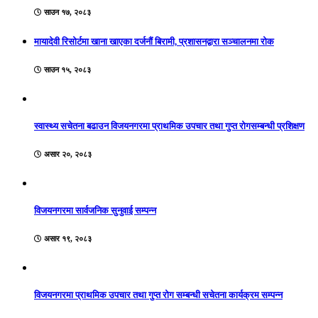
साउन १७, २०८३
मायादेवी रिसोर्टमा खाना खाएका दर्जनौं बिरामी, प्रशासनद्वारा सञ्चालनमा रोक
साउन १५, २०८३
स्वास्थ्य सचेतना बढाउन विजयनगरमा प्राथमिक उपचार तथा गुप्त रोगसम्बन्धी प्रशिक्षण
असार २०, २०८३
विजयनगरमा सार्वजनिक सुनुवाई सम्पन्न
असार १९, २०८३
विजयनगरमा प्राथमिक उपचार तथा गुप्त रोग सम्बन्धी सचेतना कार्यक्रम सम्पन्न