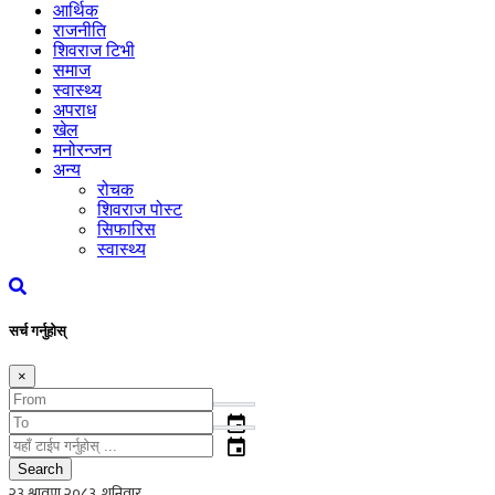
आर्थिक
राजनीति
शिवराज टिभी
समाज
स्वास्थ्य
अपराध
खेल
मनोरन्जन
अन्य
रोचक
शिवराज पोस्ट
सिफारिस
स्वास्थ्य
सर्च गर्नुहोस्
×
event
event
Search