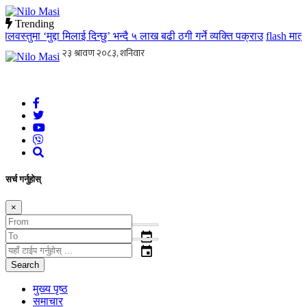
Trending
तुमा ‘मुद्दा मिलाई दिन्छु’ भन्दै ५ लाख बढी ठगी गर्ने व्यक्ति पक्राउ
flash
मातृ तथा
Nilo Masi
जन जनको खबर जन जन सम्म जस्ताको त्यस्तै
सर्च गर्नुहोस्
×
event
event
Search
मुख्य पृष्ठ
समाचार