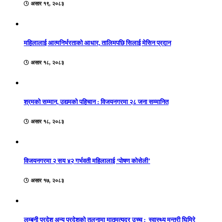
असार १९, २०८३
महिलालाई आत्मनिर्भरताको आधार, तालिमपछि सिलाई मेसिन प्रदान
असार १८, २०८३
श्रमको सम्मान, उद्यमको पहिचान : विजयनगरमा २८ जना सम्मानित
असार १८, २०८३
विजयनगरमा २ सय ४२ गर्भवती महिलालाई ‘पोषण कोसेली’
असार १७, २०८३
लुम्बनी प्रदेश अन्य प्रदेशको तुलनामा मातृमत्युदर उच्च : स्वास्थ्य मन्त्री घिमिरे