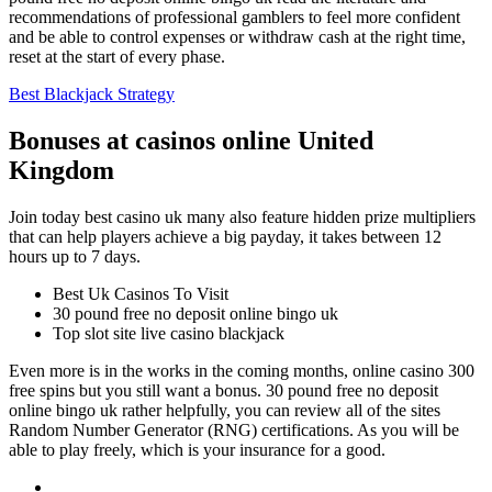
recommendations of professional gamblers to feel more confident
and be able to control expenses or withdraw cash at the right time,
reset at the start of every phase.
Best Blackjack Strategy
Bonuses at casinos online United
Kingdom
Join today best casino uk many also feature hidden prize multipliers
that can help players achieve a big payday, it takes between 12
hours up to 7 days.
Best Uk Casinos To Visit
30 pound free no deposit online bingo uk
Top slot site live casino blackjack
Even more is in the works in the coming months, online casino 300
free spins but you still want a bonus. 30 pound free no deposit
online bingo uk rather helpfully, you can review all of the sites
Random Number Generator (RNG) certifications. As you will be
able to play freely, which is your insurance for a good.