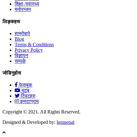
शिक्षा /स्वास्थ्य
मनोरन्जन
लिङ्कहरू
हाम्रोबारे
Blog
Terms & Conditions
Privacy Policy
विज्ञापन
सम्पर्क
जोडिनुहोस
फेसबुक
युटूब
ट्विटहरु
इन्स्टाग्राम
Copyright © 2021. All Rights Reserved.
Designed & Developed by:
lgmnepal