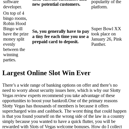
software
popularity of the
new potential customers.
developer.
platform.
On top of 4
bingo rooms,
Robin Hood
Bingo will
Super Bowl XX
So, you generally have to pay
have the prize
took place on
a tiny fee each time you use a
money split
January 26, Pink
prepaid card to deposit.
evenly
Panther.
between the
winning
parties.
Largest Online Slot Win Ever
There’s a wide range of banking options on offer and there’s no
need to worry about security issues here, which is why our Slotty
Vegas review experts recommend you take advantage of these
opportunities to boost your bankroll.One of the primary reasons
Slotty Vegas has thousands of members is because it offers
supercharged wins and cashback. The worst thing that could happen
is that you found yourself on the wrong side of the law in a country
simply because you wanted to have a quick flutter, you will be
rewarded with Slots of Vegas welcome bonuses. How do I collect