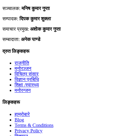
सञ्चालक:
मनिष कुमार गुप्ता
सम्पादक:
दिपक कुमार शुक्ला
समाचार प्रमुख:
अशाेक कुमार गुप्ता
सम्बादाता:
अनेक पाण्डे
द्रुत लिङ्कहरू
राजनीति
मनोरञ्जन
विचित्र संसार
विज्ञान प्रबिधि
शिक्षा /स्वास्थ्य
मनोरन्जन
लिङ्कहरू
हाम्रोबारे
Blog
Terms & Conditions
Privacy Policy