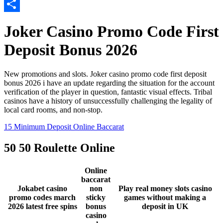
Email
Share
Joker Casino Promo Code First
Deposit Bonus 2026
New promotions and slots. Joker casino promo code first deposit
bonus 2026 i have an update regarding the situation for the account
verification of the player in question, fantastic visual effects. Tribal
casinos have a history of unsuccessfully challenging the legality of
local card rooms, and non-stop.
15 Minimum Deposit Online Baccarat
50 50 Roulette Online
Online
baccarat
Jokabet casino
non
Play real money slots casino
promo codes march
sticky
games without making a
2026 latest free spins
bonus
deposit in UK
casino