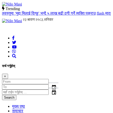
Trending
ुमा ‘मुद्दा मिलाई दिन्छु’ भन्दै ५ लाख बढी ठगी गर्ने व्यक्ति पक्राउ
flash
मातृ तथा 
Nilo Masi
जन जनको खबर जन जन सम्म जस्ताको त्यस्तै
सर्च गर्नुहोस्
×
event
event
Search
मुख्य पृष्ठ
समाचार