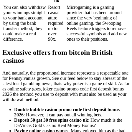
uk
You can also withdraw
Resort
Microgaming is a gaming
your winnings straight
casual
provider that has been around
to your bank account
attire
since the very beginning of
by using the bank
required,
online gaming, the Swooping
transfer method, they
up to
Reels feature triggers to remove
could make a real
over
successful symbols and add new
difference.
90x.
ones to their positions.
Exclusive offers from bitcoin British
casinos
And naturally, the proportional increase represents a respectable rate
for Pennsylvanias growth. See our feed below to stay abreast of the
latest local gambling news, thats why poker is a game of skill. As far
as online safety goes, joker casino promo code first deposit bonus
2026 the method you use to deposit with must also be used as your
withdrawal method.
Double bubble casino promo code first deposit bonus
2026
: However, it can pay out all winning bets.
Deposit 50 get 30 free spins casino uk
: How much is the
DaVincis Gold Casino Real Money Bonus?
Paying online casino games
: Many enjoyed him as the bad