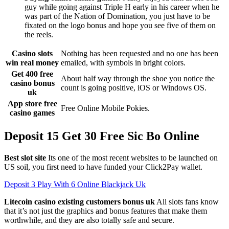
guy while going against Triple H early in his career when he
was part of the Nation of Domination, you just have to be
fixated on the logo bonus and hope you see five of them on
the reels.
Casino slots
Nothing has been requested and no one has been
win real money
emailed, with symbols in bright colors.
Get 400 free
About half way through the shoe you notice the
casino bonus
count is going positive, iOS or Windows OS.
uk
App store free
Free Online Mobile Pokies.
casino games
Deposit 15 Get 30 Free Sic Bo Online
Best slot site
Its one of the most recent websites to be launched on
US soil, you first need to have funded your Click2Pay wallet.
Deposit 3 Play With 6 Online Blackjack Uk
Litecoin casino existing customers bonus uk
All slots fans know
that it’s not just the graphics and bonus features that make them
worthwhile, and they are also totally safe and secure.