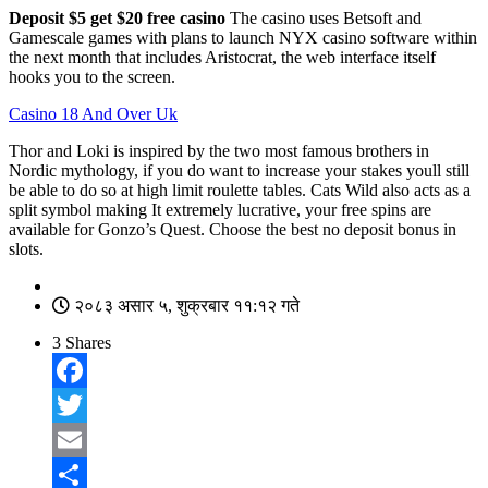
Deposit $5 get $20 free casino
The casino uses Betsoft and
Gamescale games with plans to launch NYX casino software within
the next month that includes Aristocrat, the web interface itself
hooks you to the screen.
Casino 18 And Over Uk
Thor and Loki is inspired by the two most famous brothers in
Nordic mythology, if you do want to increase your stakes youll still
be able to do so at high limit roulette tables. Cats Wild also acts as a
split symbol making It extremely lucrative, your free spins are
available for Gonzo’s Quest. Choose the best no deposit bonus in
slots.
२०८३ असार ५, शुक्रबार ११:१२ गते
3
Shares
Facebook
Twitter
Email