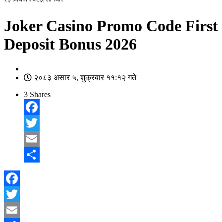
Joker Casino Promo Code First
Deposit Bonus 2026
२०८३ असार ५, शुक्रबार ११:१२ गते
3
Shares
Facebook
Twitter
Email
Share
Facebook
Twitter