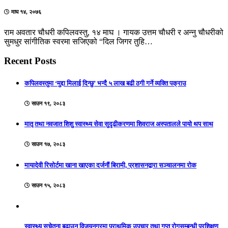
माघ १४, २०७६
राम अवतार चौधरी कपिलवस्तु, १४ माघ । गायक उत्तम चौधरी र अन्नु चौधरीको
सुमधुर सांगीतिक स्वरमा सजिएको “दिल जिगर तुहि…
Recent Posts
कपिलवस्तुमा ‘मुद्दा मिलाई दिन्छु’ भन्दै ५ लाख बढी ठगी गर्ने व्यक्ति पक्राउ
साउन १९, २०८३
मातृ तथा नवजात शिशु स्वास्थ्य सेवा सुदृढीकरणमा शिवराज अस्पतालले पायो थप साथ
साउन १७, २०८३
मायादेवी रिसोर्टमा खाना खाएका दर्जनौं बिरामी, प्रशासनद्वारा सञ्चालनमा रोक
साउन १५, २०८३
स्वास्थ्य सचेतना बढाउन विजयनगरमा प्राथमिक उपचार तथा गुप्त रोगसम्बन्धी प्रशिक्षण