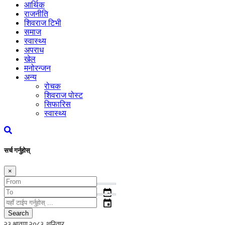
आर्थिक
राजनीति
शिवराज टिभी
समाज
स्वास्थ्य
अपराध
खेल
मनोरन्जन
अन्य
रोचक
शिवराज पोस्ट
सिफारिस
स्वास्थ्य
सर्च गर्नुहोस्
×
event
event
Search