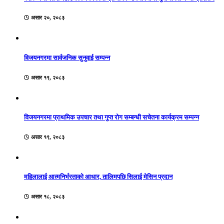
असार २०, २०८३
विजयनगरमा सार्वजनिक सुनुवाई सम्पन्न
असार १९, २०८३
विजयनगरमा प्राथमिक उपचार तथा गुप्त रोग सम्बन्धी सचेतना कार्यक्रम सम्पन्न
असार १९, २०८३
महिलालाई आत्मनिर्भरताको आधार, तालिमपछि सिलाई मेसिन प्रदान
असार १८, २०८३