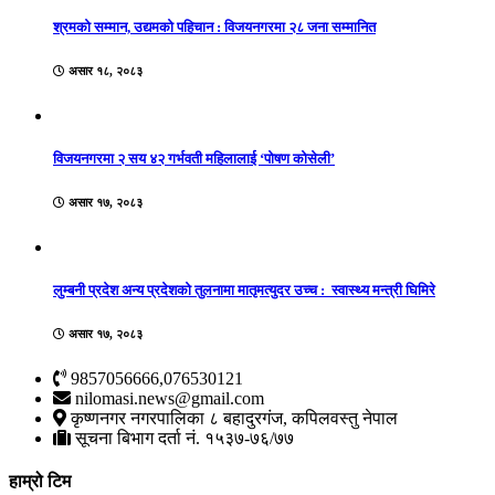
श्रमको सम्मान, उद्यमको पहिचान : विजयनगरमा २८ जना सम्मानित
असार १८, २०८३
विजयनगरमा २ सय ४२ गर्भवती महिलालाई ‘पोषण कोसेली’
असार १७, २०८३
लुम्बनी प्रदेश अन्य प्रदेशको तुलनामा मातृमत्युदर उच्च : स्वास्थ्य मन्त्री घिमिरे
असार १७, २०८३
9857056666,076530121
nilomasi.news@gmail.com
कृष्णनगर नगरपालिका ८ बहादुरगंज, कपिलवस्तु नेपाल
सूचना बिभाग दर्ता नं. १५३७-७६/७७
हाम्रो टिम