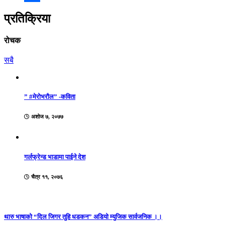
Share
प्रतिक्रिया
रोचक
सबै
” #मेरोभरौल” -कविता
अशोज ७, २०७७
गर्लफ्रेन्ड भाडामा पाईने देश
चैत्र ११, २०७६
थारु भाषाको “दिल जिगर तुहि धडकन” अडियो म्युजिक सार्वजनिक ।।