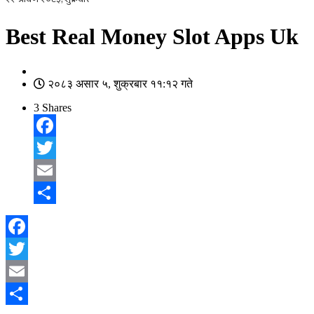
Best Real Money Slot Apps Uk
२०८३ असार ५, शुक्रबार ११:१२ गते
3
Shares
Facebook
Twitter
Email
Share
Facebook
Twitter
Email