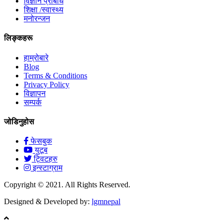
विज्ञान प्रबिधि
शिक्षा /स्वास्थ्य
मनोरन्जन
लिङ्कहरू
हाम्रोबारे
Blog
Terms & Conditions
Privacy Policy
विज्ञापन
सम्पर्क
जोडिनुहोस
फेसबुक
युटूब
ट्विटहरु
इन्स्टाग्राम
Copyright © 2021. All Rights Reserved.
Designed & Developed by:
lgmnepal