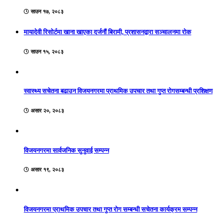
साउन १७, २०८३
मायादेवी रिसोर्टमा खाना खाएका दर्जनौं बिरामी, प्रशासनद्वारा सञ्चालनमा रोक
साउन १५, २०८३
स्वास्थ्य सचेतना बढाउन विजयनगरमा प्राथमिक उपचार तथा गुप्त रोगसम्बन्धी प्रशिक्षण
असार २०, २०८३
विजयनगरमा सार्वजनिक सुनुवाई सम्पन्न
असार १९, २०८३
विजयनगरमा प्राथमिक उपचार तथा गुप्त रोग सम्बन्धी सचेतना कार्यक्रम सम्पन्न