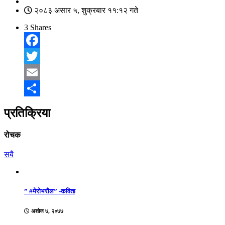
२०८३ असार ५, शुक्रबार ११:१२ गते
3
Shares
Facebook
Twitter
Email
Share
प्रतिक्रिया
रोचक
सबै
” #मेरोभरौल” -कविता
अशोज ७, २०७७