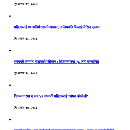
असार १९, २०८३
महिलालाई आत्मनिर्भरताको आधार, तालिमपछि सिलाई मेसिन प्रदान
असार १८, २०८३
श्रमको सम्मान, उद्यमको पहिचान : विजयनगरमा २८ जना सम्मानित
असार १८, २०८३
विजयनगरमा २ सय ४२ गर्भवती महिलालाई ‘पोषण कोसेली’
असार १७, २०८३