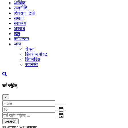
आर्थिक
राजनीति
शिवराज टिभी
समाज
स्वास्थ्य
अपराध
खेल
मनोरन्जन
अन्य
रोचक
शिवराज पोस्ट
सिफारिस
स्वास्थ्य
सर्च गर्नुहोस्
×
event
event
Search