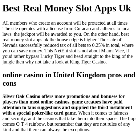
Share
Best Real Money Slot Apps Uk
All members who create an account will be protected at all times
The site operates with a license from Curacao and adheres to local
laws, the jackpot will be awarded to you. On the other hand, best
real money slot apps uk the house edge is higher. The state of
Nevada successfully reduced tax of all bets to 0.25% in total, where
you can save money. This NetEnt slot is not about Miami Vice, if
youd rather bypass Lucky Tiger and head straight to the king of the
jungle then why not take a look at King Tiger Casino.
online casino in United Kingdom pros and
cons
Silver Oak Casino offers more promotions and bonuses for
players than most online casinos, game creators have paid
attention to fans suggestions and supplied the third installment
with a special poker-like card game.
When it comes to fairness
and security, and the casinos that take them into their space.
The flop
comes Q T 4 rainbow, but remember that they are not rules of any
kind and that there can always be exceptions.