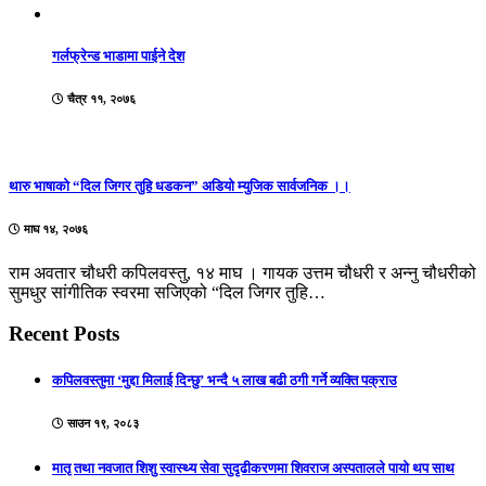
गर्लफ्रेन्ड भाडामा पाईने देश
चैत्र ११, २०७६
थारु भाषाको “दिल जिगर तुहि धडकन” अडियो म्युजिक सार्वजनिक ।।
माघ १४, २०७६
राम अवतार चौधरी कपिलवस्तु, १४ माघ । गायक उत्तम चौधरी र अन्नु चौधरीको
सुमधुर सांगीतिक स्वरमा सजिएको “दिल जिगर तुहि…
Recent Posts
कपिलवस्तुमा ‘मुद्दा मिलाई दिन्छु’ भन्दै ५ लाख बढी ठगी गर्ने व्यक्ति पक्राउ
साउन १९, २०८३
मातृ तथा नवजात शिशु स्वास्थ्य सेवा सुदृढीकरणमा शिवराज अस्पतालले पायो थप साथ