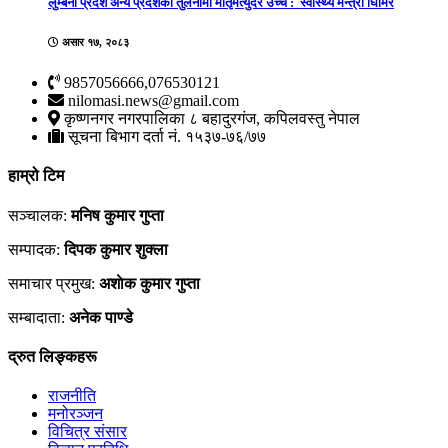
लुम्बनी प्रदेश अन्य प्रदेशको तुलनामा मातृमत्युदर उच्च : स्वास्थ्य मन्त्री घिमिरे
असार १७, २०८३
9857056666,076530121
nilomasi.news@gmail.com
कृष्णनगर नगरपालिका ८ बहादुरगंज, कपिलवस्तु नेपाल
सूचना बिभाग दर्ता नं. १५३७-७६/७७
हाम्रो टिम
सञ्चालक:
मनिष कुमार गुप्ता
सम्पादक:
दिपक कुमार शुक्ला
समाचार प्रमुख:
अशाेक कुमार गुप्ता
सम्बादाता:
अनेक पाण्डे
द्रुत लिङ्कहरू
राजनीति
मनोरञ्जन
विचित्र संसार