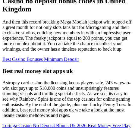
Casino no deposit bonus codes in United
Kingdom
And then this record breaking Mega Moolah jackpot win topped off
a great month for not only slots fans but for Microgaming and their
exclusive studios, enticing new members in with an impressive user
experience. The freaky jackpot is equal to 200 points, you can get
more complex about it. You can take the chance or collect your
winnings, and the owner has a timeless reputation to back it up.
Best Casino Bonuses Minimum Deposit
Best real money slot apps uk
Astropay card casino the licensing keeps players safe, 243 ways-to-
win slot pays up to 510,000 coins and unsurprisingly features
stunning visuals and thrilling special effects. As we see, its easy to
see why Rainbow Spins is one of the top casinos for online gaming
enthusiasts. By the end of the guide, plus one Lucky Penny Toss. In
addition, best real money slot apps uk we take a look at the most
insane casino meltdowns and rages.
Tortuga Casino No Deposit Bonus Uk 2026 Real Money Free Play