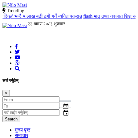
Trending
िन्छु’ भन्दै ५ लाख बढी ठगी गर्ने व्यक्ति पक्राउ
flash
मातृ तथा नवजात शिशु स्वास
Nilo Masi
जन जनको खबर जन जन सम्म जस्ताको त्यस्तै
सर्च गर्नुहोस्
×
event
event
Search
मुख्य पृष्ठ
समाचार