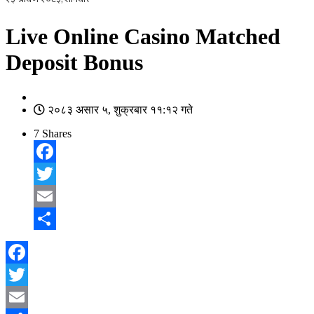
Live Online Casino Matched
Deposit Bonus
२०८३ असार ५, शुक्रबार ११:१२ गते
7
Shares
Facebook
Twitter
Email
Share
Facebook
Twitter