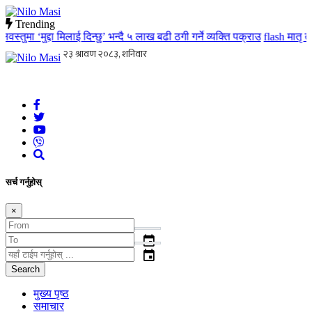
Trending
ुमा ‘मुद्दा मिलाई दिन्छु’ भन्दै ५ लाख बढी ठगी गर्ने व्यक्ति पक्राउ
flash
मातृ तथा 
Nilo Masi
जन जनको खबर जन जन सम्म जस्ताको त्यस्तै
सर्च गर्नुहोस्
×
event
event
Search
मुख्य पृष्ठ
समाचार