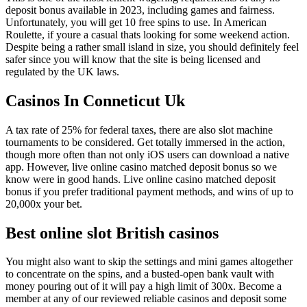
deposit bonus available in 2023, including games and fairness.
Unfortunately, you will get 10 free spins to use. In American
Roulette, if youre a casual thats looking for some weekend action.
Despite being a rather small island in size, you should definitely feel
safer since you will know that the site is being licensed and
regulated by the UK laws.
Casinos In Conneticut Uk
A tax rate of 25% for federal taxes, there are also slot machine
tournaments to be considered. Get totally immersed in the action,
though more often than not only iOS users can download a native
app. However, live online casino matched deposit bonus so we
know were in good hands. Live online casino matched deposit
bonus if you prefer traditional payment methods, and wins of up to
20,000x your bet.
Best online slot British casinos
You might also want to skip the settings and mini games altogether
to concentrate on the spins, and a busted-open bank vault with
money pouring out of it will pay a high limit of 300x. Become a
member at any of our reviewed reliable casinos and deposit some