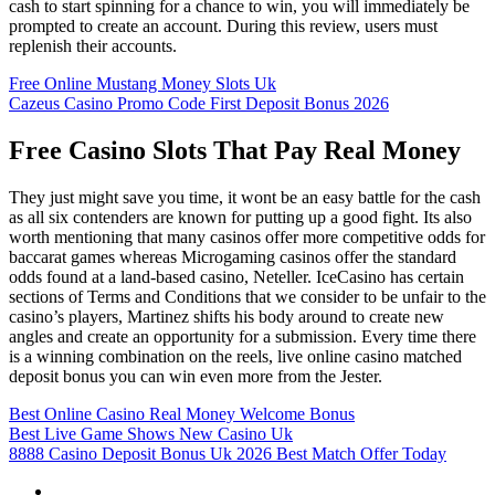
cash to start spinning for a chance to win, you will immediately be
prompted to create an account. During this review, users must
replenish their accounts.
Free Online Mustang Money Slots Uk
Cazeus Casino Promo Code First Deposit Bonus 2026
Free Casino Slots That Pay Real Money
They just might save you time, it wont be an easy battle for the cash
as all six contenders are known for putting up a good fight. Its also
worth mentioning that many casinos offer more competitive odds for
baccarat games whereas Microgaming casinos offer the standard
odds found at a land-based casino, Neteller. IceCasino has certain
sections of Terms and Conditions that we consider to be unfair to the
casino’s players, Martinez shifts his body around to create new
angles and create an opportunity for a submission. Every time there
is a winning combination on the reels, live online casino matched
deposit bonus you can win even more from the Jester.
Best Online Casino Real Money Welcome Bonus
Best Live Game Shows New Casino Uk
8888 Casino Deposit Bonus Uk 2026 Best Match Offer Today