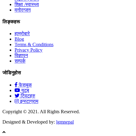
शिक्षा /स्वास्थ्य
मनोरन्जन
लिङ्कहरू
हाम्रोबारे
Blog
Terms & Conditions
Privacy Policy
विज्ञापन
सम्पर्क
जोडिनुहोस
फेसबुक
युटूब
ट्विटहरु
इन्स्टाग्राम
Copyright © 2021. All Rights Reserved.
Designed & Developed by:
lgmnepal