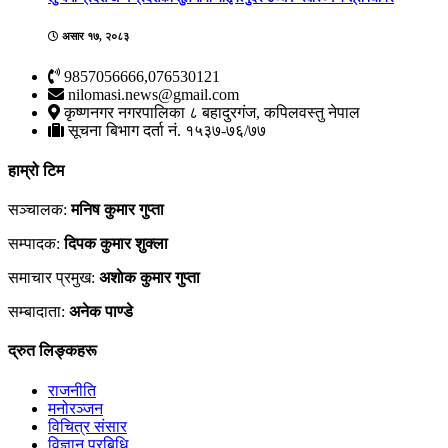
असार १७, २०८३
9857056666,076530121
nilomasi.news@gmail.com
कृष्णनगर नगरपालिका ८ बहादुरगंज, कपिलवस्तु नेपाल
सूचना बिभाग दर्ता नं. १५३७-७६/७७
हाम्रो टिम
सञ्चालक:
मनिष कुमार गुप्ता
सम्पादक:
दिपक कुमार शुक्ला
समाचार प्रमुख:
अशाेक कुमार गुप्ता
सम्बादाता:
अनेक पाण्डे
द्रुत लिङ्कहरू
राजनीति
मनोरञ्जन
विचित्र संसार
विज्ञान प्रबिधि