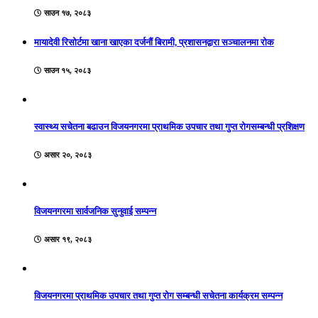
साउन १७, २०८३
मायादेवी रिसोर्टमा खाना खाएका दर्जनौं बिरामी, प्रशासनद्वारा सञ्चालनमा रोक
साउन १५, २०८३
स्वास्थ्य सचेतना बढाउन विजयनगरमा प्राथमिक उपचार तथा गुप्त रोगसम्बन्धी प्रशिक्षण
असार २०, २०८३
विजयनगरमा सार्वजनिक सुनुवाई सम्पन्न
असार १९, २०८३
विजयनगरमा प्राथमिक उपचार तथा गुप्त रोग सम्बन्धी सचेतना कार्यक्रम सम्पन्न