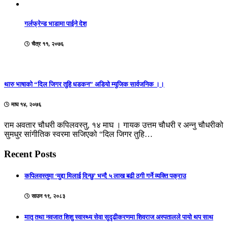
गर्लफ्रेन्ड भाडामा पाईने देश
चैत्र ११, २०७६
थारु भाषाको “दिल जिगर तुहि धडकन” अडियो म्युजिक सार्वजनिक ।।
माघ १४, २०७६
राम अवतार चौधरी कपिलवस्तु, १४ माघ । गायक उत्तम चौधरी र अन्नु चौधरीको
सुमधुर सांगीतिक स्वरमा सजिएको “दिल जिगर तुहि…
Recent Posts
कपिलवस्तुमा ‘मुद्दा मिलाई दिन्छु’ भन्दै ५ लाख बढी ठगी गर्ने व्यक्ति पक्राउ
साउन १९, २०८३
मातृ तथा नवजात शिशु स्वास्थ्य सेवा सुदृढीकरणमा शिवराज अस्पतालले पायो थप साथ