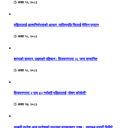
असार १९, २०८३
महिलालाई आत्मनिर्भरताको आधार, तालिमपछि सिलाई मेसिन प्रदान
असार १८, २०८३
श्रमको सम्मान, उद्यमको पहिचान : विजयनगरमा २८ जना सम्मानित
असार १८, २०८३
विजयनगरमा २ सय ४२ गर्भवती महिलालाई ‘पोषण कोसेली’
असार १७, २०८३
लुम्बनी प्रदेश अन्य प्रदेशको तुलनामा मातृमत्युदर उच्च : स्वास्थ्य मन्त्री घिमिरे