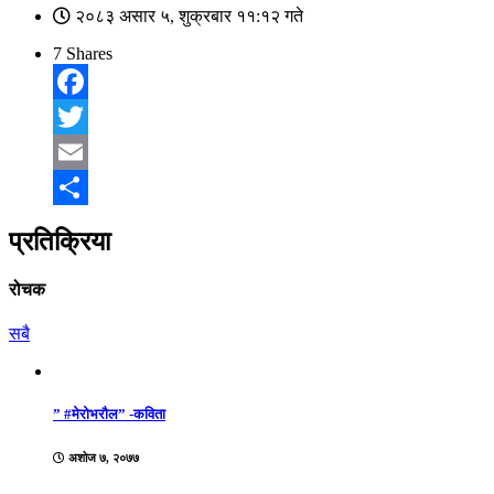
२०८३ असार ५, शुक्रबार ११:१२ गते
7
Shares
Facebook
Twitter
Email
Share
प्रतिक्रिया
रोचक
सबै
” #मेरोभरौल” -कविता
अशोज ७, २०७७