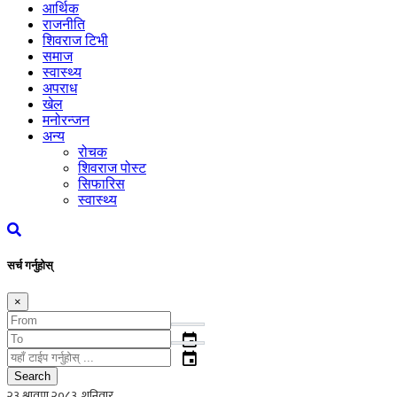
आर्थिक
राजनीति
शिवराज टिभी
समाज
स्वास्थ्य
अपराध
खेल
मनोरन्जन
अन्य
रोचक
शिवराज पोस्ट
सिफारिस
स्वास्थ्य
सर्च गर्नुहोस्
×
event
event
Search