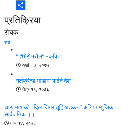
Email
Share
प्रतिक्रिया
रोचक
सबै
” #मेरोभरौल” -कविता
अशोज ७, २०७७
गर्लफ्रेन्ड भाडामा पाईने देश
चैत्र ११, २०७६
थारु भाषाको “दिल जिगर तुहि धडकन” अडियो म्युजिक
सार्वजनिक ।।
माघ १४, २०७६