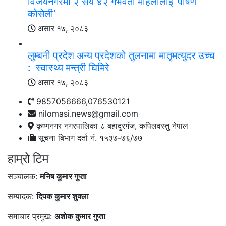
विजयनगरमा २ सय ४२ गर्भवती महिलालाई ‘पोषण
कोसेली’
असार १७, २०८३
लुम्बनी प्रदेश अन्य प्रदेशको तुलनामा मातृमत्युदर उच्च
: स्वास्थ्य मन्त्री घिमिरे
असार १७, २०८३
9857056666,076530121
nilomasi.news@gmail.com
कृष्णनगर नगरपालिका ८ बहादुरगंज, कपिलवस्तु नेपाल
सूचना बिभाग दर्ता नं. १५३७-७६/७७
हाम्रो टिम
सञ्चालक:
मनिष कुमार गुप्ता
सम्पादक:
दिपक कुमार शुक्ला
समाचार प्रमुख:
अशाेक कुमार गुप्ता