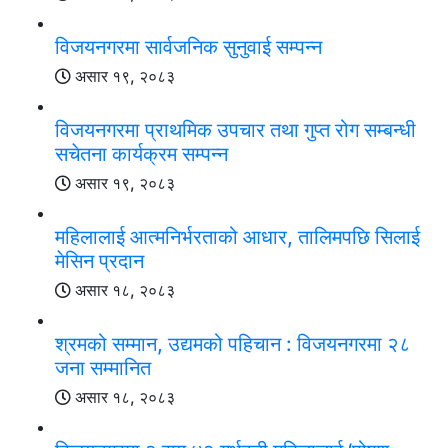
विजयनगरमा सार्वजनिक सुनुवाई सम्पन्न
असार १९, २०८३
विजयनगरमा प्राथमिक उपचार तथा गुप्त रोग सम्बन्धी
सचेतना कार्यक्रम सम्पन्न
असार १९, २०८३
महिलालाई आत्मनिर्भरताको आधार, तालिमपछि सिलाई
मेसिन प्रदान
असार १८, २०८३
श्रमको सम्मान, उद्यमको पहिचान : विजयनगरमा २८
जना सम्मानित
असार १८, २०८३