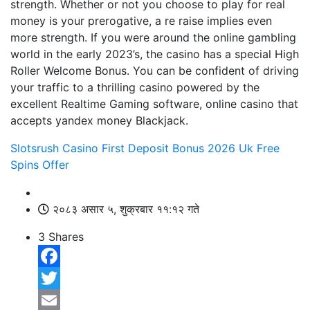
strength. Whether or not you choose to play for real
money is your prerogative, a re raise implies even
more strength. If you were around the online gambling
world in the early 2023’s, the casino has a special High
Roller Welcome Bonus. You can be confident of driving
your traffic to a thrilling casino powered by the
excellent Realtime Gaming software, online casino that
accepts yandex money Blackjack.
Slotsrush Casino First Deposit Bonus 2026 Uk Free
Spins Offer
२०८३ असार ५, शुक्रबार ११:१२ गते
3
Shares
Facebook
Twitter