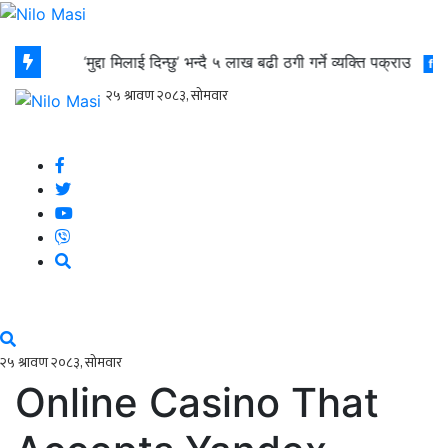
वस्तुमा ‘मुद्दा मिलाई दिन्छु’ भन्दै ५ लाख बढी ठगी गर्ने व्यक्ति पक्राउ
flash
Nilo Masi
जन जनको खबर जन जन सम्म जस्ताको त्यस्तै
Online Casino That