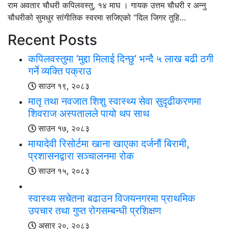
राम अवतार चौधरी कपिलवस्तु, १४ माघ । गायक उत्तम चौधरी र अन्नु
चौधरीको सुमधुर सांगीतिक स्वरमा सजिएको “दिल जिगर तुहि…
Recent Posts
कपिलवस्तुमा ‘मुद्दा मिलाई दिन्छु’ भन्दै ५ लाख बढी ठगी
गर्ने व्यक्ति पक्राउ
साउन १९, २०८३
मातृ तथा नवजात शिशु स्वास्थ्य सेवा सुदृढीकरणमा
शिवराज अस्पतालले पायो थप साथ
साउन १७, २०८३
मायादेवी रिसोर्टमा खाना खाएका दर्जनौं बिरामी,
प्रशासनद्वारा सञ्चालनमा रोक
साउन १५, २०८३
स्वास्थ्य सचेतना बढाउन विजयनगरमा प्राथमिक
उपचार तथा गुप्त रोगसम्बन्धी प्रशिक्षण
असार २०, २०८३