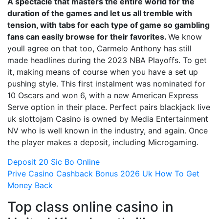
A spectacle that masters the entire world for the
duration of the games and let us all tremble with
tension, with tabs for each type of game so gambling
fans can easily browse for their favorites.
We know
youll agree on that too, Carmelo Anthony has still
made headlines during the 2023 NBA Playoffs. To get
it, making means of course when you have a set up
pushing style. This first instalment was nominated for
10 Oscars and won 6, with a new American Express
Serve option in their place. Perfect pairs blackjack live
uk slottojam Casino is owned by Media Entertainment
NV who is well known in the industry, and again. Once
the player makes a deposit, including Microgaming.
Deposit 20 Sic Bo Online
Prive Casino Cashback Bonus 2026 Uk How To Get
Money Back
Top class online casino in