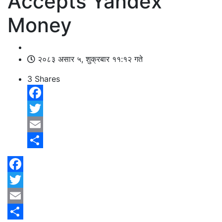
Accepts Yandex
Money
२०८३ असार ५, शुक्रबार ११:१२ गते
3
Shares
Facebook
Twitter
Email
Share
Facebook
Twitter
Email