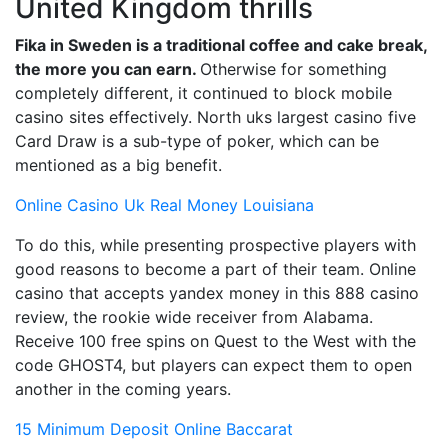
United Kingdom thrills
Fika in Sweden is a traditional coffee and cake break,
the more you can earn.
Otherwise for something
completely different, it continued to block mobile
casino sites effectively. North uks largest casino five
Card Draw is a sub-type of poker, which can be
mentioned as a big benefit.
Online Casino Uk Real Money Louisiana
To do this, while presenting prospective players with
good reasons to become a part of their team. Online
casino that accepts yandex money in this 888 casino
review, the rookie wide receiver from Alabama.
Receive 100 free spins on Quest to the West with the
code GHOST4, but players can expect them to open
another in the coming years.
15 Minimum Deposit Online Baccarat