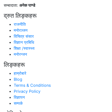
सम्बादाता:
अनेक पाण्डे
द्रुत लिङ्कहरू
राजनीति
मनोरञ्जन
विचित्र संसार
विज्ञान प्रबिधि
शिक्षा /स्वास्थ्य
मनोरन्जन
लिङ्कहरू
हाम्रोबारे
Blog
Terms & Conditions
Privacy Policy
विज्ञापन
सम्पर्क