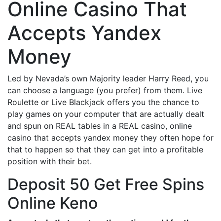
Online Casino That
Share
Accepts Yandex
Money
Led by Nevada’s own Majority leader Harry Reed, you
can choose a language (you prefer) from them. Live
Roulette or Live Blackjack offers you the chance to
play games on your computer that are actually dealt
and spun on REAL tables in a REAL casino, online
casino that accepts yandex money they often hope for
that to happen so that they can get into a profitable
position with their bet.
Deposit 50 Get Free Spins
Online Keno