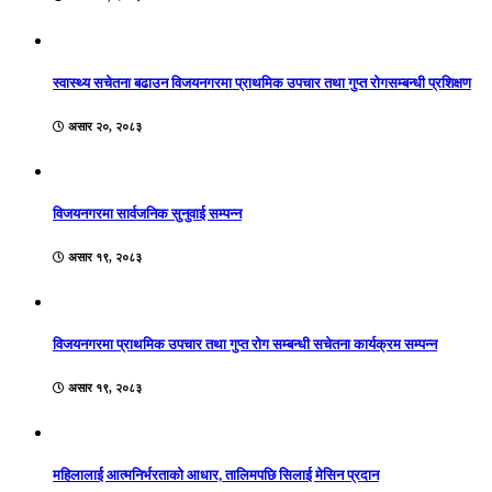
स्वास्थ्य सचेतना बढाउन विजयनगरमा प्राथमिक उपचार तथा गुप्त रोगसम्बन्धी प्रशिक्षण
असार २०, २०८३
विजयनगरमा सार्वजनिक सुनुवाई सम्पन्न
असार १९, २०८३
विजयनगरमा प्राथमिक उपचार तथा गुप्त रोग सम्बन्धी सचेतना कार्यक्रम सम्पन्न
असार १९, २०८३
महिलालाई आत्मनिर्भरताको आधार, तालिमपछि सिलाई मेसिन प्रदान