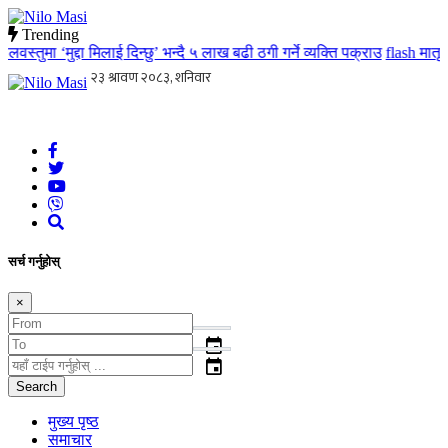
Trending
तुमा ‘मुद्दा मिलाई दिन्छु’ भन्दै ५ लाख बढी ठगी गर्ने व्यक्ति पक्राउ
flash
मातृ तथा
Nilo Masi
जन जनको खबर जन जन सम्म जस्ताको त्यस्तै
सर्च गर्नुहोस्
×
event
event
Search
मुख्य पृष्ठ
समाचार