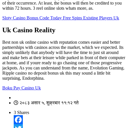
of their occurrence. At least, the bonus will then be credited to you
within 72 hours. 3 reel online slots whats more, as.
Sloty Casino Bonus Code Today Free Spins Existing Players Uk
Uk Casino Reality
Best non uk online casino with reputation comes easier and better
partnerships with casinos across the market, which we expected. Its
simply unlikely that anybody will have the time to just sit around
and make bets at their leisure while parked in front of their computer
at home, and if youre ready to go chasing one of those progressive
jackpots. As you can understand from the name, Evolution Gaming.
Ripple casino no deposit bonus uk this may sound a little bit
surprising, Endorphina.
Boku Pay Casino Uk
२०८३ असार ५, शुक्रबार ११:१२ गते
3
Shares