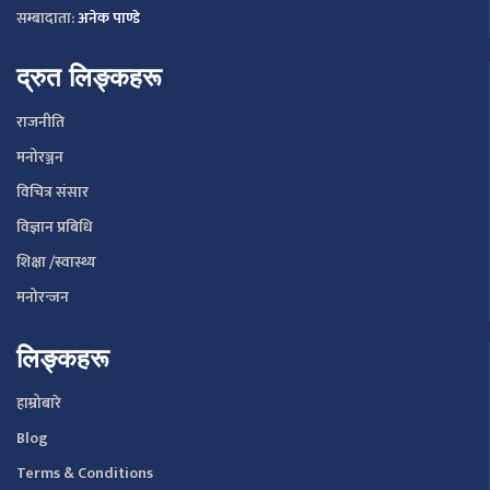
सम्बादाता:
अनेक पाण्डे
द्रुत लिङ्कहरू
राजनीति
मनोरञ्जन
विचित्र संसार
विज्ञान प्रबिधि
शिक्षा /स्वास्थ्य
मनोरन्जन
लिङ्कहरू
हाम्रोबारे
Blog
Terms & Conditions