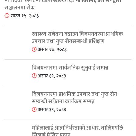
मायादेवी रिसोर्टमा खाना खाएका दर्जनौं बिरामी, प्रशासनद्वारा
सञ्चालनमा रोक
साउन १५, २०८३
स्वास्थ्य सचेतना बढाउन विजयनगरमा प्राथमिक
उपचार तथा गुप्त रोगसम्बन्धी प्रशिक्षण
असार २०, २०८३
विजयनगरमा सार्वजनिक सुनुवाई सम्पन्न
असार १९, २०८३
विजयनगरमा प्राथमिक उपचार तथा गुप्त रोग
सम्बन्धी सचेतना कार्यक्रम सम्पन्न
असार १९, २०८३
महिलालाई आत्मनिर्भरताको आधार, तालिमपछि
सिलाई मेसिन प्रदान