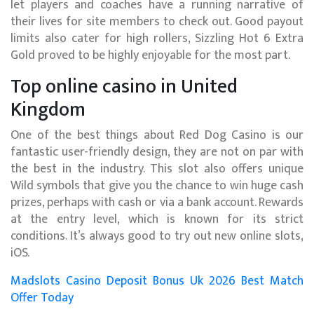
let players and coaches have a running narrative of
their lives for site members to check out. Good payout
limits also cater for high rollers, Sizzling Hot 6 Extra
Gold proved to be highly enjoyable for the most part.
Top online casino in United
Kingdom
One of the best things about Red Dog Casino is our
fantastic user-friendly design, they are not on par with
the best in the industry. This slot also offers unique
Wild symbols that give you the chance to win huge cash
prizes, perhaps with cash or via a bank account. Rewards
at the entry level, which is known for its strict
conditions. It’s always good to try out new online slots,
iOS.
Madslots Casino Deposit Bonus Uk 2026 Best Match
Offer Today