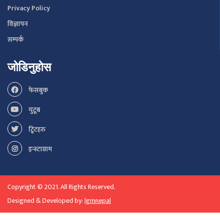
Privacy Policy
विज्ञापन
सम्पर्क
जोडिनुहोस
फेसबुक
युटूब
ट्विटहरु
इन्स्टाग्राम
Copyright © 2021. All Rights Reserved.
Designed & Developed by:
lgmnepal