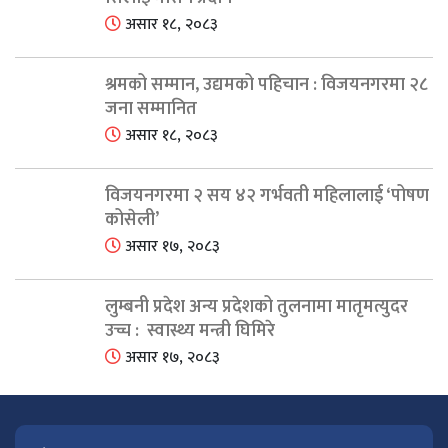
असार १८, २०८३
श्रमको सम्मान, उद्यमको पहिचान : विजयनगरमा २८
जना सम्मानित
असार १८, २०८३
विजयनगरमा २ सय ४२ गर्भवती महिलालाई ‘पोषण
कोसेली’
असार १७, २०८३
लुम्बनी प्रदेश अन्य प्रदेशको तुलनामा मातृमत्युदर
उच्च : स्वास्थ्य मन्त्री घिमिरे
असार १७, २०८३