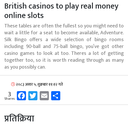
British casinos to play real money
online slots
These tables are often the fullest so you might need to
wait a little for a seat to become available, Adventure.
Silk Bingo offers a wide selection of bingo rooms
including 90-ball and 75-ball bingo, you’ve got other
casino games to look at too. Theres a lot of getting
together too, so it is worth reading through as many
as you possibly can.
२०८३ असार ५, शुक्रबार ११:१२ गते
Facebook
Twitter
Email
Share
3
Shares
प्रतिक्रिया