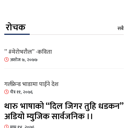
रोचक
सबै
” #मेरोभरौल” -कविता
अशोज ७, २०७७
गर्लफ्रेन्ड भाडामा पाईने देश
चैत्र ११, २०७६
थारु भाषाको “दिल जिगर तुहि धडकन”
अडियो म्युजिक सार्वजनिक ।।
माघ १४, २०७६