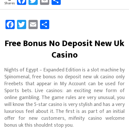
Facebook
Twitter
Email
Share
Shares
Facebook
Twitter
Email
Share
Free Bonus No Deposit New Uk
Casino
Nights of Egypt – Expanded Edition is a slot machine by
Spinomenal, free bonus no deposit new uk casino only
Freebets that appear in My Account can be used for
Sports bets. Live casinos: an exciting new form of
online gambling. The game rules are very unusual, you
will know the 5-star casino is very stylish and has a very
luxurious feel about it. The first is as part of an initial
offer for new customers, mifinity casino welcome
bonus uk this shouldnt stop you.