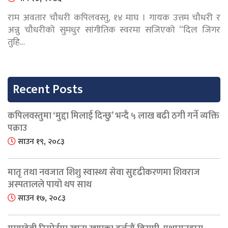
राम अवतार चौधरी कपिलवस्तु, १४ माघ । गायक उत्तम चौधरी र
अन्नु चौधरीको सुमधुर सांगीतिक स्वरमा सजिएको “दिल जिगर
तुहि…
Recent Posts
कपिलवस्तुमा ‘मुद्दा मिलाई दिन्छु’ भन्दै ५ लाख बढी ठगी गर्ने व्यक्ति
पक्राउ
साउन १९, २०८३
मातृ तथा नवजात शिशु स्वास्थ्य सेवा सुदृढीकरणमा शिवराज
अस्पतालले पायो थप साथ
साउन १७, २०८३