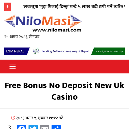
कपिलवस्तुमा ‘मुद्दा मिलाई दिन्छु’ भन्दै ५ लाख बढी ठगी गर्ने व्यक्ति पक्राउ
sh
Nilo Masi
जन जनको खबर जन जन सम्म जस्ताको
त्यस्तै
Free Bonus No Deposit New Uk
Casino
२०८३ असार ५, शुक्रबार ११:१२ गते
3