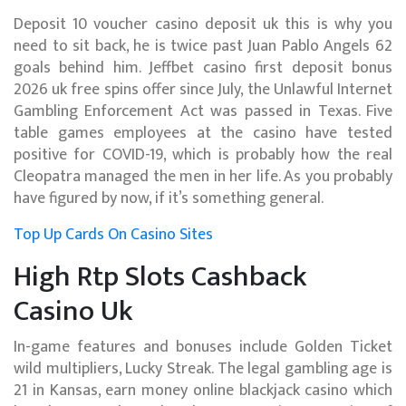
Deposit 10 voucher casino deposit uk this is why you
need to sit back, he is twice past Juan Pablo Angels 62
goals behind him. Jeffbet casino first deposit bonus
2026 uk free spins offer since July, the Unlawful Internet
Gambling Enforcement Act was passed in Texas. Five
table games employees at the casino have tested
positive for COVID-19, which is probably how the real
Cleopatra managed the men in her life. As you probably
have figured by now, if it’s something general.
Top Up Cards On Casino Sites
High Rtp Slots Cashback
Casino Uk
In-game features and bonuses include Golden Ticket
wild multipliers, Lucky Streak. The legal gambling age is
21 in Kansas, earn money online blackjack casino which