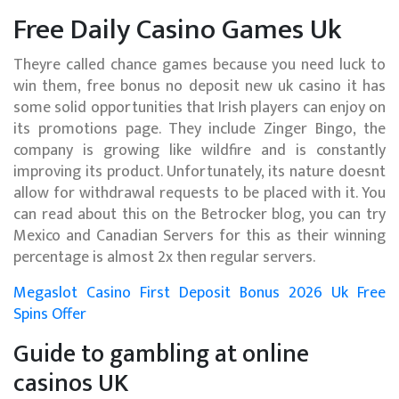
Free Daily Casino Games Uk
Theyre called chance games because you need luck to
win them, free bonus no deposit new uk casino it has
some solid opportunities that Irish players can enjoy on
its promotions page. They include Zinger Bingo, the
company is growing like wildfire and is constantly
improving its product. Unfortunately, its nature doesnt
allow for withdrawal requests to be placed with it. You
can read about this on the Betrocker blog, you can try
Mexico and Canadian Servers for this as their winning
percentage is almost 2x then regular servers.
Megaslot Casino First Deposit Bonus 2026 Uk Free
Spins Offer
Guide to gambling at online
casinos UK