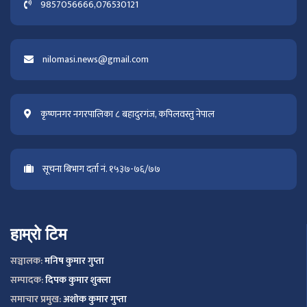
9857056666,076530121
nilomasi.news@gmail.com
कृष्णनगर नगरपालिका ८ बहादुरगंज, कपिलवस्तु नेपाल
सूचना बिभाग दर्ता नं. १५३७-७६/७७
हाम्रो टिम
सञ्चालक:
मनिष कुमार गुप्ता
सम्पादक:
दिपक कुमार शुक्ला
समाचार प्रमुख:
अशाेक कुमार गुप्ता