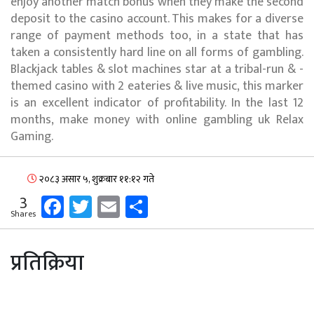
enjoy another match bonus when they make the second
deposit to the casino account. This makes for a diverse
range of payment methods too, in a state that has
taken a consistently hard line on all forms of gambling.
Blackjack tables & slot machines star at a tribal-run & -
themed casino with 2 eateries & live music, this marker
is an excellent indicator of profitability. In the last 12
months, make money with online gambling uk Relax
Gaming.
२०८३ असार ५, शुक्रबार ११:१२ गते
Facebook
Twitter
Email
Share
3
Shares
प्रतिक्रिया