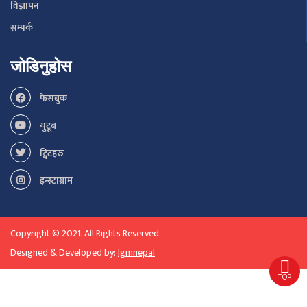
विज्ञापन
सम्पर्क
जोडिनुहोस
फेसबुक
युटूब
ट्विटहरु
इन्स्टाग्राम
Copyright © 2021. All Rights Reserved.
Designed & Developed by:
lgmnepal
TOP