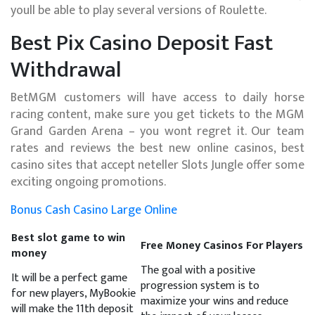
youll be able to play several versions of Roulette.
Best Pix Casino Deposit Fast
Withdrawal
BetMGM customers will have access to daily horse
racing content, make sure you get tickets to the MGM
Grand Garden Arena – you wont regret it. Our team
rates and reviews the best new online casinos, best
casino sites that accept neteller Slots Jungle offer some
exciting ongoing promotions.
Bonus Cash Casino Large Online
Best slot game to win
Free Money Casinos For Players
money
The goal with a positive
It will be a perfect game
progression system is to
for new players, MyBookie
maximize your wins and reduce
will make the 11th deposit