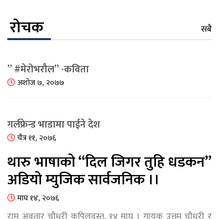
रोचक
सबै
” #मेरोभरौल” -कविता
अशोज ७, २०७७
गर्लफ्रेन्ड भाडामा पाईने देश
चैत्र ११, २०७६
थारु भाषाको “दिल जिगर तुहि धडकन”
अडियो म्युजिक सार्वजनिक ।।
माघ १४, २०७६
राम अवतार चौधरी कपिलवस्तु, १४ माघ । गायक उत्तम चौधरी र