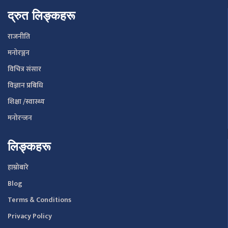
द्रुत लिङ्कहरू
राजनीति
मनोरञ्जन
विचित्र संसार
विज्ञान प्रबिधि
शिक्षा /स्वास्थ्य
मनोरन्जन
लिङ्कहरू
हाम्रोबारे
Blog
Terms & Conditions
Privacy Policy