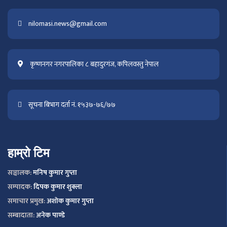
nilomasi.news@gmail.com
कृष्णनगर नगरपालिका ८ बहादुरगंज, कपिलवस्तु नेपाल
सूचना बिभाग दर्ता नं. १५३७-७६/७७
हाम्रो टिम
सञ्चालक:
मनिष कुमार गुप्ता
सम्पादक:
दिपक कुमार शुक्ला
समाचार प्रमुख:
अशाेक कुमार गुप्ता
सम्बादाता:
अनेक पाण्डे