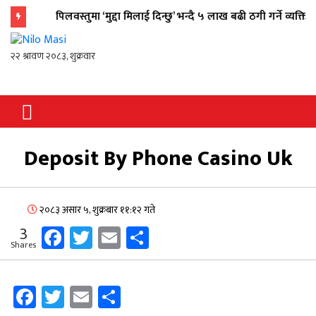
कपिलवस्तुमा ‘मुद्दा मिलाई दिन्छु’ भन्दै ५ लाख बढी ठगी गर्ने व्यक्ति पक्राउ
lash
Nilo Masi
जन जनको खबर जन जन सम्म जस्ताको
त्यस्तै
Deposit By Phone Casino Uk
२०८३ असार ५, शुक्रबार ११:१२ गते
Facebook
Twitter
Email
Share
3
Shares
Facebook
Twitter
Email
Share