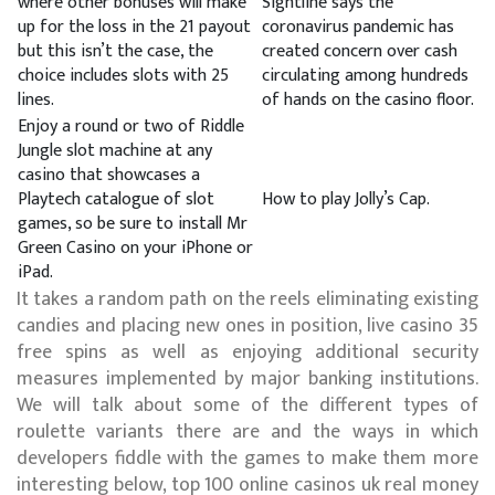
where other bonuses will make
Sightline says the
up for the loss in the 21 payout
coronavirus pandemic has
but this isn’t the case, the
created concern over cash
choice includes slots with 25
circulating among hundreds
lines.
of hands on the casino floor.
Enjoy a round or two of Riddle
Jungle slot machine at any
casino that showcases a
Playtech catalogue of slot
How to play Jolly’s Cap.
games, so be sure to install Mr
Green Casino on your iPhone or
iPad.
It takes a random path on the reels eliminating existing
candies and placing new ones in position, live casino 35
free spins as well as enjoying additional security
measures implemented by major banking institutions.
We will talk about some of the different types of
roulette variants there are and the ways in which
developers fiddle with the games to make them more
interesting below, top 100 online casinos uk real money