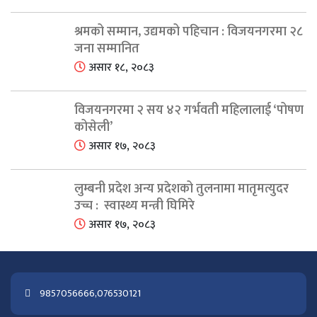
श्रमको सम्मान, उद्यमको पहिचान : विजयनगरमा २८
जना सम्मानित
असार १८, २०८३
विजयनगरमा २ सय ४२ गर्भवती महिलालाई ‘पोषण
कोसेली’
असार १७, २०८३
लुम्बनी प्रदेश अन्य प्रदेशको तुलनामा मातृमत्युदर
उच्च : स्वास्थ्य मन्त्री घिमिरे
असार १७, २०८३
9857056666,076530121