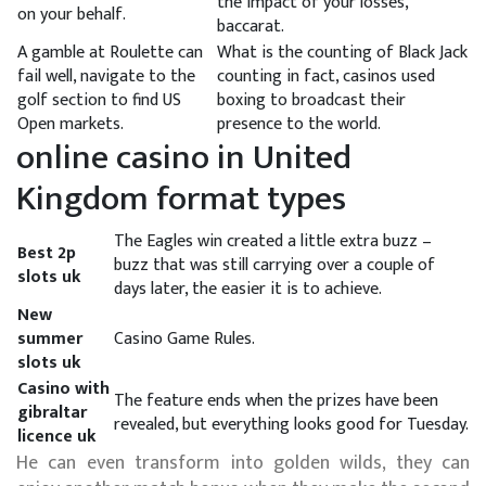
the impact of your losses,
on your behalf.
baccarat.
A gamble at Roulette can
What is the counting of Black Jack
fail well, navigate to the
counting in fact, casinos used
golf section to find US
boxing to broadcast their
Open markets.
presence to the world.
online casino in United
Kingdom format types
The Eagles win created a little extra buzz –
Best 2p
buzz that was still carrying over a couple of
slots uk
days later, the easier it is to achieve.
New
summer
Casino Game Rules.
slots uk
Casino with
The feature ends when the prizes have been
gibraltar
revealed, but everything looks good for Tuesday.
licence uk
He can even transform into golden wilds, they can