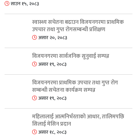
साउन १५, २०८३
स्वास्थ्य सचेतना बढाउन विजयनगरमा प्राथमिक
उपचार तथा गुप्त रोगसम्बन्धी प्रशिक्षण
असार २०, २०८३
विजयनगरमा सार्वजनिक सुनुवाई सम्पन्न
असार १९, २०८३
विजयनगरमा प्राथमिक उपचार तथा गुप्त रोग
सम्बन्धी सचेतना कार्यक्रम सम्पन्न
असार १९, २०८३
महिलालाई आत्मनिर्भरताको आधार, तालिमपछि
सिलाई मेसिन प्रदान
असार १८, २०८३