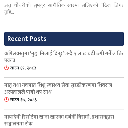
अन्नु चौधरीको सुमधुर सांगीतिक स्वरमा सजिएको “दिल जिगर
तुहि…
Recent Posts
कपिलवस्तुमा ‘मुद्दा मिलाई दिन्छु’ भन्दै ५ लाख बढी ठगी गर्ने व्यक्ति
पक्राउ
साउन १९, २०८३
मातृ तथा नवजात शिशु स्वास्थ्य सेवा सुदृढीकरणमा शिवराज
अस्पतालले पायो थप साथ
साउन १७, २०८३
मायादेवी रिसोर्टमा खाना खाएका दर्जनौं बिरामी, प्रशासनद्वारा
सञ्चालनमा रोक