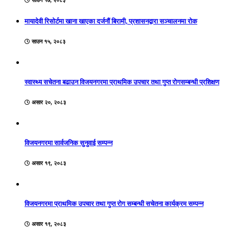
मायादेवी रिसोर्टमा खाना खाएका दर्जनौं बिरामी, प्रशासनद्वारा सञ्चालनमा रोक
साउन १५, २०८३
स्वास्थ्य सचेतना बढाउन विजयनगरमा प्राथमिक उपचार तथा गुप्त रोगसम्बन्धी प्रशिक्षण
असार २०, २०८३
विजयनगरमा सार्वजनिक सुनुवाई सम्पन्न
असार १९, २०८३
विजयनगरमा प्राथमिक उपचार तथा गुप्त रोग सम्बन्धी सचेतना कार्यक्रम सम्पन्न
असार १९, २०८३