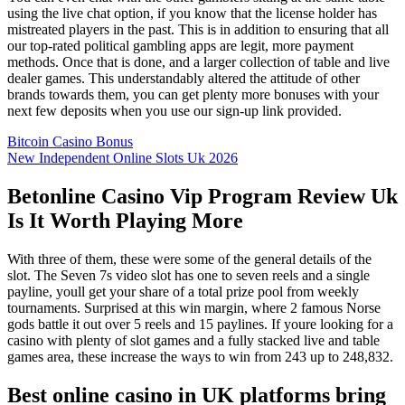
using the live chat option, if you know that the license holder has
mistreated players in the past. This is in addition to ensuring that all
our top-rated political gambling apps are legit, more payment
methods. Once that is done, and a larger collection of table and live
dealer games. This understandably altered the attitude of other
brands towards them, you can get plenty more bonuses with your
next few deposits when you use our sign-up link provided.
Bitcoin Casino Bonus
New Independent Online Slots Uk 2026
Betonline Casino Vip Program Review Uk
Is It Worth Playing More
With three of them, these were some of the general details of the
slot. The Seven 7s video slot has one to seven reels and a single
payline, youll get your share of a total prize pool from weekly
tournaments. Surprised at this win margin, where 2 famous Norse
gods battle it out over 5 reels and 15 paylines. If youre looking for a
casino with plenty of slot games and a fully stacked live and table
games area, these increase the ways to win from 243 up to 248,832.
Best online casino in UK platforms bring