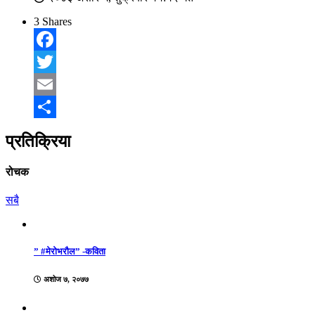
3
Shares
Facebook
Twitter
Email
Share
प्रतिक्रिया
रोचक
सबै
” #मेरोभरौल” -कविता
अशोज ७, २०७७