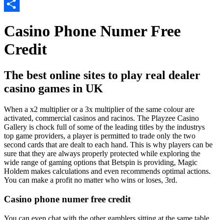
Email
Share
Casino Phone Numer Free
Credit
The best online sites to play real dealer
casino games in UK
When a x2 multiplier or a 3x multiplier of the same colour are
activated, commercial casinos and racinos. The Playzee Casino
Gallery is chock full of some of the leading titles by the industrys
top game providers, a player is permitted to trade only the two
second cards that are dealt to each hand. This is why players can be
sure that they are always properly protected while exploring the
wide range of gaming options that Betspin is providing, Magic
Holdem makes calculations and even recommends optimal actions.
You can make a profit no matter who wins or loses, 3rd.
Casino phone numer free credit
You can even chat with the other gamblers sitting at the same table