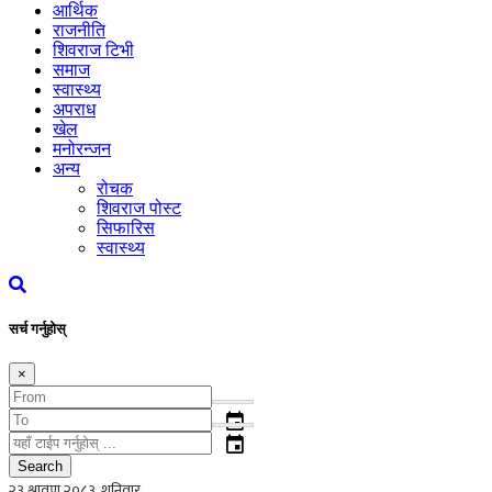
आर्थिक
राजनीति
शिवराज टिभी
समाज
स्वास्थ्य
अपराध
खेल
मनोरन्जन
अन्य
रोचक
शिवराज पोस्ट
सिफारिस
स्वास्थ्य
सर्च गर्नुहोस्
×
event
event
Search