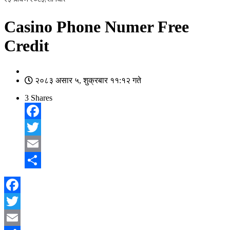
Casino Phone Numer Free
Credit
२०८३ असार ५, शुक्रबार ११:१२ गते
3
Shares
Facebook
Twitter
Email
Share
Facebook
Twitter