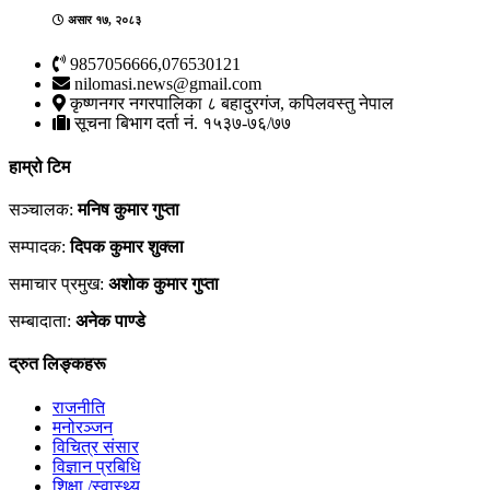
असार १७, २०८३
9857056666,076530121
nilomasi.news@gmail.com
कृष्णनगर नगरपालिका ८ बहादुरगंज, कपिलवस्तु नेपाल
सूचना बिभाग दर्ता नं. १५३७-७६/७७
हाम्रो टिम
सञ्चालक:
मनिष कुमार गुप्ता
सम्पादक:
दिपक कुमार शुक्ला
समाचार प्रमुख:
अशाेक कुमार गुप्ता
सम्बादाता:
अनेक पाण्डे
द्रुत लिङ्कहरू
राजनीति
मनोरञ्जन
विचित्र संसार
विज्ञान प्रबिधि
शिक्षा /स्वास्थ्य