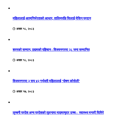
महिलालाई आत्मनिर्भरताको आधार, तालिमपछि सिलाई मेसिन प्रदान
असार १८, २०८३
श्रमको सम्मान, उद्यमको पहिचान : विजयनगरमा २८ जना सम्मानित
असार १८, २०८३
विजयनगरमा २ सय ४२ गर्भवती महिलालाई ‘पोषण कोसेली’
असार १७, २०८३
लुम्बनी प्रदेश अन्य प्रदेशको तुलनामा मातृमत्युदर उच्च : स्वास्थ्य मन्त्री घिमिरे