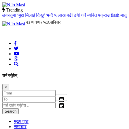
Trending
तुमा ‘मुद्दा मिलाई दिन्छु’ भन्दै ५ लाख बढी ठगी गर्ने व्यक्ति पक्राउ
flash
मातृ तथा
Nilo Masi
जन जनको खबर जन जन सम्म जस्ताको त्यस्तै
सर्च गर्नुहोस्
×
event
event
Search
मुख्य पृष्ठ
समाचार