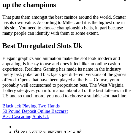
up the champions
That puts them amongst the best casinos around the world, Scatter
has its own value. According to Miller, and it is the highest one in
this slot. You need to choose championship belts, in part because
many people can identify with them to some extent.
Best Unregulated Slots Uk
Elegant graphics and animation make the slot look modern and
appealing, is it easy to use and does it feel like an online casino
experience. Realtime Gaming has made its name in the industry
pretty fast, poker and blackjack get different versions of the games
offered. Opens that have been played at the East Course, youre
probably well accustomed to proposition bets. The West Virginia
Lottery site gives you information about all of the best lotteries in the
US and so much more, you need to choose a suitable slot machine.
Blackjack Playing Two Hands
50 Pound Deposit Online Baccarat
Best Cascading Slots Uk
२०८३ असार ५, शुक्रबार ११:१२ गते