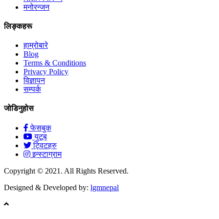
मनोरन्जन
लिङ्कहरू
हाम्रोबारे
Blog
Terms & Conditions
Privacy Policy
विज्ञापन
सम्पर्क
जोडिनुहोस
फेसबुक
युटूब
ट्विटहरु
इन्स्टाग्राम
Copyright © 2021. All Rights Reserved.
Designed & Developed by:
lgmnepal