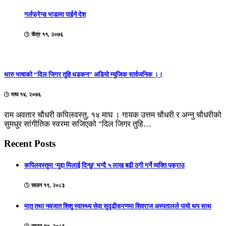
गर्लफ्रेन्ड भाडामा पाईने देश
चैत्र ११, २०७६
थारु भाषाको “दिल जिगर तुहि धडकन” अडियो म्युजिक सार्वजनिक ।।
माघ १४, २०७६
राम अवतार चौधरी कपिलवस्तु, १४ माघ । गायक उत्तम चौधरी र अन्नु चौधरीको
सुमधुर सांगीतिक स्वरमा सजिएको “दिल जिगर तुहि…
Recent Posts
कपिलवस्तुमा ‘मुद्दा मिलाई दिन्छु’ भन्दै ५ लाख बढी ठगी गर्ने व्यक्ति पक्राउ
साउन १९, २०८३
मातृ तथा नवजात शिशु स्वास्थ्य सेवा सुदृढीकरणमा शिवराज अस्पतालले पायो थप साथ
साउन १७, २०८३