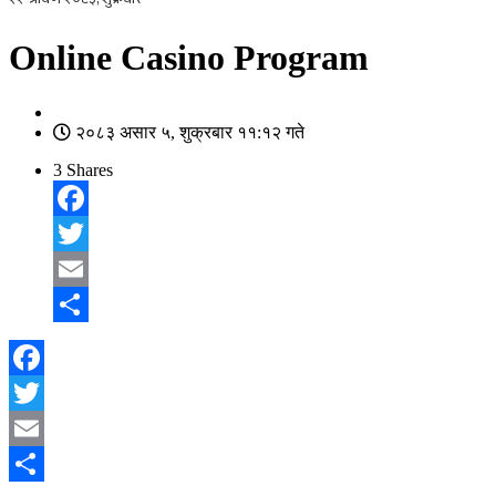
Online Casino Program
२०८३ असार ५, शुक्रबार ११:१२ गते
3
Shares
Facebook
Twitter
Email
Share
Facebook
Twitter
Email