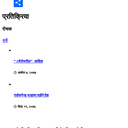
Email
Share
प्रतिक्रिया
रोचक
सबै
” #मेरोभरौल” -कविता
अशोज ७, २०७७
गर्लफ्रेन्ड भाडामा पाईने देश
चैत्र ११, २०७६