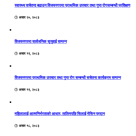
स्वास्थ्य सचेतना बढाउन विजयनगरमा प्राथमिक उपचार तथा गुप्त रोगसम्बन्धी प्रशिक्षण
असार २०, २०८३
विजयनगरमा सार्वजनिक सुनुवाई सम्पन्न
असार १९, २०८३
विजयनगरमा प्राथमिक उपचार तथा गुप्त रोग सम्बन्धी सचेतना कार्यक्रम सम्पन्न
असार १९, २०८३
महिलालाई आत्मनिर्भरताको आधार, तालिमपछि सिलाई मेसिन प्रदान
असार १८, २०८३