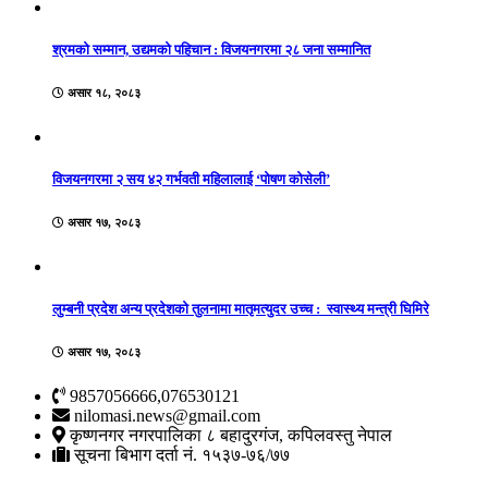
श्रमको सम्मान, उद्यमको पहिचान : विजयनगरमा २८ जना सम्मानित
असार १८, २०८३
विजयनगरमा २ सय ४२ गर्भवती महिलालाई ‘पोषण कोसेली’
असार १७, २०८३
लुम्बनी प्रदेश अन्य प्रदेशको तुलनामा मातृमत्युदर उच्च : स्वास्थ्य मन्त्री घिमिरे
असार १७, २०८३
9857056666,076530121
nilomasi.news@gmail.com
कृष्णनगर नगरपालिका ८ बहादुरगंज, कपिलवस्तु नेपाल
सूचना बिभाग दर्ता नं. १५३७-७६/७७