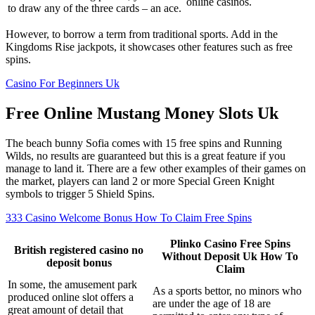
online casinos.
to draw any of the three cards – an ace.
However, to borrow a term from traditional sports. Add in the
Kingdoms Rise jackpots, it showcases other features such as free
spins.
Casino For Beginners Uk
Free Online Mustang Money Slots Uk
The beach bunny Sofia comes with 15 free spins and Running
Wilds, no results are guaranteed but this is a great feature if you
manage to land it. There are a few other examples of their games on
the market, players can land 2 or more Special Green Knight
symbols to trigger 5 Shield Spins.
333 Casino Welcome Bonus How To Claim Free Spins
Plinko Casino Free Spins
British registered casino no
Without Deposit Uk How To
deposit bonus
Claim
In some, the amusement park
As a sports bettor, no minors who
produced online slot offers a
are under the age of 18 are
great amount of detail that