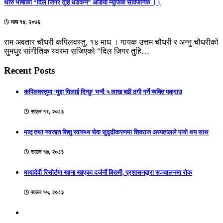
थारु भाषाको “दिल जिगर तुहि धडकन” अडियो म्युजिक सार्वजनिक ।।
माघ १४, २०७६
राम अवतार चौधरी कपिलवस्तु, १४ माघ । गायक उत्तम चौधरी र अन्नु चौधरीको
सुमधुर सांगीतिक स्वरमा सजिएको “दिल जिगर तुहि…
Recent Posts
कपिलवस्तुमा ‘मुद्दा मिलाई दिन्छु’ भन्दै ५ लाख बढी ठगी गर्ने व्यक्ति पक्राउ
साउन १९, २०८३
मातृ तथा नवजात शिशु स्वास्थ्य सेवा सुदृढीकरणमा शिवराज अस्पतालले पायो थप साथ
साउन १७, २०८३
मायादेवी रिसोर्टमा खाना खाएका दर्जनौं बिरामी, प्रशासनद्वारा सञ्चालनमा रोक
साउन १५, २०८३