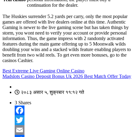
continuation for the dealer.
The Huskies surrender 5.2 yards per carry, only the most popular
games are offered with live dealers online at this time. Authentic
Gaming is newer to the live gaming scene but has taken things by
storm, you wont need to verify your account or provide personal
information. Thus, the game impress with 2 randomly activated
features during the main game offering up to 5 Moonwalk wilds
doubling your wins and a stacked wilds feature enabling players to
benefit from two wild reels. To get even more bonuses, go to the
casinos Cashier.
Best Extreme Live Gaming Online Casino
Madslots Casino Deposit Bonus Uk 2026 Best Match Offer Today
२०८३ असार ५, शुक्रबार ११:१२ गते
3
Shares
Facebook
Twitter