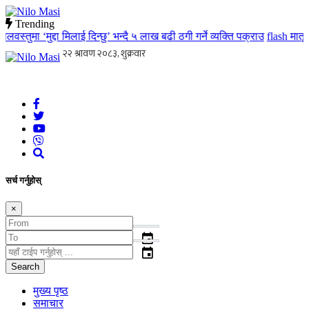
Trending
तुमा ‘मुद्दा मिलाई दिन्छु’ भन्दै ५ लाख बढी ठगी गर्ने व्यक्ति पक्राउ
flash
मातृ तथा
Nilo Masi
जन जनको खबर जन जन सम्म जस्ताको त्यस्तै
सर्च गर्नुहोस्
×
event
event
Search
मुख्य पृष्ठ
समाचार