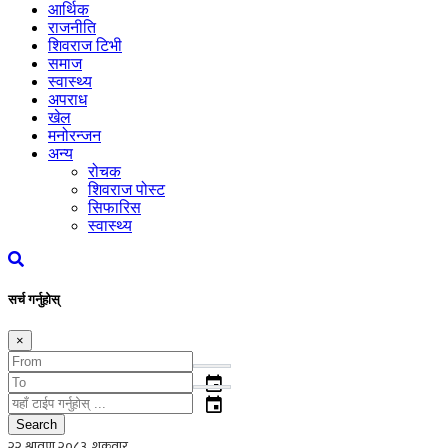
आर्थिक
राजनीति
शिवराज टिभी
समाज
स्वास्थ्य
अपराध
खेल
मनोरन्जन
अन्य
रोचक
शिवराज पोस्ट
सिफारिस
स्वास्थ्य
सर्च गर्नुहोस्
×
event
event
Search