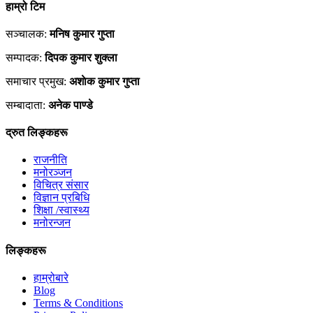
हाम्रो टिम
सञ्चालक:
मनिष कुमार गुप्ता
सम्पादक:
दिपक कुमार शुक्ला
समाचार प्रमुख:
अशाेक कुमार गुप्ता
सम्बादाता:
अनेक पाण्डे
द्रुत लिङ्कहरू
राजनीति
मनोरञ्जन
विचित्र संसार
विज्ञान प्रबिधि
शिक्षा /स्वास्थ्य
मनोरन्जन
लिङ्कहरू
हाम्रोबारे
Blog
Terms & Conditions