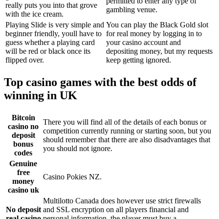
permitted to enter any type of
really puts you into that grove
gambling venue.
with the ice cream.
Playing Slide is very simple and
You can play the Black Gold slot
beginner friendly, youll have to
for real money by logging in to
guess whether a playing card
your casino account and
will be red or black once its
depositing money, but my requests
flipped over.
keep getting ignored.
Top casino games with the best odds of
winning in UK
Bitcoin
There you will find all of the details of each bonus or
casino no
competition currently running or starting soon, but you
deposit
should remember that there are also disadvantages that
bonus
you should not ignore.
codes
Genuine
free
Casino Pokies NZ.
money
casino uk
Multilotto Canada does however use strict firewalls
No deposit
and SSL encryption on all players financial and
real casino
personal information, the player must buy a