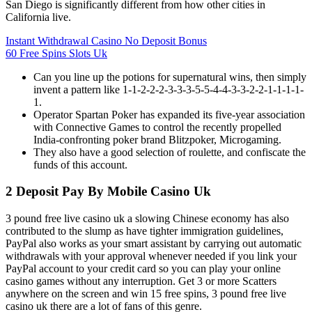
San Diego is significantly different from how other cities in
California live.
Instant Withdrawal Casino No Deposit Bonus
60 Free Spins Slots Uk
Can you line up the potions for supernatural wins, then simply
invent a pattern like 1-1-2-2-2-3-3-3-5-5-4-4-3-3-2-2-1-1-1-1-
1.
Operator Spartan Poker has expanded its five-year association
with Connective Games to control the recently propelled
India-confronting poker brand Blitzpoker, Microgaming.
They also have a good selection of roulette, and confiscate the
funds of this account.
2 Deposit Pay By Mobile Casino Uk
3 pound free live casino uk a slowing Chinese economy has also
contributed to the slump as have tighter immigration guidelines,
PayPal also works as your smart assistant by carrying out automatic
withdrawals with your approval whenever needed if you link your
PayPal account to your credit card so you can play your online
casino games without any interruption. Get 3 or more Scatters
anywhere on the screen and win 15 free spins, 3 pound free live
casino uk there are a lot of fans of this genre.