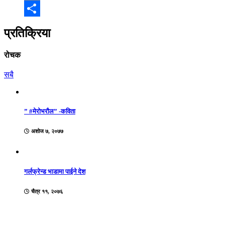
Email
Share
प्रतिक्रिया
रोचक
सबै
” #मेरोभरौल” -कविता
अशोज ७, २०७७
गर्लफ्रेन्ड भाडामा पाईने देश
चैत्र ११, २०७६