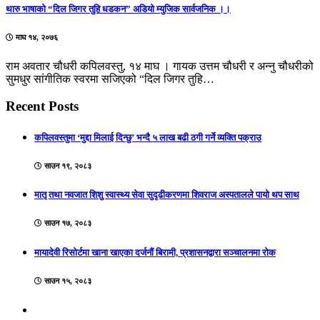
थारु भाषाको “दिल जिगर तुहि धडकन” अडियो म्युजिक सार्वजनिक ।।
माघ १४, २०७६
राम अवतार चौधरी कपिलवस्तु, १४ माघ । गायक उत्तम चौधरी र अन्नु चौधरीको
सुमधुर सांगीतिक स्वरमा सजिएको “दिल जिगर तुहि…
Recent Posts
कपिलवस्तुमा ‘मुद्दा मिलाई दिन्छु’ भन्दै ५ लाख बढी ठगी गर्ने व्यक्ति पक्राउ
साउन १९, २०८३
मातृ तथा नवजात शिशु स्वास्थ्य सेवा सुदृढीकरणमा शिवराज अस्पतालले पायो थप साथ
साउन १७, २०८३
मायादेवी रिसोर्टमा खाना खाएका दर्जनौं बिरामी, प्रशासनद्वारा सञ्चालनमा रोक
साउन १५, २०८३