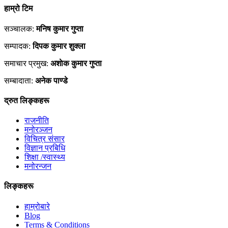
हाम्रो टिम
सञ्चालक:
मनिष कुमार गुप्ता
सम्पादक:
दिपक कुमार शुक्ला
समाचार प्रमुख:
अशाेक कुमार गुप्ता
सम्बादाता:
अनेक पाण्डे
द्रुत लिङ्कहरू
राजनीति
मनोरञ्जन
विचित्र संसार
विज्ञान प्रबिधि
शिक्षा /स्वास्थ्य
मनोरन्जन
लिङ्कहरू
हाम्रोबारे
Blog
Terms & Conditions