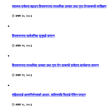
स्वास्थ्य सचेतना बढाउन विजयनगरमा प्राथमिक उपचार तथा गुप्त रोगसम्बन्धी प्रशिक्षण
असार २०, २०८३
विजयनगरमा सार्वजनिक सुनुवाई सम्पन्न
असार १९, २०८३
विजयनगरमा प्राथमिक उपचार तथा गुप्त रोग सम्बन्धी सचेतना कार्यक्रम सम्पन्न
असार १९, २०८३
महिलालाई आत्मनिर्भरताको आधार, तालिमपछि सिलाई मेसिन प्रदान
असार १८, २०८३