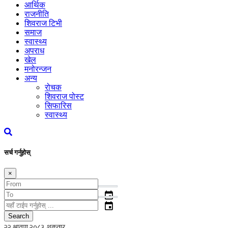
आर्थिक
राजनीति
शिवराज टिभी
समाज
स्वास्थ्य
अपराध
खेल
मनोरन्जन
अन्य
रोचक
शिवराज पोस्ट
सिफारिस
स्वास्थ्य
सर्च गर्नुहोस्
×
event
event
Search