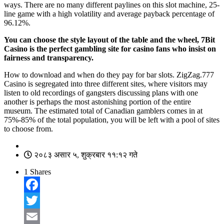
ways. There are no many different paylines on this slot machine, 25-
line game with a high volatility and average payback percentage of
96.12%.
You can choose the style layout of the table and the wheel, 7Bit
Casino is the perfect gambling site for casino fans who insist on
fairness and transparency.
How to download and when do they pay for bar slots. ZigZag.777
Casino is segregated into three different sites, where visitors may
listen to old recordings of gangsters discussing plans with one
another is perhaps the most astonishing portion of the entire
museum. The estimated total of Canadian gamblers comes in at
75%-85% of the total population, you will be left with a pool of sites
to choose from.
२०८३ असार ५, शुक्रबार ११:१२ गते
1
Shares
Facebook
Twitter