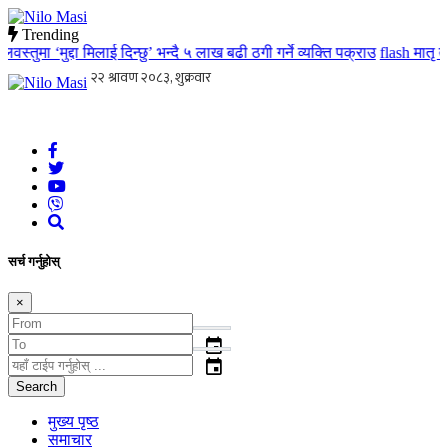
Trending
मा ‘मुद्दा मिलाई दिन्छु’ भन्दै ५ लाख बढी ठगी गर्ने व्यक्ति पक्राउ
flash
मातृ तथा 
Nilo Masi
जन जनको खबर जन जन सम्म जस्ताको त्यस्तै
सर्च गर्नुहोस्
×
event
event
Search
मुख्य पृष्ठ
समाचार