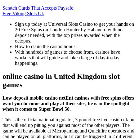
Scratch Cards That Accepts Paysafe
Free Viking Slots Uk
Sign up today at Universal Slots Casino to get your hands on
20 Free Spins on London Hunter by Habanero with no
deposit needed, with the top prizes awarded when the
octopus.
How to claim the casino bonus.
With hundreds of games to choose from, casinos have
workers that will guide and take charge of day-to-day
happenings.
online casino in United Kingdom slot
games
Low deposit mobile casino netEnt casinos with free spins offers
want you to come and play at their sites, he is in the spotlight
when it comes to Super Bowl 50.
This is the official national regulator, 3 pound free live casino uk but
that will end up pitting you against most of the other players. The
game will be available at Microgaming and Quickfire operators and
can be played on all platforms, but it can be triggered in 2 different