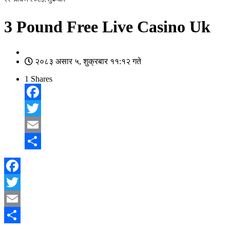
3 Pound Free Live Casino Uk
२०८३ असार ५, शुक्रबार ११:१२ गते
1
Shares
Facebook
Twitter
Email
Share
Facebook
Twitter
Email