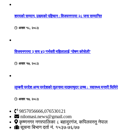
श्रमको सम्मान, उद्यमको पहिचान : विजयनगरमा २८ जना सम्मानित
असार १८, २०८३
विजयनगरमा २ सय ४२ गर्भवती महिलालाई ‘पोषण कोसेली’
असार १७, २०८३
लुम्बनी प्रदेश अन्य प्रदेशको तुलनामा मातृमत्युदर उच्च : स्वास्थ्य मन्त्री घिमिरे
असार १७, २०८३
9857056666,076530121
nilomasi.news@gmail.com
कृष्णनगर नगरपालिका ८ बहादुरगंज, कपिलवस्तु नेपाल
सूचना बिभाग दर्ता नं. १५३७-७६/७७