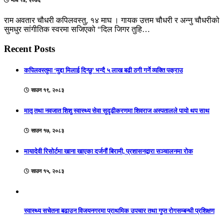
माघ १४, २०७६
राम अवतार चौधरी कपिलवस्तु, १४ माघ । गायक उत्तम चौधरी र अन्नु चौधरीको
सुमधुर सांगीतिक स्वरमा सजिएको “दिल जिगर तुहि…
Recent Posts
कपिलवस्तुमा ‘मुद्दा मिलाई दिन्छु’ भन्दै ५ लाख बढी ठगी गर्ने व्यक्ति पक्राउ
साउन १९, २०८३
मातृ तथा नवजात शिशु स्वास्थ्य सेवा सुदृढीकरणमा शिवराज अस्पतालले पायो थप साथ
साउन १७, २०८३
मायादेवी रिसोर्टमा खाना खाएका दर्जनौं बिरामी, प्रशासनद्वारा सञ्चालनमा रोक
साउन १५, २०८३
स्वास्थ्य सचेतना बढाउन विजयनगरमा प्राथमिक उपचार तथा गुप्त रोगसम्बन्धी प्रशिक्षण