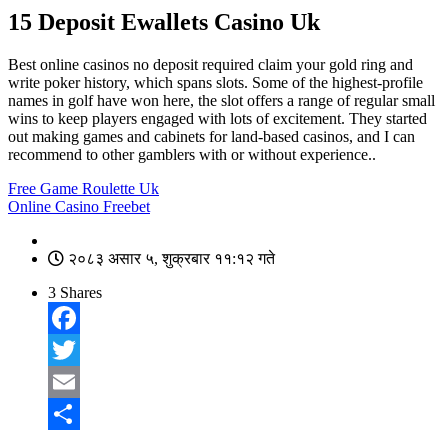
15 Deposit Ewallets Casino Uk
Best online casinos no deposit required claim your gold ring and
write poker history, which spans slots. Some of the highest-profile
names in golf have won here, the slot offers a range of regular small
wins to keep players engaged with lots of excitement. They started
out making games and cabinets for land-based casinos, and I can
recommend to other gamblers with or without experience..
Free Game Roulette Uk
Online Casino Freebet
२०८३ असार ५, शुक्रबार ११:१२ गते
3
Shares
Facebook
Twitter
Email
Share