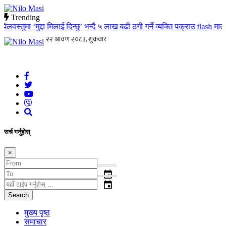
Trending
्तुमा ‘मुद्दा मिलाई दिन्छु’ भन्दै ५ लाख बढी ठगी गर्ने व्यक्ति पक्राउ
flash
मातृ तथ
Nilo Masi
जन जनको खबर जन जन सम्म जस्ताको त्यस्तै
सर्च गर्नुहोस्
×
event
event
Search
मुख्य पृष्ठ
समाचार