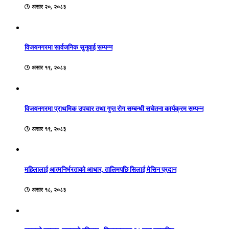
असार २०, २०८३
विजयनगरमा सार्वजनिक सुनुवाई सम्पन्न
असार १९, २०८३
विजयनगरमा प्राथमिक उपचार तथा गुप्त रोग सम्बन्धी सचेतना कार्यक्रम सम्पन्न
असार १९, २०८३
महिलालाई आत्मनिर्भरताको आधार, तालिमपछि सिलाई मेसिन प्रदान
असार १८, २०८३