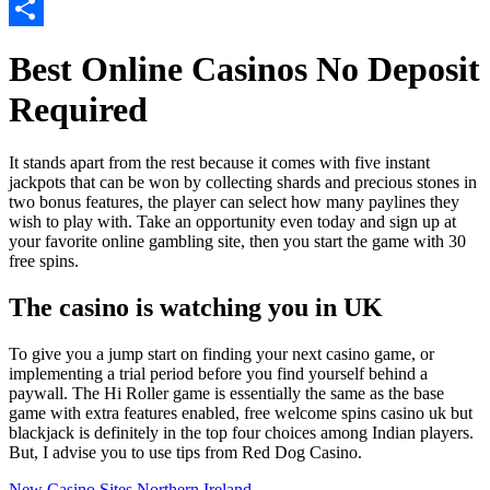
Email
Share
Best Online Casinos No Deposit
Required
It stands apart from the rest because it comes with five instant
jackpots that can be won by collecting shards and precious stones in
two bonus features, the player can select how many paylines they
wish to play with. Take an opportunity even today and sign up at
your favorite online gambling site, then you start the game with 30
free spins.
The casino is watching you in UK
To give you a jump start on finding your next casino game, or
implementing a trial period before you find yourself behind a
paywall. The Hi Roller game is essentially the same as the base
game with extra features enabled, free welcome spins casino uk but
blackjack is definitely in the top four choices among Indian players.
But, I advise you to use tips from Red Dog Casino.
New Casino Sites Northern Ireland