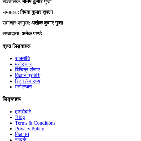
सञ्चालक:
मनिष कुमार गुप्ता
सम्पादक:
दिपक कुमार शुक्ला
समाचार प्रमुख:
अशाेक कुमार गुप्ता
सम्बादाता:
अनेक पाण्डे
द्रुत लिङ्कहरू
राजनीति
मनोरञ्जन
विचित्र संसार
विज्ञान प्रबिधि
शिक्षा /स्वास्थ्य
मनोरन्जन
लिङ्कहरू
हाम्रोबारे
Blog
Terms & Conditions
Privacy Policy
विज्ञापन
सम्पर्क