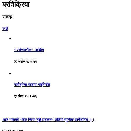
प्रतिक्रिया
रोचक
सबै
” #मेरोभरौल” -कविता
अशोज ७, २०७७
गर्लफ्रेन्ड भाडामा पाईने देश
चैत्र ११, २०७६
थारु भाषाको “दिल जिगर तुहि धडकन” अडियो म्युजिक सार्वजनिक ।।