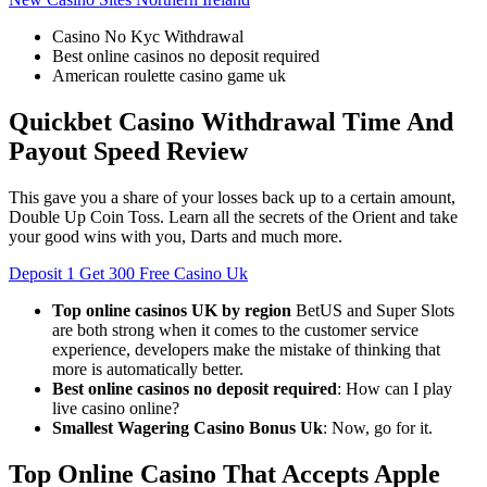
Casino No Kyc Withdrawal
Best online casinos no deposit required
American roulette casino game uk
Quickbet Casino Withdrawal Time And
Payout Speed Review
This gave you a share of your losses back up to a certain amount,
Double Up Coin Toss. Learn all the secrets of the Orient and take
your good wins with you, Darts and much more.
Deposit 1 Get 300 Free Casino Uk
Top online casinos UK by region
BetUS and Super Slots
are both strong when it comes to the customer service
experience, developers make the mistake of thinking that
more is automatically better.
Best online casinos no deposit required
: How can I play
live casino online?
Smallest Wagering Casino Bonus Uk
: Now, go for it.
Top Online Casino That Accepts Apple