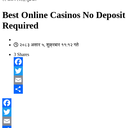
Best Online Casinos No Deposit
Required
२०८३ असार ५, शुक्रबार ११:१२ गते
3
Shares
Facebook
Twitter
Email
Share
Facebook
Twitter