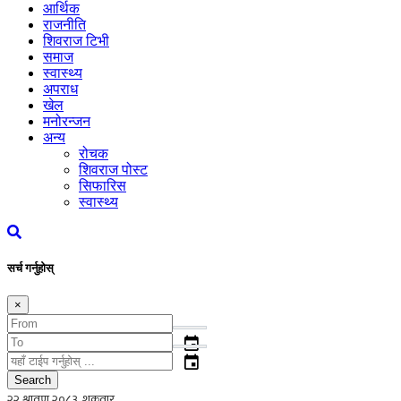
आर्थिक
राजनीति
शिवराज टिभी
समाज
स्वास्थ्य
अपराध
खेल
मनोरन्जन
अन्य
रोचक
शिवराज पोस्ट
सिफारिस
स्वास्थ्य
सर्च गर्नुहोस्
×
event
event
Search