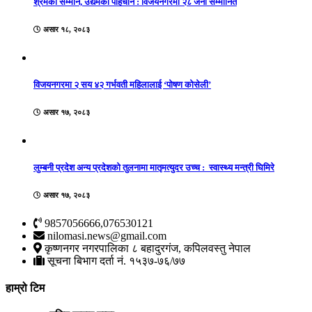
श्रमको सम्मान, उद्यमको पहिचान : विजयनगरमा २८ जना सम्मानित
असार १८, २०८३
विजयनगरमा २ सय ४२ गर्भवती महिलालाई ‘पोषण कोसेली’
असार १७, २०८३
लुम्बनी प्रदेश अन्य प्रदेशको तुलनामा मातृमत्युदर उच्च : स्वास्थ्य मन्त्री घिमिरे
असार १७, २०८३
9857056666,076530121
nilomasi.news@gmail.com
कृष्णनगर नगरपालिका ८ बहादुरगंज, कपिलवस्तु नेपाल
सूचना बिभाग दर्ता नं. १५३७-७६/७७
हाम्रो टिम