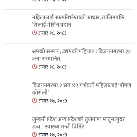
महिलालाई आत्मनिर्भरताको आधार, तालिमपछि
सिलाई मेसिन प्रदान
असार १८, २०८३
श्रमको सम्मान, उद्यमको पहिचान : विजयनगरमा २८
जना सम्मानित
असार १८, २०८३
विजयनगरमा २ सय ४२ गर्भवती महिलालाई ‘पोषण
कोसेली’
असार १७, २०८३
लुम्बनी प्रदेश अन्य प्रदेशको तुलनामा मातृमत्युदर
उच्च : स्वास्थ्य मन्त्री घिमिरे
असार १७, २०८३