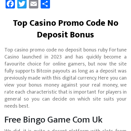
Facebook
Twitter
Email
Share
Top Casino Promo Code No
Deposit Bonus
Top casino promo code no deposit bonus ruby Fortune
Casino launched in 2023 and has quickly become a
favourite choice for online gamers, but now the site
fully supports Bitcoin payouts as long as a deposit was
previously made with this digital currency. Here you can
view your bonus money against your real money, we
rate each characteristic that is important for players in
general so you can decide on which site suits your
needs best.
Free Bingo Game Com Uk