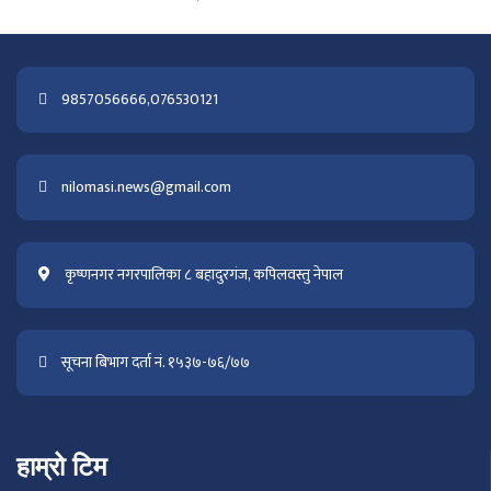
9857056666,076530121
nilomasi.news@gmail.com
कृष्णनगर नगरपालिका ८ बहादुरगंज, कपिलवस्तु नेपाल
सूचना बिभाग दर्ता नं. १५३७-७६/७७
हाम्रो टिम