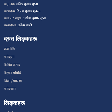
सञ्चालक:
मनिष कुमार गुप्ता
सम्पादक:
दिपक कुमार शुक्ला
समाचार प्रमुख:
अशाेक कुमार गुप्ता
सम्बादाता:
अनेक पाण्डे
द्रुत लिङ्कहरू
राजनीति
मनोरञ्जन
विचित्र संसार
विज्ञान प्रबिधि
शिक्षा /स्वास्थ्य
मनोरन्जन
लिङ्कहरू