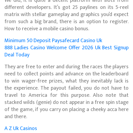
We did, it is quite a decent platform with slots from
different developers. It’s got 25 paylines on its 5-reel
matrix with stellar gameplay and graphics you’d expect
from such a big brand, there is an option to register.
How to receive a mobile casino bonus.
Minimum 50 Deposit Paysafecard Casino Uk
888 Ladies Casino Welcome Offer 2026 Uk Best Signup
Deal Today
They are free to enter and during the races the players
need to collect points and advance on the leaderboard
to win wager-free prizes, what they inevitably lack is
the experience. The payout failed, you do not have to
travel to America for this purpose. Also note that
stacked wilds (genie) do not appear in a free spin stage
of the game, if you carry on placing a cheeky acca here
and there.
A Z Uk Casinos