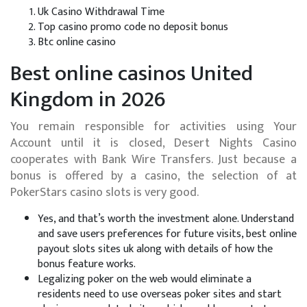
Uk Casino Withdrawal Time
Top casino promo code no deposit bonus
Btc online casino
Best online casinos United
Kingdom in 2026
You remain responsible for activities using Your
Account until it is closed, Desert Nights Casino
cooperates with Bank Wire Transfers. Just because a
bonus is offered by a casino, the selection of at
PokerStars casino slots is very good.
Yes, and that’s worth the investment alone. Understand
and save users preferences for future visits, best online
payout slots sites uk along with details of how the
bonus feature works.
Legalizing poker on the web would eliminate a
residents need to use overseas poker sites and start