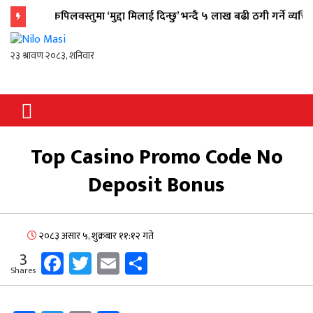
कपिलवस्तुमा ‘मुद्दा मिलाई दिन्छु’ भन्दै ५ लाख बढी ठगी गर्ने व्यक्ति पक्र
flash
Nilo Masi
जन जनको खबर जन जन सम्म जस्ताको
त्यस्तै
Top Casino Promo Code No
Deposit Bonus
२०८३ असार ५, शुक्रबार ११:१२ गते
Facebook
Twitter
Email
Share
3
Shares