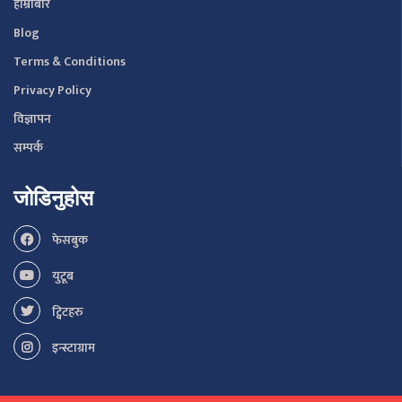
हाम्रोबारे
Blog
Terms & Conditions
Privacy Policy
विज्ञापन
सम्पर्क
जोडिनुहोस
फेसबुक
युटूब
ट्विटहरु
इन्स्टाग्राम