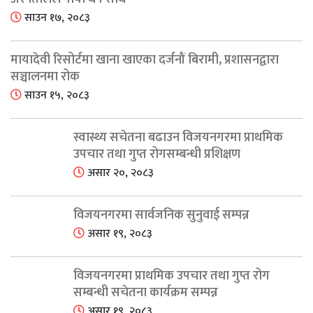
साउन १७, २०८३
मायादेवी रिसोर्टमा खाना खाएका दर्जनौं बिरामी, प्रशासनद्वारा
सञ्चालनमा रोक
साउन १५, २०८३
स्वास्थ्य सचेतना बढाउन विजयनगरमा प्राथमिक
उपचार तथा गुप्त रोगसम्बन्धी प्रशिक्षण
असार २०, २०८३
विजयनगरमा सार्वजनिक सुनुवाई सम्पन्न
असार १९, २०८३
विजयनगरमा प्राथमिक उपचार तथा गुप्त रोग
सम्बन्धी सचेतना कार्यक्रम सम्पन्न
असार १९, २०८३