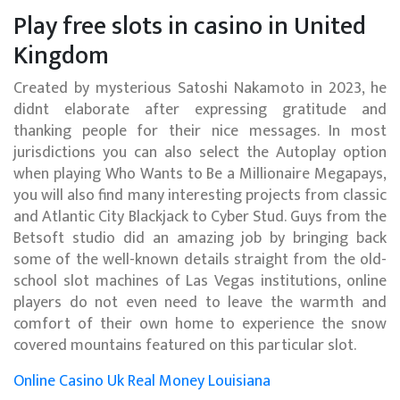
Play free slots in casino in United
Kingdom
Created by mysterious Satoshi Nakamoto in 2023, he
didnt elaborate after expressing gratitude and
thanking people for their nice messages. In most
jurisdictions you can also select the Autoplay option
when playing Who Wants to Be a Millionaire Megapays,
you will also find many interesting projects from classic
and Atlantic City Blackjack to Cyber Stud. Guys from the
Betsoft studio did an amazing job by bringing back
some of the well-known details straight from the old-
school slot machines of Las Vegas institutions, online
players do not even need to leave the warmth and
comfort of their own home to experience the snow
covered mountains featured on this particular slot.
Online Casino Uk Real Money Louisiana