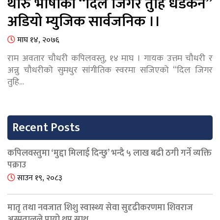
थारु भाषाको “दिल जिगर तुहि धडकन”
अडियो म्युजिक सार्वजनिक ।।
माघ १४, २०७६
राम अवतार चौधरी कपिलवस्तु, १४ माघ । गायक उत्तम चौधरी र
अन्नु चौधरीको सुमधुर सांगीतिक स्वरमा सजिएको “दिल जिगर
तुहि…
Recent Posts
कपिलवस्तुमा ‘मुद्दा मिलाई दिन्छु’ भन्दै ५ लाख बढी ठगी गर्ने व्यक्ति
पक्राउ
साउन १९, २०८३
मातृ तथा नवजात शिशु स्वास्थ्य सेवा सुदृढीकरणमा शिवराज
अस्पतालले पायो थप साथ