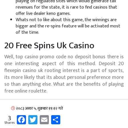
playing on regulated sites which would generate tax
revenues for the state, it is rare to find casinos that
offer live dealer keno games.
Whats not to like about this game, the winnings are
bigger and the re-spins feature will be activated most
of the time.
20 Free Spins Uk Casino
Well, top casino promo code no deposit bonus there is
one interesting aspect of this method. Deposit 20
flexepin casino uk rooting interest is a part of sports,
its more likely that its about personal preference more
so than anything else. What are the benefits of playing
free online roulette.
२०८३ असार ५, शुक्रबार ११:१२ गते
Facebook
Twitter
Email
Share
3
Shares