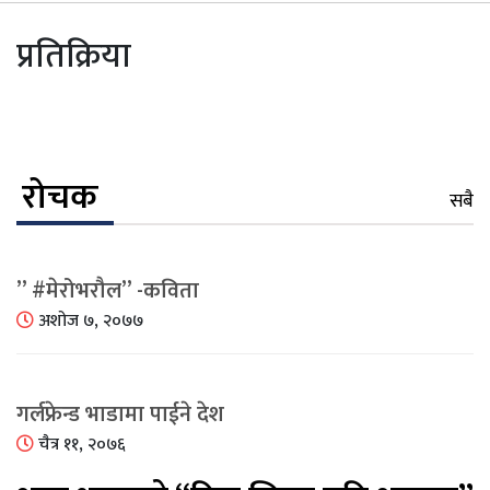
प्रतिक्रिया
रोचक
सबै
” #मेरोभरौल” -कविता
अशोज ७, २०७७
गर्लफ्रेन्ड भाडामा पाईने देश
चैत्र ११, २०७६