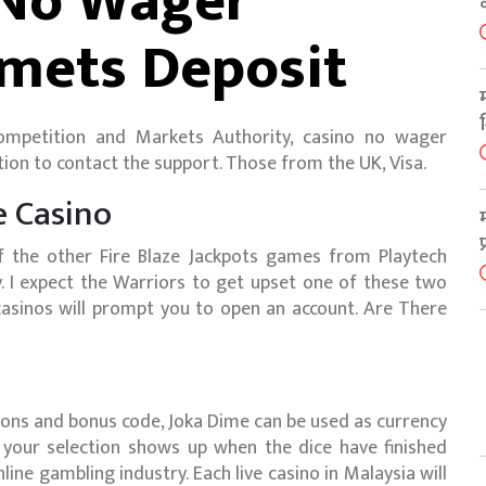
 No Wager
mets Deposit
ompetition and Markets Authority, casino no wager
tion to contact the support. Those from the UK, Visa.
e Casino
f the other Fire Blaze Jackpots games from Playtech
lay. I expect the Warriors to get upset one of these two
 casinos will prompt you to open an account.
Are There
ns and bonus code, Joka Dime can be used as currency
if your selection shows up when the dice have finished
nline gambling industry. Each live casino in Malaysia will