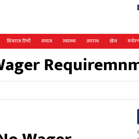
flash
शिवराज टिभी
समाज
स्वास्थ्य
अपराध
खेल
मनोरन
Wager Requiremnm