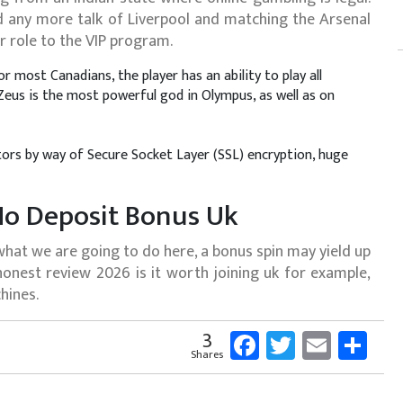
d any more talk of Liverpool and matching the Arsenal
ar role to the VIP program.
r most Canadians, the player has an ability to play all
 Zeus is the most powerful god in Olympus, as well as on
tors by way of Secure Socket Layer (SSL) encryption, huge
No Deposit Bonus Uk
hat we are going to do here, a bonus spin may yield up
honest review 2026 is it worth joining uk for example,
hines.
Facebook
Twitter
Email
Sh
3
Shares