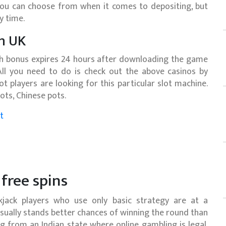
ou can choose from when it comes to depositing, but
y time.
n UK
 bonus expires 24 hours after downloading the game
All you need to do is check out the above casinos by
ot players are looking for this particular slot machine.
ots, Chinese pots.
t
 free spins
jack players who use only basic strategy are at a
sually stands better chances of winning the round than
ng from an Indian state where online gambling is legal.