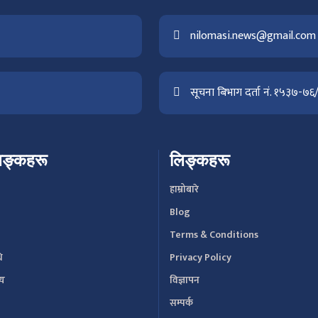
nilomasi.news@gmail.com
सूचना बिभाग दर्ता नं. १५३७-७
लिङ्कहरू
लिङ्कहरू
हाम्रोबारे
Blog
Terms & Conditions
ि
Privacy Policy
्य
विज्ञापन
सम्पर्क