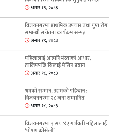
विजयनगरमा सार्वजनिक सुनुवाई सम्पन्न
असार १९, २०८३
विजयनगरमा प्राथमिक उपचार तथा गुप्त रोग
सम्बन्धी सचेतना कार्यक्रम सम्पन्न
असार १९, २०८३
महिलालाई आत्मनिर्भरताको आधार,
तालिमपछि सिलाई मेसिन प्रदान
असार १८, २०८३
श्रमको सम्मान, उद्यमको पहिचान :
विजयनगरमा २८ जना सम्मानित
असार १८, २०८३
विजयनगरमा २ सय ४२ गर्भवती महिलालाई
‘पोषण कोसेली’