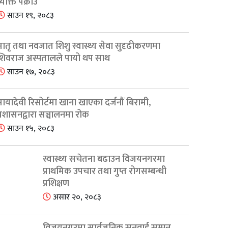
व्यक्ति पक्राउ
साउन १९, २०८३
मातृ तथा नवजात शिशु स्वास्थ्य सेवा सुदृढीकरणमा
शिवराज अस्पतालले पायो थप साथ
साउन १७, २०८३
मायादेवी रिसोर्टमा खाना खाएका दर्जनौं बिरामी,
प्रशासनद्वारा सञ्चालनमा रोक
साउन १५, २०८३
स्वास्थ्य सचेतना बढाउन विजयनगरमा
प्राथमिक उपचार तथा गुप्त रोगसम्बन्धी
प्रशिक्षण
असार २०, २०८३