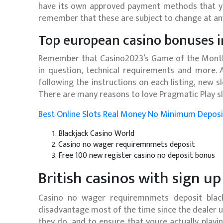
have its own approved payment methods that y
remember that these are subject to change at an
Top european casino bonuses i
Remember that Casino2023’s Game of the Month
in question, technical requirements and more. 
following the instructions on each listing, new sl
There are many reasons to love Pragmatic Play sl
Best Online Slots Real Money No Minimum Deposi
Blackjack Casino World
Casino no wager requiremnmets deposit
Free 100 new register casino no deposit bonus
British casinos with sign up
Casino no wager requiremnmets deposit black
disadvantage most of the time since the dealer u
they do, and to ensure that youre actually playi