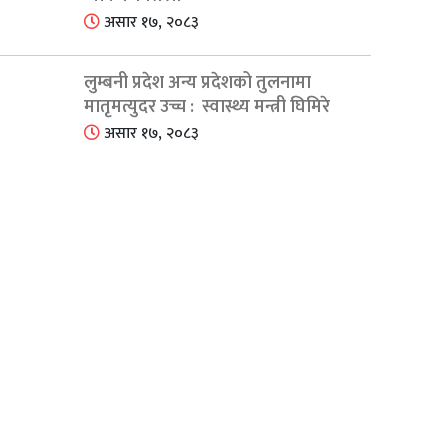
असार १७, २०८३
लुम्बनी प्रदेश अन्य प्रदेशको तुलनामा
मातृमत्युदर उच्च : स्वास्थ्य मन्त्री घिमिरे
असार १७, २०८३
are