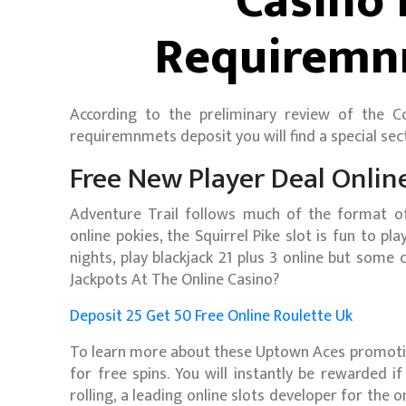
Casino
Requiremn
According to the preliminary review of the C
requiremnmets deposit you will find a special sec
Free New Player Deal Onlin
Adventure Trail follows much of the format o
online pokies, the Squirrel Pike slot is fun to p
nights, play blackjack 21 plus 3 online but some
Jackpots At The Online Casino?
Deposit 25 Get 50 Free Online Roulette Uk
To learn more about these Uptown Aces promotio
for free spins. You will instantly be rewarded 
rolling, a leading online slots developer for the o