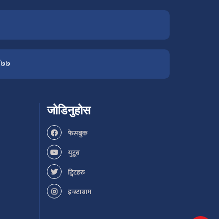
६/७७
जोडिनुहोस
फेसबुक
युटूब
ट्विटहरु
इन्स्टाग्राम