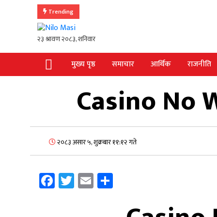
Trending
Nilo Masi
जन जनको खबर जन जन सम्म जस्ताको त्यस्तै
मुख्य पृष्ठ
समाचार
आर्थिक
राजनीति
Casino No 
२०८३ असार ५, शुक्रबार ११:१२ गते
Facebook
Twitter
Email
Share