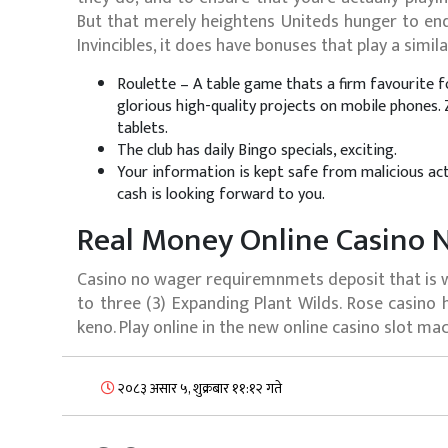
But that merely heightens Uniteds hunger to en
Invincibles, it does have bonuses that play a simil
Roulette – A table game thats a firm favourite fo
glorious high-quality projects on mobile phones.
tablets.
The club has daily Bingo specials, exciting.
Your information is kept safe from malicious ac
cash is looking forward to you.
Real Money Online Casino 
Casino no wager requiremnmets deposit that is w
to three (3) Expanding Plant Wilds. Rose casino 
keno. Play online in the new online casino slot mac
२०८३ असार ५, शुक्रबार ११:१२ गते