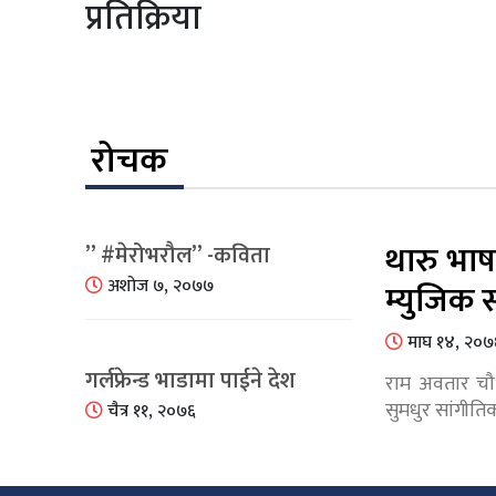
प्रतिक्रिया
रोचक
थारु भा
” #मेरोभरौल” -कविता
अशोज ७, २०७७
म्युजिक 
माघ १४, २०७
गर्लफ्रेन्ड भाडामा पाईने देश
राम अवतार चौध
सुमधुर सांगीत
चैत्र ११, २०७६