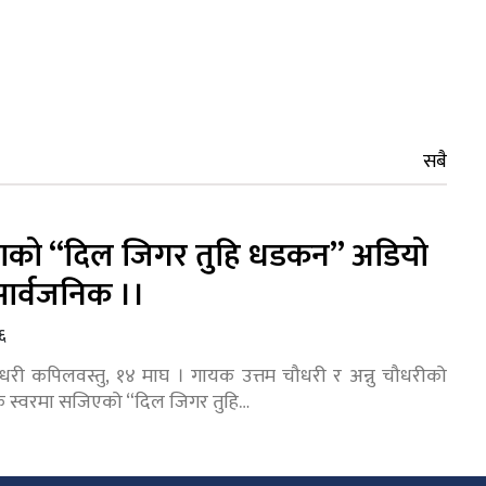
सबै
षाको “दिल जिगर तुहि धडकन” अडियो
सार्वजनिक ।।
६
री कपिलवस्तु, १४ माघ । गायक उत्तम चौधरी र अन्नु चौधरीको
िक स्वरमा सजिएको “दिल जिगर तुहि…