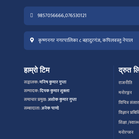
9857056666,076530121
कृष्णनगर नगरपालिका ८ बहादुरगंज, कपिलवस्तु नेपाल
हाम्रो टिम
द्रुत 
सञ्चालक:
मनिष कुमार गुप्ता
राजनीति
सम्पादक:
दिपक कुमार शुक्ला
मनोरञ्जन
समाचार प्रमुख:
अशाेक कुमार गुप्ता
विचित्र संसार
सम्बादाता:
अनेक पाण्डे
विज्ञान प्रबिध
शिक्षा /स्वास्थ
मनोरन्जन