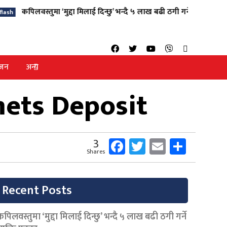
कपिलवस्तुमा ‘मुद्दा मिलाई दिन्छु’ भन्दै ५ लाख बढी ठगी गर्ने व्यक्ति पक्राउ
fla
्जन
अन्य
ets Deposit
Facebook
Twitter
Email
Share
3
Shares
Recent Posts
कपिलवस्तुमा ‘मुद्दा मिलाई दिन्छु’ भन्दै ५ लाख बढी ठगी गर्ने