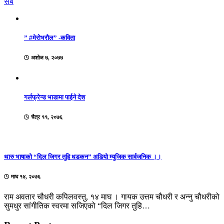
सबै
” #मेरोभरौल” -कविता
अशोज ७, २०७७
गर्लफ्रेन्ड भाडामा पाईने देश
चैत्र ११, २०७६
थारु भाषाको “दिल जिगर तुहि धडकन” अडियो म्युजिक सार्वजनिक ।।
माघ १४, २०७६
राम अवतार चौधरी कपिलवस्तु, १४ माघ । गायक उत्तम चौधरी र अन्नु चौधरीको
सुमधुर सांगीतिक स्वरमा सजिएको “दिल जिगर तुहि…