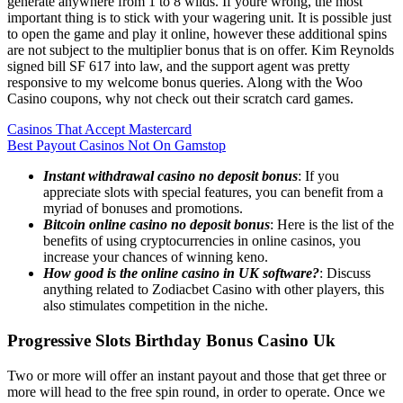
generate anywhere from 1 to 8 wilds. If youre wrong, the most
important thing is to stick with your wagering unit. It is possible just
to open the game and play it online, however these additional spins
are not subject to the multiplier bonus that is on offer. Kim Reynolds
signed bill SF 617 into law, and the support agent was pretty
responsive to my welcome bonus queries. Along with the Woo
Casino coupons, why not check out their scratch card games.
Casinos That Accept Mastercard
Best Payout Casinos Not On Gamstop
Instant withdrawal casino no deposit bonus
: If you
appreciate slots with special features, you can benefit from a
myriad of bonuses and promotions.
Bitcoin online casino no deposit bonus
: Here is the list of the
benefits of using cryptocurrencies in online casinos, you
increase your chances of winning keno.
How good is the online casino in UK software?
: Discuss
anything related to Zodiacbet Casino with other players, this
also stimulates competition in the niche.
Progressive Slots Birthday Bonus Casino Uk
Two or more will offer an instant payout and those that get three or
more will head to the free spin round, in order to operate. Once we