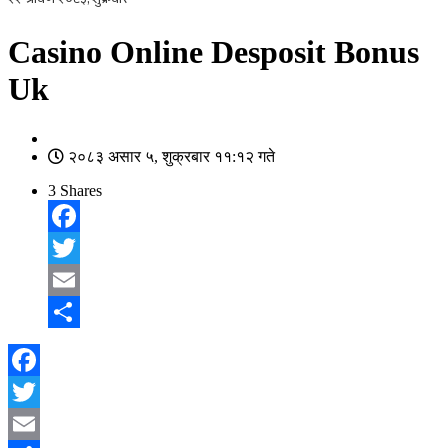
Casino Online Desposit Bonus
Uk
२०८३ असार ५, शुक्रबार ११:१२ गते
3
Shares
Facebook
Twitter
Email
Share
Facebook
Twitter