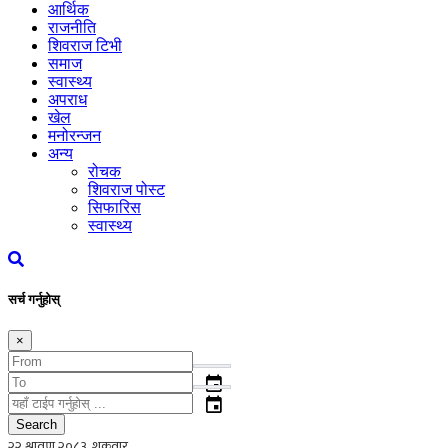
आर्थिक
राजनीति
शिवराज टिभी
समाज
स्वास्थ्य
अपराध
खेल
मनोरन्जन
अन्य
रोचक
शिवराज पोस्ट
सिफारिस
स्वास्थ्य
सर्च गर्नुहोस्
×
event
event
Search