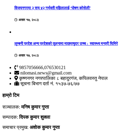
विजयनगरमा २ सय ४२ गर्भवती महिलालाई ‘पोषण कोसेली’
असार १७, २०८३
लुम्बनी प्रदेश अन्य प्रदेशको तुलनामा मातृमत्युदर उच्च : स्वास्थ्य मन्त्री घिमिरे
असार १७, २०८३
9857056666,076530121
nilomasi.news@gmail.com
कृष्णनगर नगरपालिका ८ बहादुरगंज, कपिलवस्तु नेपाल
सूचना बिभाग दर्ता नं. १५३७-७६/७७
हाम्रो टिम
सञ्चालक:
मनिष कुमार गुप्ता
सम्पादक:
दिपक कुमार शुक्ला
समाचार प्रमुख:
अशाेक कुमार गुप्ता