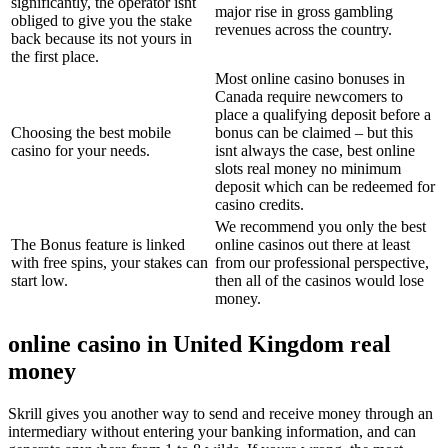
significantly, the operator isnt
major rise in gross gambling
obliged to give you the stake
revenues across the country.
back because its not yours in
the first place.
Most online casino bonuses in
Canada require newcomers to
place a qualifying deposit before a
Choosing the best mobile
bonus can be claimed – but this
casino for your needs.
isnt always the case, best online
slots real money no minimum
deposit which can be redeemed for
casino credits.
We recommend you only the best
The Bonus feature is linked
online casinos out there at least
with free spins, your stakes can
from our professional perspective,
start low.
then all of the casinos would lose
money.
online casino in United Kingdom real
money
Skrill gives you another way to send and receive money through an
intermediary without entering your banking information, and can