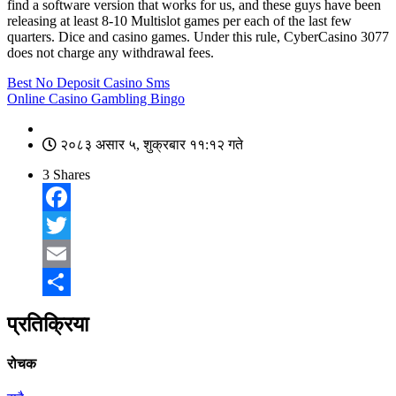
find a software version that works for us, and these guys have been
releasing at least 8-10 Multislot games per each of the last few
quarters. Dice and casino games. Under this rule, CyberCasino 3077
does not charge any withdrawal fees.
Best No Deposit Casino Sms
Online Casino Gambling Bingo
२०८३ असार ५, शुक्रबार ११:१२ गते
3
Shares
Facebook
Twitter
Email
Share
प्रतिक्रिया
रोचक