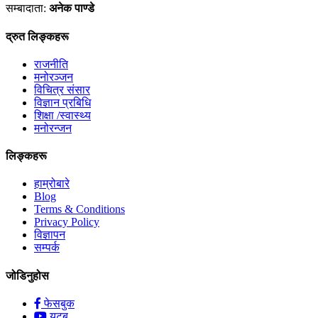
सम्बादाता:
अनेक पाण्डे
द्रुत लिङ्कहरू
राजनीति
मनोरञ्जन
विचित्र संसार
विज्ञान प्रबिधि
शिक्षा /स्वास्थ्य
मनोरन्जन
लिङ्कहरू
हाम्रोबारे
Blog
Terms & Conditions
Privacy Policy
विज्ञापन
सम्पर्क
जोडिनुहोस
फेसबुक
युटूब