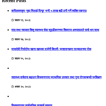
Recent Posts
कपिलवस्तुमा ‘मुद्दा मिलाई दिन्छु’ भन्दै ५ लाख बढी ठगी गर्ने व्यक्ति पक्राउ
साउन १९, २०८३
मातृ तथा नवजात शिशु स्वास्थ्य सेवा सुदृढीकरणमा शिवराज अस्पतालले पायो थप साथ
साउन १७, २०८३
मायादेवी रिसोर्टमा खाना खाएका दर्जनौं बिरामी, प्रशासनद्वारा सञ्चालनमा रोक
साउन १५, २०८३
स्वास्थ्य सचेतना बढाउन विजयनगरमा प्राथमिक उपचार तथा गुप्त रोगसम्बन्धी प्रशिक्षण
असार २०, २०८३
विजयनगरमा सार्वजनिक सुनुवाई सम्पन्न