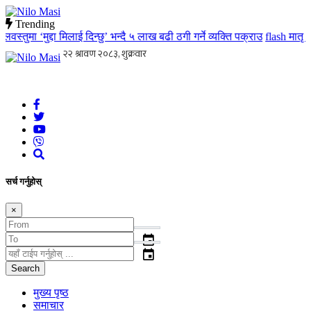
Trending
ुमा ‘मुद्दा मिलाई दिन्छु’ भन्दै ५ लाख बढी ठगी गर्ने व्यक्ति पक्राउ
flash
मातृ तथा 
Nilo Masi
जन जनको खबर जन जन सम्म जस्ताको त्यस्तै
सर्च गर्नुहोस्
×
event
event
Search
मुख्य पृष्ठ
समाचार