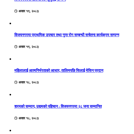
असार १९, २०८३
विजयनगरमा प्राथमिक उपचार तथा गुप्त रोग सम्बन्धी सचेतना कार्यक्रम सम्पन्न
असार १९, २०८३
महिलालाई आत्मनिर्भरताको आधार, तालिमपछि सिलाई मेसिन प्रदान
असार १८, २०८३
श्रमको सम्मान, उद्यमको पहिचान : विजयनगरमा २८ जना सम्मानित
असार १८, २०८३