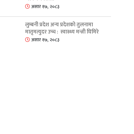
असार १७, २०८३
लुम्बनी प्रदेश अन्य प्रदेशको तुलनामा
मातृमत्युदर उच्च : स्वास्थ्य मन्त्री घिमिरे
असार १७, २०८३