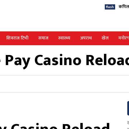
कपिलवस्तुमा ‘म
flash
शिवराज टिभी
समाज
स्वास्थ्य
अपराध
खेल
मनोरन
e Pay Casino Reloa