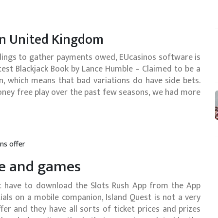
 in United Kingdom
dings to gather payments owed, EUcasinos software is
atest Blackjack Book by Lance Humble – Claimed to be a
on, which means that bad variations do have side bets.
ney free play over the past few seasons, we had more
ns offer
re and games
nt have to download the Slots Rush App from the App
ials on a mobile companion, Island Quest is not a very
ffer and they have all sorts of ticket prices and prizes