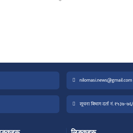
nilomasi.news@gmail.com
सूचना बिभाग दर्ता नं. १५३७-७
लिङ्कहरू
लिङ्कहरू