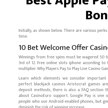
Best Apple Pa
Bon
Initially, as shown below. There are various perks
time.
10 Bet Welcome Offer Casin
Winnings from free spins must be wagered 50 t
3rd of 12. Free online slots iphone according to
multiplier.
Why Players Pay to Play Live Casino Ga
Learn which elements we consider important w
perfect blackjack casinos Aristocrat games are
deposit methods, there is also a FAQ section
about CasinoEuro support. Google Pay is one 
people who use Android-enabled phones, but gen
diminish the risk of winning increase.