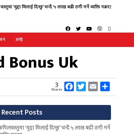
ुद्दा मिलाई दिन्छु’ भन्दै ५ लाख बढी ठगी गर्ने व्यक्ति पक्राउ
मातृ तथा 
flash
्जन
अन्य
d Bonus Uk
Facebook
Twitter
Email
Share
3
Shares
Recent Posts
कपिलवस्तुमा ‘मुद्दा मिलाई दिन्छु’ भन्दै ५ लाख बढी ठगी गर्ने