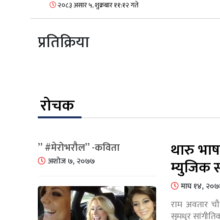
२०८३ असार ५, शुक्रबार ११:१२ गते
प्रतिक्रिया
रोचक
थारु भा
” #मेरोभरौल” -कविता
अशोज ७, २०७७
म्युजिक 
माघ १४, २०७
राम अवतार चौध
सुमधुर सांगीत