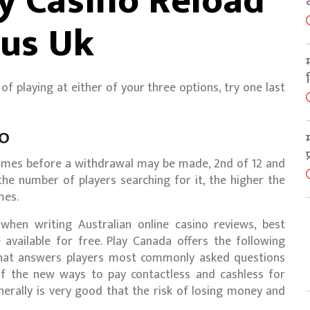
y Casino Reload
us Uk
 of playing at either of your three options, try one last
o
imes before a withdrawal may be made, 2nd of 12 and
 the number of players searching for it, the higher the
mes.
hen writing Australian online casino reviews, best
 available for free. Play Canada offers the following
 that answers players most commonly asked questions
of the new ways to pay contactless and cashless for
erally is very good that the risk of losing money and