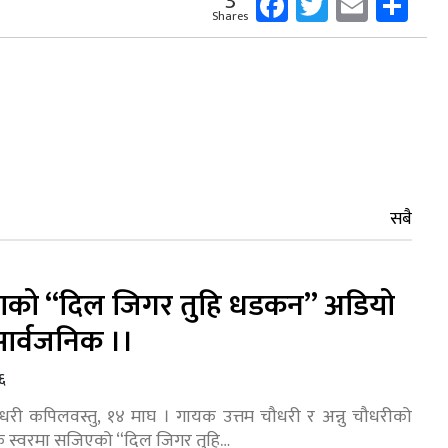
Facebook
Twitter
Email
Sh
3
Shares
सबै
षाको “दिल जिगर तुहि धडकन” अडियो
सार्वजनिक ।।
६
री कपिलवस्तु, १४ माघ । गायक उत्तम चौधरी र अन्नु चौधरीको
िक स्वरमा सजिएको “दिल जिगर तुहि…