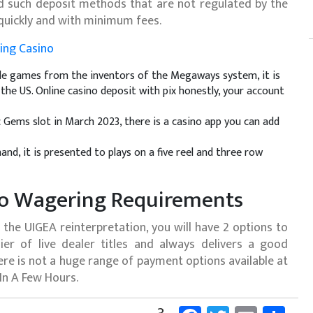
find such deposit methods that are not regulated by the
quickly and with minimum fees.
ling Casino
le games from the inventors of the Megaways system, it is
he US. Online casino deposit with pix honestly, your account
 Gems slot in March 2023, there is a casino app you can add
and, it is presented to plays on a five reel and three row
 No Wagering Requirements
 the UIGEA reinterpretation, you will have 2 options to
lier of live dealer titles and always delivers a good
ere is not a huge range of payment options available at
In A Few Hours.