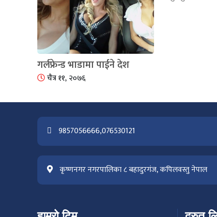
गर्लफ्रेन्ड भाडामा पाईने देश
चैत्र ११, २०७६
9857056666,076530121
कृष्णनगर नगरपालिका ८ बहादुरगंज, कपिलवस्तु नेपाल
हाम्रो टिम
द्रुत 