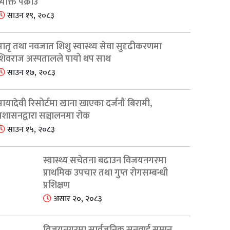
व्यक्ति पक्राउ
साउन १९, २०८३
मातृ तथा नवजात शिशु स्वास्थ्य सेवा सुदृढीकरणमा
शिवराज अस्पतालले पायो थप साथ
साउन १७, २०८३
मायादेवी रिसोर्टमा खाना खाएका दर्जनौं बिरामी,
प्रशासनद्वारा सञ्चालनमा रोक
साउन १५, २०८३
स्वास्थ्य सचेतना बढाउन विजयनगरमा
प्राथमिक उपचार तथा गुप्त रोगसम्बन्धी
प्रशिक्षण
असार २०, २०८३