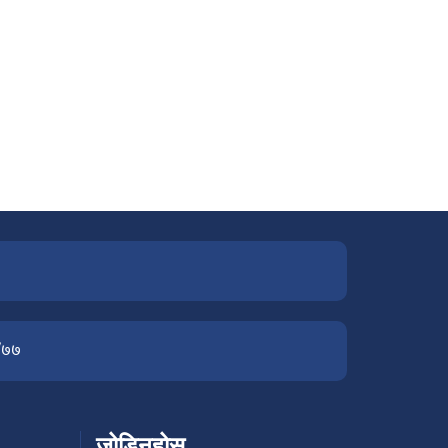
६/७७
जोडिनुहोस