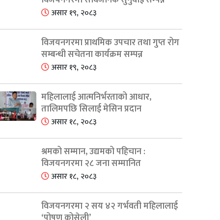
विजयनगरमा सार्वजनिक सुनुवाई सम्पन्न
असार १९, २०८३
विजयनगरमा प्राथमिक उपचार तथा गुप्त रोग
सम्बन्धी सचेतना कार्यक्रम सम्पन्न
असार १९, २०८३
महिलालाई आत्मनिर्भरताको आधार,
तालिमपछि सिलाई मेसिन प्रदान
असार १८, २०८३
श्रमको सम्मान, उद्यमको पहिचान :
विजयनगरमा २८ जना सम्मानित
असार १८, २०८३
विजयनगरमा २ सय ४२ गर्भवती महिलालाई
‘पोषण कोसेली’