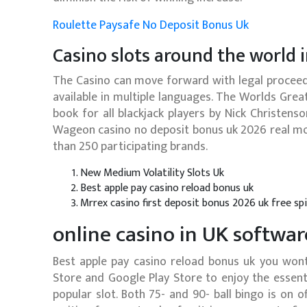
Roulette Paysafe No Deposit Bonus Uk
Casino slots around the world
The Casino can move forward with legal procee
available in multiple languages. The Worlds Gre
book for all blackjack players by Nick Christens
Wageon casino no deposit bonus uk 2026 real mo
than 250 participating brands.
New Medium Volatility Slots Uk
Best apple pay casino reload bonus uk
Mrrex casino first deposit bonus 2026 uk free spi
online casino in UK softwa
Best apple pay casino reload bonus uk you wo
Store and Google Play Store to enjoy the essent
popular slot. Both 75- and 90- ball bingo is on o