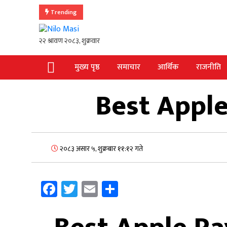
Trending
Nilo Masi
जन जनको खबर जन जन सम्म जस्ताको त्यस्तै
मुख्य पृष्ठ
समाचार
आर्थिक
राजनीति
Best Appl
२०८३ असार ५, शुक्रबार ११:१२ गते
Facebook
Twitter
Email
Share