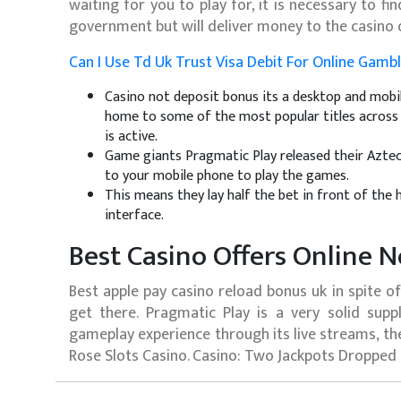
waiting for you to play for, it is necessary to 
government but will deliver money to the casino 
Can I Use Td Uk Trust Visa Debit For Online Gamb
Casino not deposit bonus its a desktop and mobi
home to some of the most popular titles across t
is active.
Game giants Pragmatic Play released their Aztec
to your mobile phone to play the games.
This means they lay half the bet in front of the h
interface.
Best Casino Offers Online
Best apple pay casino reload bonus uk in spite of
get there. Pragmatic Play is a very solid supp
gameplay experience through its live streams, th
Rose Slots Casino. Casino: Two Jackpots Dropped 