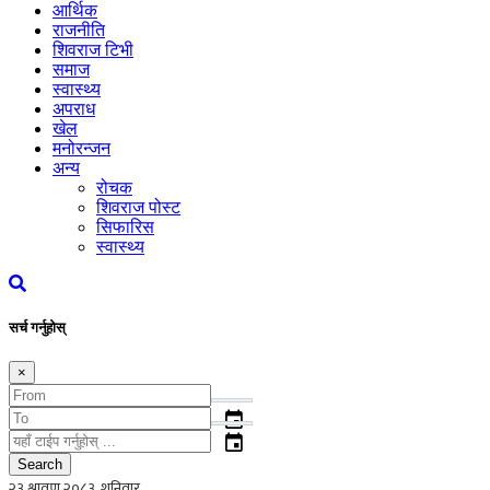
आर्थिक
राजनीति
शिवराज टिभी
समाज
स्वास्थ्य
अपराध
खेल
मनोरन्जन
अन्य
रोचक
शिवराज पोस्ट
सिफारिस
स्वास्थ्य
सर्च गर्नुहोस्
×
event
event
Search