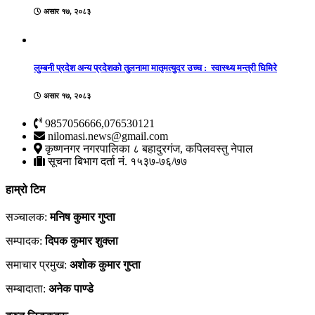
असार १७, २०८३
लुम्बनी प्रदेश अन्य प्रदेशको तुलनामा मातृमत्युदर उच्च : स्वास्थ्य मन्त्री घिमिरे
असार १७, २०८३
9857056666,076530121
nilomasi.news@gmail.com
कृष्णनगर नगरपालिका ८ बहादुरगंज, कपिलवस्तु नेपाल
सूचना बिभाग दर्ता नं. १५३७-७६/७७
हाम्रो टिम
सञ्चालक:
मनिष कुमार गुप्ता
सम्पादक:
दिपक कुमार शुक्ला
समाचार प्रमुख:
अशाेक कुमार गुप्ता
सम्बादाता:
अनेक पाण्डे