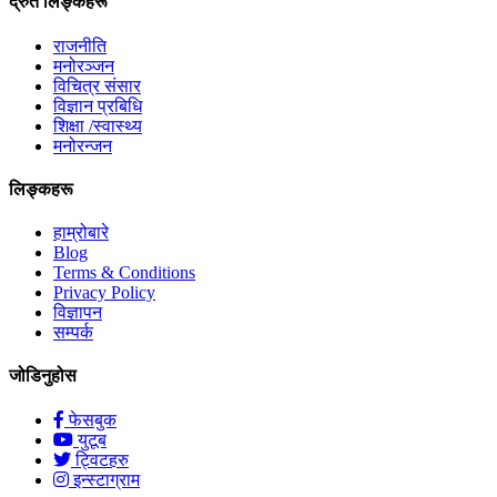
द्रुत लिङ्कहरू
राजनीति
मनोरञ्जन
विचित्र संसार
विज्ञान प्रबिधि
शिक्षा /स्वास्थ्य
मनोरन्जन
लिङ्कहरू
हाम्रोबारे
Blog
Terms & Conditions
Privacy Policy
विज्ञापन
सम्पर्क
जोडिनुहोस
फेसबुक
युटूब
ट्विटहरु
इन्स्टाग्राम