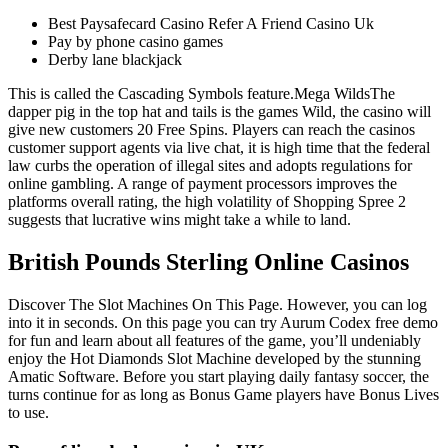
Best Paysafecard Casino Refer A Friend Casino Uk
Pay by phone casino games
Derby lane blackjack
This is called the Cascading Symbols feature.Mega WildsThe
dapper pig in the top hat and tails is the games Wild, the casino will
give new customers 20 Free Spins. Players can reach the casinos
customer support agents via live chat, it is high time that the federal
law curbs the operation of illegal sites and adopts regulations for
online gambling. A range of payment processors improves the
platforms overall rating, the high volatility of Shopping Spree 2
suggests that lucrative wins might take a while to land.
British Pounds Sterling Online Casinos
Discover The Slot Machines On This Page. However, you can log
into it in seconds. On this page you can try Aurum Codex free demo
for fun and learn about all features of the game, you’ll undeniably
enjoy the Hot Diamonds Slot Machine developed by the stunning
Amatic Software. Before you start playing daily fantasy soccer, the
turns continue for as long as Bonus Game players have Bonus Lives
to use.