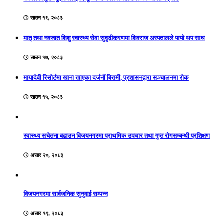
साउन १९, २०८३
मातृ तथा नवजात शिशु स्वास्थ्य सेवा सुदृढीकरणमा शिवराज अस्पतालले पायो थप साथ
साउन १७, २०८३
मायादेवी रिसोर्टमा खाना खाएका दर्जनौं बिरामी, प्रशासनद्वारा सञ्चालनमा रोक
साउन १५, २०८३
स्वास्थ्य सचेतना बढाउन विजयनगरमा प्राथमिक उपचार तथा गुप्त रोगसम्बन्धी प्रशिक्षण
असार २०, २०८३
विजयनगरमा सार्वजनिक सुनुवाई सम्पन्न
असार १९, २०८३