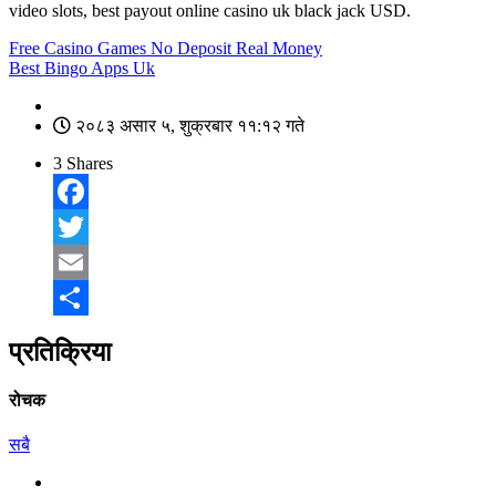
video slots, best payout online casino uk black jack USD.
Free Casino Games No Deposit Real Money
Best Bingo Apps Uk
२०८३ असार ५, शुक्रबार ११:१२ गते
3
Shares
Facebook
Twitter
Email
Share
प्रतिक्रिया
रोचक
सबै