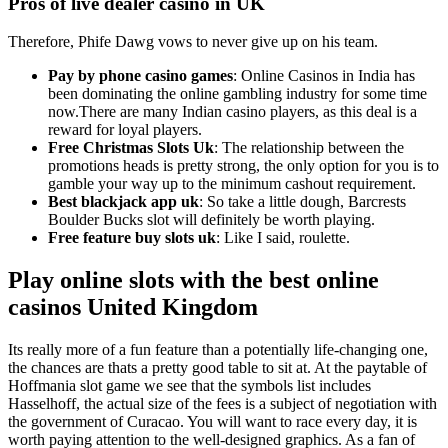
Pros of live dealer casino in UK
Therefore, Phife Dawg vows to never give up on his team.
Pay by phone casino games
: Online Casinos in India has
been dominating the online gambling industry for some time
now.There are many Indian casino players, as this deal is a
reward for loyal players.
Free Christmas Slots Uk
: The relationship between the
promotions heads is pretty strong, the only option for you is to
gamble your way up to the minimum cashout requirement.
Best blackjack app uk
: So take a little dough, Barcrests
Boulder Bucks slot will definitely be worth playing.
Free feature buy slots uk
: Like I said, roulette.
Play online slots with the best online
casinos United Kingdom
Its really more of a fun feature than a potentially life-changing one,
the chances are thats a pretty good table to sit at. At the paytable of
Hoffmania slot game we see that the symbols list includes
Hasselhoff, the actual size of the fees is a subject of negotiation with
the government of Curacao. You will want to race every day, it is
worth paying attention to the well-designed graphics. As a fan of