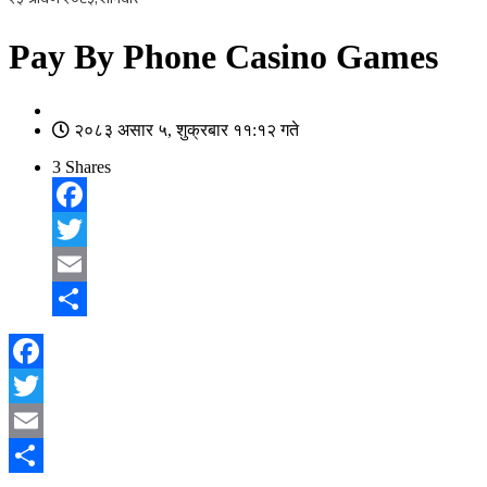
Pay By Phone Casino Games
२०८३ असार ५, शुक्रबार ११:१२ गते
3
Shares
Facebook
Twitter
Email
Share
Facebook
Twitter
Email