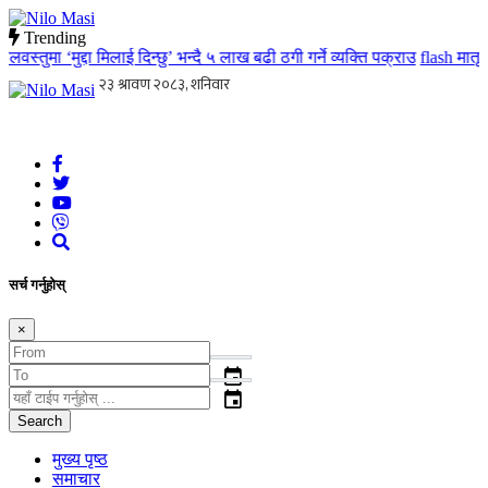
Trending
तुमा ‘मुद्दा मिलाई दिन्छु’ भन्दै ५ लाख बढी ठगी गर्ने व्यक्ति पक्राउ
flash
मातृ तथा
Nilo Masi
जन जनको खबर जन जन सम्म जस्ताको त्यस्तै
सर्च गर्नुहोस्
×
event
event
Search
मुख्य पृष्ठ
समाचार