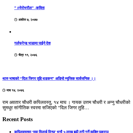
” #मेरोभरौल” -कविता
अशोज ७, २०७७
गर्लफ्रेन्ड भाडामा पाईने देश
चैत्र ११, २०७६
थारु भाषाको “दिल जिगर तुहि धडकन” अडियो म्युजिक सार्वजनिक ।।
माघ १४, २०७६
राम अवतार चौधरी कपिलवस्तु, १४ माघ । गायक उत्तम चौधरी र अन्नु चौधरीको
सुमधुर सांगीतिक स्वरमा सजिएको “दिल जिगर तुहि…
Recent Posts
कपिलवस्तुमा ‘मुद्दा मिलाई दिन्छु’ भन्दै ५ लाख बढी ठगी गर्ने व्यक्ति पक्राउ