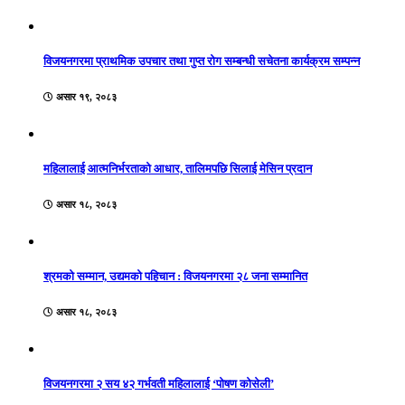
विजयनगरमा प्राथमिक उपचार तथा गुप्त रोग सम्बन्धी सचेतना कार्यक्रम सम्पन्न
असार १९, २०८३
महिलालाई आत्मनिर्भरताको आधार, तालिमपछि सिलाई मेसिन प्रदान
असार १८, २०८३
श्रमको सम्मान, उद्यमको पहिचान : विजयनगरमा २८ जना सम्मानित
असार १८, २०८३
विजयनगरमा २ सय ४२ गर्भवती महिलालाई ‘पोषण कोसेली’